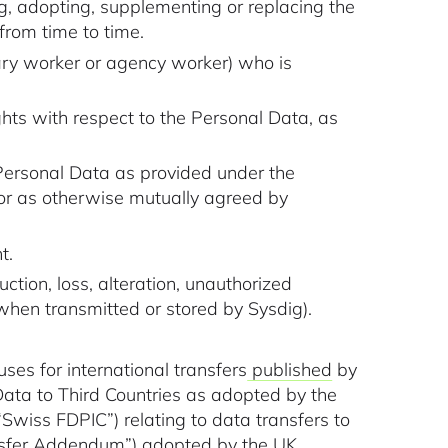
ng, adopting, supplementing or replacing the
from time to time.
ary worker or agency worker) who is
hts with respect to the Personal Data, as
 Personal Data as provided under the
 or as otherwise mutually agreed by
t.
tion, loss, alteration, unauthorized
g when transmitted or stored by Sysdig).
ses for international transfers
published
by
ata to Third Countries as adopted by the
wiss FDPIC”) relating to data transfers to
sfer Addendum”) adopted by the UK