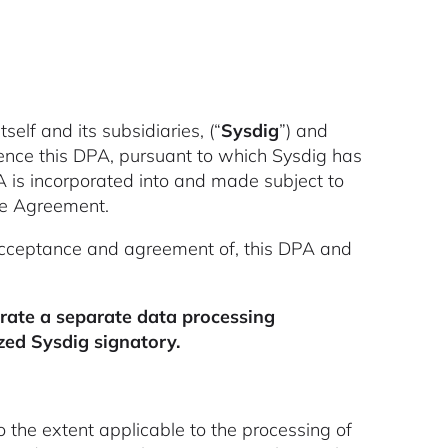
tself and its subsidiaries, (“
Sysdig
”) and
ence this DPA, pursuant to which Sysdig has
A is incorporated into and made subject to
the Agreement.
acceptance and agreement of, this DPA and
orate a separate data processing
ed Sysdig signatory.
o the extent applicable to the processing of