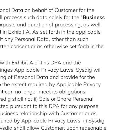
sonal Data on behalf of Customer for the
 process such data solely for the “
Business
purpose, and duration of processing, as well
n Exhibit A. As set forth in the applicable
it any Personal Data, other than such
tten consent or as otherwise set forth in the
with Exhibit A of this DPA and the
nfringes Applicable Privacy Laws. Sysdig will
ing of Personal Data and provide for the
 the extent required by Applicable Privacy
t can no longer meet its obligations
ig shall not (i) Sale or Share Personal
lected pursuant to this DPA for any purpose
business relationship with Customer or as
uired by Applicable Privacy Laws, (i) Sysdig
) Sysdig shall allow Customer, upon reasonable