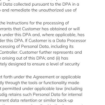
l Data collected pursuant to the DPA in a
p and remediate the unauthorized use of
the Instructions for the processing of
rants that Customer has obtained or will
ta under this DPA and, where applicable, has
der this DPA. If Customer is a Data Processor
essing of Personal Data, including its
ontroller. Customer further represents and
arising out of this DPA; and (ii) has
ly designed to ensure a level of security
set forth under the Agreement or applicable
ly through the tools or functionality made
ot permitted under applicable law (including
dig retains such Personal Data for internal
rent data retention or similar back-up