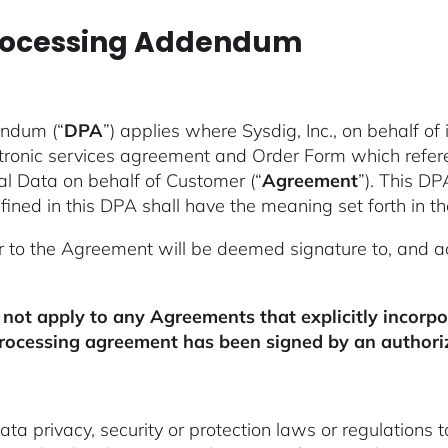
Processing Addendum
endum (“
DPA
”) applies where Sysdig, Inc., on behalf of i
ctronic services agreement and Order Form which refer
nal Data on behalf of Customer (“
Agreement
”). This DP
ined in this DPA shall have the meaning set forth in 
r to the Agreement will be deemed signature to, and 
 not apply to any Agreements that explicitly incorp
rocessing agreement has been signed by an authoriz
 privacy, security or protection laws or regulations t