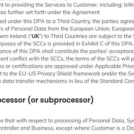
t to providing the Services to Customer, including: bi
s further set forth under the Agreement.
red under this DPA to a Third Country, the parties agre
sfers of Personal Data from the European Union, Europe
rn Ireland (“
UK
”) to Third Countries are subject to t
rposes of the SCCs is provided in Exhibit C of this DP
nce of this DPA shall constitute the parties’ acceptan
ent conflict with the SCCs, the terms of the SCCs will p
 or certifications are approved under Applicable Priva
 to the EU–US Privacy Shield framework and/or the S
 data transfer mechanisms in lieu of the Standard Con
rocessor (or subprocessor)
 that with respect to processing of Personal Data, Sy
ntroller and Business, except where Customer is a Da