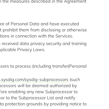
th the measures described in the Agreement
ture of Personal Data and have executed
at prohibit them from disclosing or otherwise
ions in connection with the Services.
received data privacy security and training
pplicable Privacy Laws.
ors to process (including transfer)Personal
go.sysdig.com/sysdig-subprocessors
(such
ocessors will be deemed authorized by
efore enabling any new Subprocessor to
or to the Subprocessor List and notify
 protection grounds by providing notice to