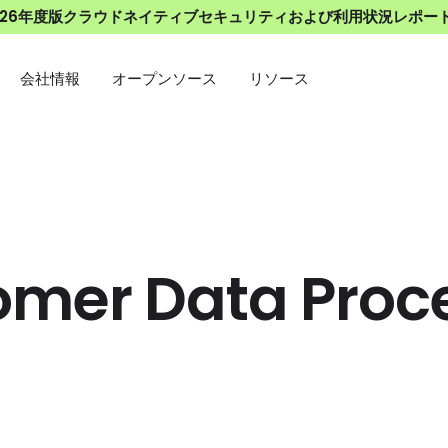
026年度版クラウドネイティブセキュリティおよび利用状況レポー
会社情報
オープンソース
リソース
omer Data Proc