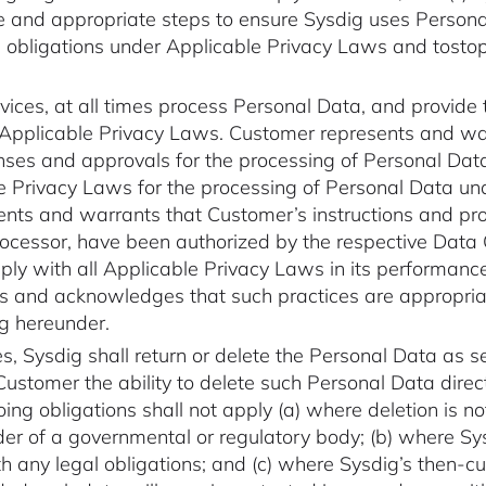
le and appropriate steps to ensure Sysdig uses Persona
 obligations under Applicable Privacy Laws and tosto
rvices, at all times process Personal Data, and provide 
 Applicable Privacy Laws. Customer represents and war
censes and approvals for the processing of Personal Da
le Privacy Laws for the processing of Personal Data un
nts and warrants that Customer’s instructions and proc
cessor, have been authorized by the respective Data C
ply with all Applicable Privacy Laws in its performance 
es and acknowledges that such practices are appropriate
ng hereunder.
s, Sysdig shall return or delete the Personal Data as 
ustomer the ability to delete such Personal Data direct
oing obligations shall not apply (a) where deletion is n
der of a governmental or regulatory body; (b) where Sys
 any legal obligations; and (c) where Sysdig’s then-cur