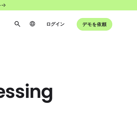
ト
ログイン
デモを依頼
essing