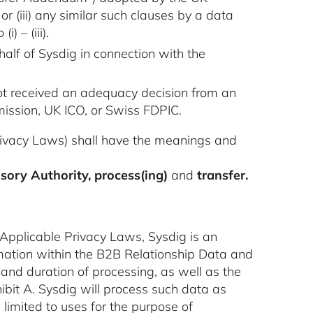
r (iii) any similar such clauses by a data
) – (iii).
half of Sysdig in connection with the
ot received an adequacy decision from an
mission, UK ICO, or Swiss FDPIC.
Privacy Laws) shall have the meanings and
isory Authority, process(ing)
and
transfer.
 Applicable Privacy Laws, Sysdig is an
ormation within the B2B Relationship Data and
and duration of processing, as well as the
ibit A. Sysdig will process such data as
 limited to uses for the purpose of