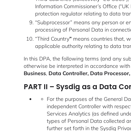
Information Commissioner’s Office (“UK IC
protection regulator relating to data trans
“Subprocessor” means any person or entit
processing of Personal Data in connect
“Third Country
”
means countries that, w
applicable authority relating to data t
In this DPA, the following terms (and any su
otherwise be interpreted in accordance with
Business
,
Data Controller, Data Processor,
PART II – Sysdig as a Data Con
For the purposes of the General Da
independent Controller with respect
Services Analytics (as defined und
types of Personal Data collected an
further set forth in the
Sysdig Priva