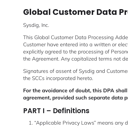
Global Customer Data 
Sysdig, Inc.
This Global Customer Data Processing Add
Customer have entered into a written or ele
explicitly agreed to the processing of Perso
the Agreement. Any capitalized terms not def
Signatures of assent of Sysdig and Custome
the SCCs incorporated hereto.
For the avoidance of doubt, this DPA shall
agreement, provided such separate data p
PART I – Definitions
“Applicable Privacy Laws” means any data