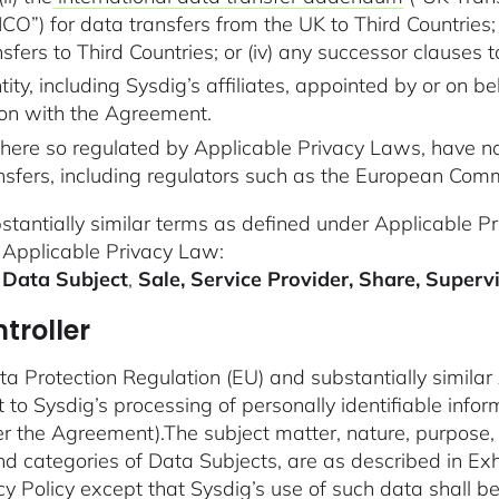
O”) for data transfers from the UK to Third Countries; o
fers to Third Countries; or (iv) any successor clauses to (i
y, including Sysdig’s affiliates, appointed by or on be
ion with the Agreement.
here so regulated by Applicable Privacy Laws, have n
ransfers, including regulators such as the European Com
bstantially similar terms as defined under Applicable 
 Applicable Privacy Law:
 Data Subject
,
Sale, Service Provider, Share, Superv
troller
ta Protection Regulation (EU) and substantially similar
 to Sysdig’s processing of personally identifiable inf
er the Agreement).The subject matter, nature, purpose, 
d categories of Data Subjects, are as described in Exh
cy Policy
except that Sysdig’s use of such data shall be