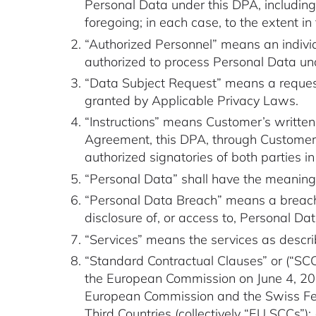
Personal Data under this DPA, including
foregoing; in each case, to the extent 
“Authorized Personnel” means an indivi
authorized to process Personal Data und
“Data Subject Request” means a request 
granted by Applicable Privacy Laws.
“Instructions” means Customer’s written
Agreement, this DPA, through Customer’s
authorized signatories of both parties in
“Personal Data” shall have the meanin
“Personal Data Breach” means a breach of
disclosure of, or access to, Personal Da
“Services” means the services as descr
“Standard Contractual Clauses” or (“SCCs
the European Commission on June 4, 202
European Commission and the Swiss Fede
Third Countries (collectively “EU SCCs”); (