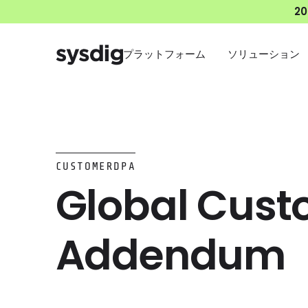
2
プラットフォーム
ソリューション
CUSTOMERDPA
Global Cust
Addendum