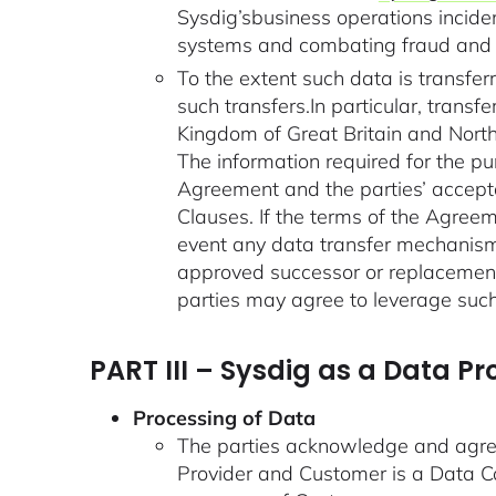
Sysdig’sbusiness operations inciden
systems and combating fraud and a
To the extent such data is transfer
such transfers.In particular, tran
Kingdom of Great Britain and Northe
The information required for the pu
Agreement and the parties’ accepta
Clauses. If the terms of the Agreem
event any data transfer mechanisms
approved successor or replacement
parties may agree to leverage such
PART III – Sysdig as a Data P
Processing of Data
The parties acknowledge and agree
Provider and Customer is a Data Co