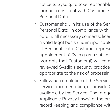
notice to Sysdig, to take reasonab
manner consistent with Customer’s
Personal Data.
Customer shall, in its use of the Se
Personal Data, in compliance with
obtain, all necessary consents, li
a valid legal basis under Applicab
of Personal Data, Customer represe
appointment of Sysdig as a sub-pro
warrants that Customer (i) will com
reviewed Sysdig’s security practic
appropriate to the risk of processi
Following completion of the Service
service documentation, or provide C
available by the Service. The foreg
Applicable Privacy Laws) or the or
record keeping and compliance with