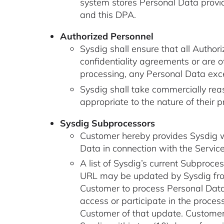
system stores Personal Data provi
and this DPA.
Authorized Personnel
Sysdig shall ensure that all Autho
confidentiality agreements or are o
processing, any Personal Data excep
Sysdig shall take commercially rea
appropriate to the nature of their
Sysdig Subprocessors
Customer hereby provides Sysdig wi
Data in connection with the Service
A list of Sysdig’s current Subproces
URL may be updated by Sysdig from
Customer to process Personal Data 
access or participate in the proces
Customer of that update. Customer