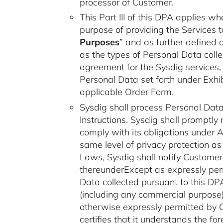
processor of Customer.
This Part III of this DPA applies w
purpose of providing the Services 
Purposes
” and as further defined 
as the types of Personal Data colle
agreement for the Sysdig services,
Personal Data set forth under Exhibi
applicable Order Form.
Sysdig shall process Personal Data
Instructions. Sysdig shall promptly 
comply with its obligations under 
same level of privacy protection a
Laws, Sysdig shall notify Customer 
thereunderExcept as expressly perm
Data collected pursuant to this DPA
(including any commercial purpose)
otherwise expressly permitted by C
certifies that it understands the f