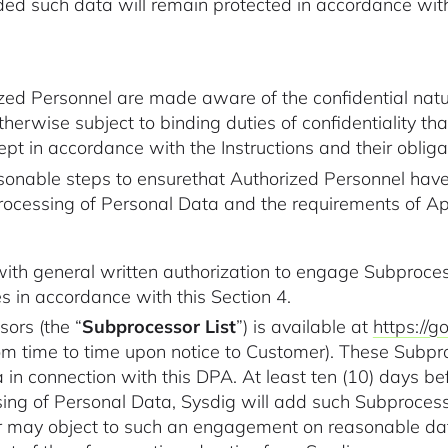
ded such data will remain protected in accordance wi
rized Personnel are made aware of the confidential na
therwise subject to binding duties of confidentiality th
t in accordance with the Instructions and their obligat
sonable steps to ensurethat Authorized Personnel have 
 processing of Personal Data and the requirements of A
th general written authorization to engage Subprocess
s in accordance with this Section 4.
sors (the “
Subprocessor List
”) is available at
https://
 time to time upon notice to Customer). These Subpr
in connection with this DPA. At least ten (10) days b
sing of Personal Data, Sysdig will add such Subprocess
 may object to such an engagement on reasonable data