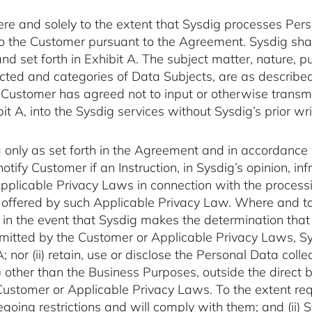
here and solely to the extent that Sysdig processes Per
to the Customer pursuant to the Agreement. Sysdig shall
and set forth in Exhibit A. The subject matter, nature, 
cted and categories of Data Subjects, are as described i
 Customer has agreed not to input or otherwise transm
t A, into the Sysdig services without Sysdig’s prior wri
 only as set forth in the Agreement and in accordance 
notify Customer if an Instruction, in Sysdig’s opinion, i
Applicable Privacy Laws in connection with the process
s offered by such Applicable Privacy Law. Where and to
in the event that Sysdig makes the determination that i
itted by the Customer or Applicable Privacy Laws, Sysd
; nor (ii) retain, use or disclose the Personal Data col
 other than the Business Purposes, outside the direct 
ustomer or Applicable Privacy Laws. To the extent req
oregoing restrictions and will comply with them; and (ii