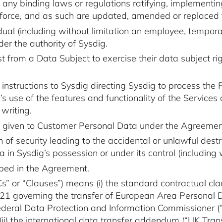
 any binding laws or regulations ratifying, implementi
in force, and as such are updated, amended or replaced 
dual (including without limitation an employee, tempor
er the authority of Sysdig.
from a Data Subject to exercise their data subject rig
 instructions to Sysdig directing Sysdig to process the
 use of the features and functionality of the Services
 writing.
g given to Customer Personal Data under the Agreemen
 security leading to the accidental or unlawful destruc
ta in Sysdig’s possession or under its control (includin
ibed in the Agreement.
” or “Clauses”) means (i) the standard contractual clau
1 governing the transfer of European Area Personal D
ral Data Protection and Information Commissioner (“S
ii) the
international data transfer addendum
(“UK Tran