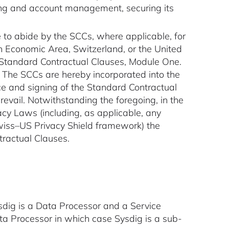
lling and account management, securing its
e to abide by the SCCs, where applicable, for
an Economic Area, Switzerland, or the United
he Standard Contractual Clauses, Module One.
A. The SCCs are hereby incorporated into the
ce and signing of the Standard Contractual
revail. Notwithstanding the foregoing, in the
cy Laws (including, as applicable, any
wiss–US Privacy Shield framework) the
tractual Clauses.
sdig is a Data Processor and a Service
ta Processor in which case Sysdig is a sub-