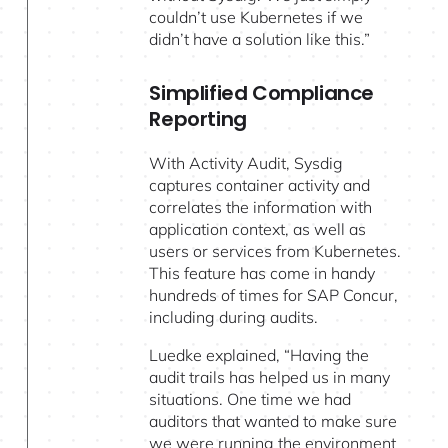
couldn’t use Kubernetes if we
didn’t have a solution like this.”
Simplified Compliance
Reporting
With Activity Audit, Sysdig
captures container activity and
correlates the information with
application context, as well as
users or services from Kubernetes.
This feature has come in handy
hundreds of times for SAP Concur,
including during audits.
Luedke explained, “Having the
audit trails has helped us in many
situations. One time we had
auditors that wanted to make sure
we were running the environment