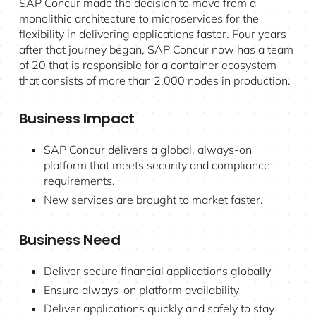
SAP Concur made the decision to move from a
monolithic architecture to microservices for the
flexibility in delivering applications faster. Four years
after that journey began, SAP Concur now has a team
of 20 that is responsible for a container ecosystem
that consists of more than 2,000 nodes in production.
Business Impact
SAP Concur delivers a global, always-on
platform that meets security and compliance
requirements.
New services are brought to market faster.
Business Need
Deliver secure financial applications globally
Ensure always-on platform availability
Deliver applications quickly and safely to stay