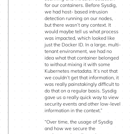
for our containers. Before Sysdig,
we had host- based intrusion
detection running on our nodes,
but there wasn’t any context. It
would maybe tell us what process
was impacted, which looked like
just the Docker ID. In a large, multi-
tenant environment, we had no
idea what that container belonged
to without mixing it with some
Kubernetes metadata. It’s not that
we couldn’t get that information, it
was really painstakingly difficult to
do that on a regular basis. Sysdig
gave us a really quick way to view
security events and other low-level
information in the context.”
“Over time, the usage of Sysdig
and how we secure the