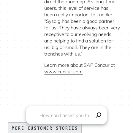
direct the roadmap. As long-time
users, this level of service has
been really important to Luedke
“Sysdig has been a good partner
for us. They have always been very
receptive to our evolving needs
and helping to find a solution for
us, big or small. They are in the
trenches with us.”
Learn more about SAP Concur at
www.concur.com
.
MORE CUSTOMER STORIES