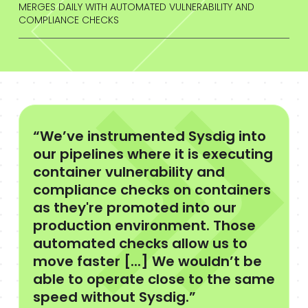
MERGES DAILY WITH AUTOMATED VULNERABILITY AND
COMPLIANCE CHECKS
“We’ve instrumented Sysdig into
our pipelines where it is executing
container vulnerability and
compliance checks on containers
as they're promoted into our
production environment. Those
automated checks allow us to
move faster [...] We wouldn’t be
able to operate close to the same
speed without Sysdig.”