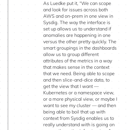
As Luedke put it, “We can scope
and look for issues across both
AWS and on-prem in one view in
Sysdig. The way the interface is
set up allows us to understand if
anomalies are happening in one
versus the other pretty quickly. The
smart groupings in the dashboards
allow us to group different
attributes of the metrics in a way
that makes sense in the context
that we need. Being able to scope
and then slice-and-dice data, to
get the view that I want —
Kubernetes or a namespace view,
or a more physical view, or maybe I
want to see my cluster — and then
being able to boil that up with
context from Sysdig enables us to
really understand with is going on