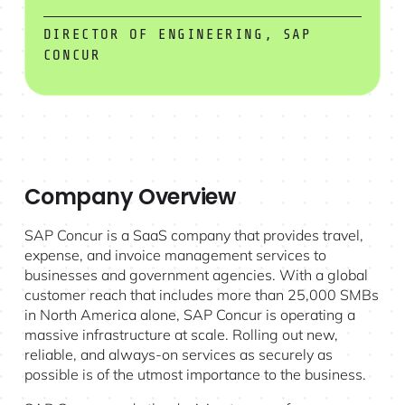
DIRECTOR OF ENGINEERING, SAP
CONCUR
Company Overview
SAP Concur is a SaaS company that provides travel,
expense, and invoice management services to
businesses and government agencies. With a global
customer reach that includes more than 25,000 SMBs
in North America alone, SAP Concur is operating a
massive infrastructure at scale. Rolling out new,
reliable, and always-on services as securely as
possible is of the utmost importance to the business.