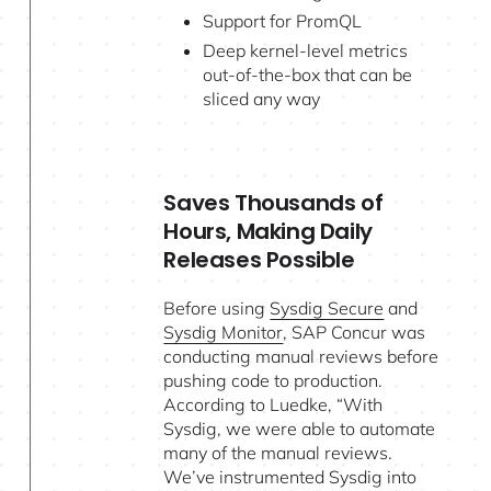
Support for PromQL
Deep kernel-level metrics
out-of-the-box that can be
sliced any way
Saves Thousands of
Hours, Making Daily
Releases Possible
Before using
Sysdig Secure
and
Sysdig Monitor
, SAP Concur was
conducting manual reviews before
pushing code to production.
According to Luedke, “With
Sysdig, we were able to automate
many of the manual reviews.
We’ve instrumented Sysdig into