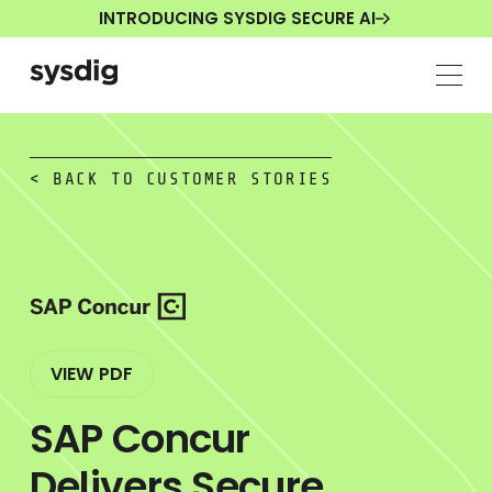
INTRODUCING SYSDIG SECURE AI
< BACK TO CUSTOMER STORIES
VIEW PDF
SAP Concur
Delivers Secure,