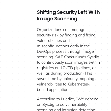
Shifting Security Left With
Image Scanning
Organizations can manage
security risk by finding and fixing
vulnerabilities and
misconfigurations early in the
DevOps process through image
scanning. SAP Concur uses Sysdig
to continuously scan images within
registries and CI/CD pipelines, as
well as during production. This
saves time by uniquely mapping
vulnerabilities to Kubernetes-
based applications.
According to Luedke, “We depend
on Sysdig to do vulnerability
scanning and intrusion detection