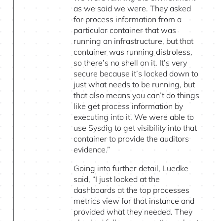
as we said we were. They asked
for process information from a
particular container that was
running an infrastructure, but that
container was running distroless,
so there’s no shell on it. It’s very
secure because it’s locked down to
just what needs to be running, but
that also means you can’t do things
like get process information by
executing into it. We were able to
use Sysdig to get visibility into that
container to provide the auditors
evidence.”
Going into further detail, Luedke
said, “I just looked at the
dashboards at the top processes
metrics view for that instance and
provided what they needed. They