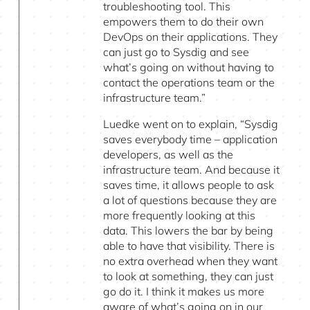
troubleshooting tool. This
empowers them to do their own
DevOps on their applications. They
can just go to Sysdig and see
what’s going on without having to
contact the operations team or the
infrastructure team.”
Luedke went on to explain, “Sysdig
saves everybody time – application
developers, as well as the
infrastructure team. And because it
saves time, it allows people to ask
a lot of questions because they are
more frequently looking at this
data. This lowers the bar by being
able to have that visibility. There is
no extra overhead when they want
to look at something, they can just
go do it. I think it makes us more
aware of what’s going on in our