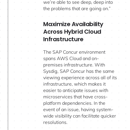
we’re able to see deep, deep into
the problems that are going on.”
Maximize Availability
Across Hybrid Cloud
Infrastructure
The SAP Concur environment
spans AWS Cloud and on-
premises infrastructure. With
Sysdig, SAP Concur has the same
viewing experience across all of its
infrastructure, which makes it
easier to anticipate issues with
microservices that have cross-
platform dependencies. In the
event of an issue, having system-
wide visibility can facilitate quicker
resolutions.