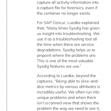
capture all activity information into
a capture file for forensics, even if
the container no longer exists.
For SAP Concur, Luedke explained
that, “Many times Sysdig has given
us insight into troubleshooting. We
use it as a troubleshooting tool all
the time when there are service
degradations. Sysdig helps us to
pinpoint where the problems are.
This is one of the most valuable
Sysdig features we use.”
According to Luedke, beyond the
captures, “Being able to slice-and-
dice metrics by various attributes is
incredibly useful. We often run into
unique problems and when there
isn’t a canned view that shows the
problem the way we need to see it,