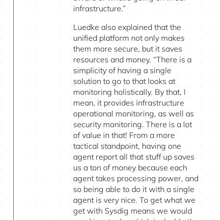
infrastructure.”
Luedke also explained that the
unified platform not only makes
them more secure, but it saves
resources and money. “There is a
simplicity of having a single
solution to go to that looks at
monitoring holistically. By that, I
mean, it provides infrastructure
operational monitoring, as well as
security monitoring. There is a lot
of value in that! From a more
tactical standpoint, having one
agent report all that stuff up saves
us a ton of money because each
agent takes processing power, and
so being able to do it with a single
agent is very nice. To get what we
get with Sysdig means we would