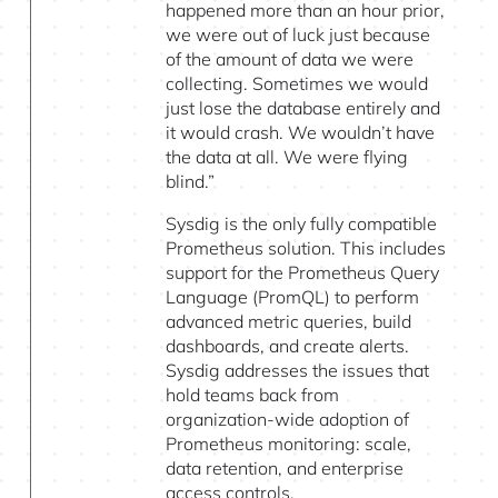
happened more than an hour prior,
we were out of luck just because
of the amount of data we were
collecting. Sometimes we would
just lose the database entirely and
it would crash. We wouldn’t have
the data at all. We were flying
blind.”
Sysdig is the only fully compatible
Prometheus solution. This includes
support for the Prometheus Query
Language (PromQL) to perform
advanced metric queries, build
dashboards, and create alerts.
Sysdig addresses the issues that
hold teams back from
organization-wide adoption of
Prometheus monitoring: scale,
data retention, and enterprise
access controls.