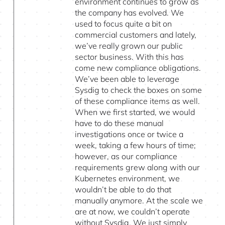
environment continues to grow as
the company has evolved. We
used to focus quite a bit on
commercial customers and lately,
we’ve really grown our public
sector business. With this has
come new compliance obligations.
We’ve been able to leverage
Sysdig to check the boxes on some
of these compliance items as well.
When we first started, we would
have to do these manual
investigations once or twice a
week, taking a few hours of time;
however, as our compliance
requirements grew along with our
Kubernetes environment, we
wouldn’t be able to do that
manually anymore. At the scale we
are at now, we couldn’t operate
without Sysdig. We just simply