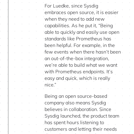
For Luedke, since Sysdig
embraces open source, it is easier
when they need to add new
capabilities. As he put it, “Being
able to quickly and easily use open
standards like Prometheus has
been helpful. For example, in the
few events when there hasn’t been
an out-of-the-box integration,
we’re able to build what we want
with Prometheus endpoints. It’s
easy and quick, which is really
nice.”
Being an open source-based
company also means Sysdig
believes in collaboration. Since
Sysdig launched, the product team
has spent hours listening to
customers and letting their needs