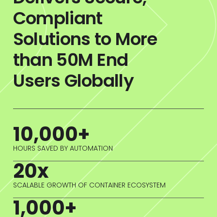
Compliant
Solutions to More
than 50M End
Users Globally
10,000+
HOURS SAVED BY AUTOMATION
20x
SCALABLE GROWTH OF CONTAINER ECOSYSTEM
1,000+