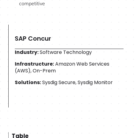
competitive
SAP Concur
Industry:
Software Technology
Infrastructure:
Amazon Web Services
(AWS), On-Prem
Solutions:
Sysdig Secure, Sysdig Monitor
Table