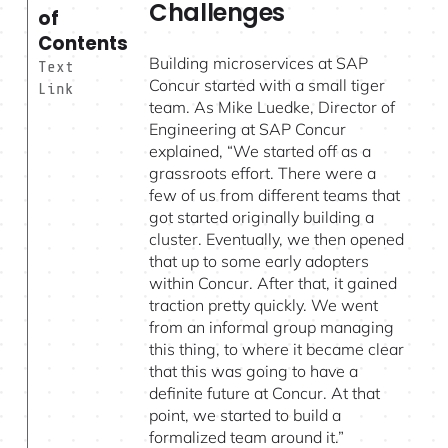
Challenges
of
Contents
Building microservices at SAP
Text
Concur started with a small tiger
Link
team. As Mike Luedke, Director of
Engineering at SAP Concur
explained, “We started off as a
grassroots effort. There were a
few of us from different teams that
got started originally building a
cluster. Eventually, we then opened
that up to some early adopters
within Concur. After that, it gained
traction pretty quickly. We went
from an informal group managing
this thing, to where it became clear
that this was going to have a
definite future at Concur. At that
point, we started to build a
formalized team around it.”