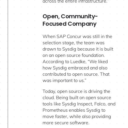
across the entire infrastructure.”
Open, Community-
Focused Company
When SAP Concur was still in the
selection stage, the team was
drawn to Sysdig because it is built
on an open source foundation.
According to Luedke, “We liked
how Sysdig embraced and also
contributed to open source. That
was important to us.”
Today, open source is driving the
cloud. Being built on open source
tools like Sysdig Inspect, Falco, and
Prometheus enables Sysdig to
move faster, while also providing
more secure software.