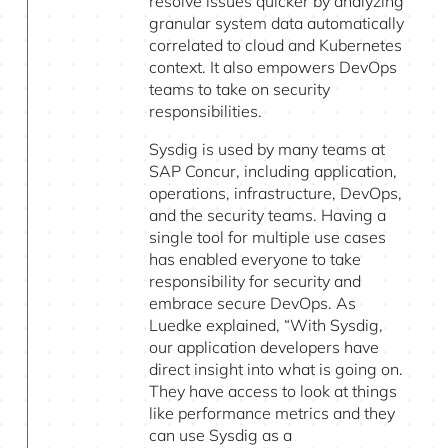
resolve issues quicker by analyzing
granular system data automatically
correlated to cloud and Kubernetes
context. It also empowers DevOps
teams to take on security
responsibilities.
Sysdig is used by many teams at
SAP Concur, including application,
operations, infrastructure, DevOps,
and the security teams. Having a
single tool for multiple use cases
has enabled everyone to take
responsibility for security and
embrace secure DevOps. As
Luedke explained, “With Sysdig,
our application developers have
direct insight into what is going on.
They have access to look at things
like performance metrics and they
can use Sysdig as a