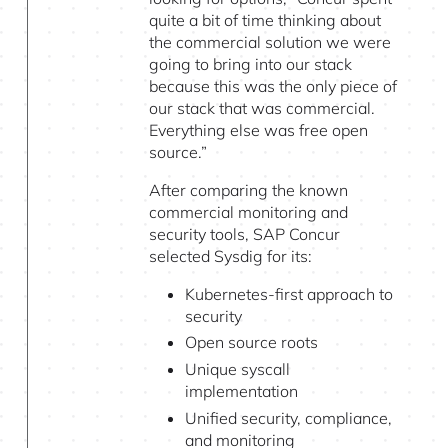
quite a bit of time thinking about
the commercial solution we were
going to bring into our stack
because this was the only piece of
our stack that was commercial.
Everything else was free open
source.”
After comparing the known
commercial monitoring and
security tools, SAP Concur
selected Sysdig for its:
Kubernetes-first approach to
security
Open source roots
Unique syscall
implementation
Unified security, compliance,
and monitoring