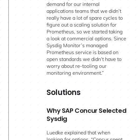
demand for our internal
applications teams that we didn’t
really have a lot of spare cycles to
figure out a scaling solution for
Prometheus, so we started taking
a look at commercial options. Since
Sysdig Monitor’s managed
Prometheus service is based on
open standards we didn’t have to
worry about re-tooling our
monitoring environment.”
Solutions
Why SAP Concur Selected
Sysdig
Luedke explained that when
looking for options, “Concur spent