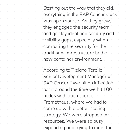
Starting out the way that they did,
everything in the SAP Concur stack
was open source. As they grew,
they engaged the security team
and quickly identified security and
visibility gaps, especially when
comparing the security for the
traditional infrastructure to the
new container environment.
According to Tiziano Tarolla,
Senior Development Manager at
SAP Concur, “We hit an inflection
point around the time we hit 100
nodes with open source
Prometheus, where we had to
come up with a better scaling
strategy. We were strapped for
resources. We were so busy
expanding and trying to meet the