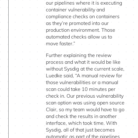
our pipelines where it is executing
container vulnerability and
compliance checks on containers
as they’re promoted into our
production environment. Those
automated checks allow us to
move faster.”
Further explaining the review
process and what it would be like
without Sysdig at the current scale,
Luedke said, “A manual review for
those vulnerabilities or a manual
scan could take 10 minutes per
check in. Our previous vulnerability
scan option was using open source
Clair, so my team would have to go
and check the results in another
interface, which took time. With
Sysdig, all of that just becomes
automatic as part of the pipelines