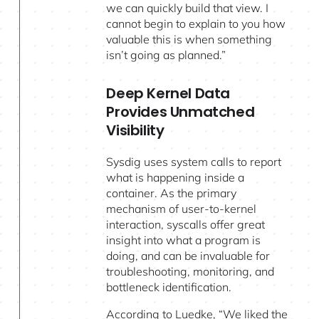
we can quickly build that view. I
cannot begin to explain to you how
valuable this is when something
isn’t going as planned.”
Deep Kernel Data
Provides Unmatched
Visibility
Sysdig uses system calls to report
what is happening inside a
container. As the primary
mechanism of user-to-kernel
interaction, syscalls offer great
insight into what a program is
doing, and can be invaluable for
troubleshooting, monitoring, and
bottleneck identification.
According to Luedke, “We liked the