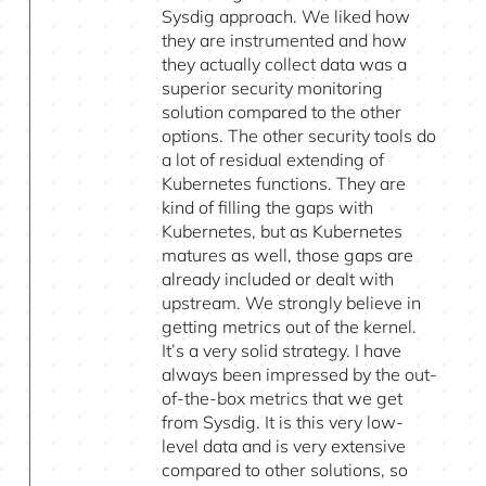
Sysdig approach. We liked how
they are instrumented and how
they actually collect data was a
superior security monitoring
solution compared to the other
options. The other security tools do
a lot of residual extending of
Kubernetes functions. They are
kind of filling the gaps with
Kubernetes, but as Kubernetes
matures as well, those gaps are
already included or dealt with
upstream. We strongly believe in
getting metrics out of the kernel.
It’s a very solid strategy. I have
always been impressed by the out-
of-the-box metrics that we get
from Sysdig. It is this very low-
level data and is very extensive
compared to other solutions, so