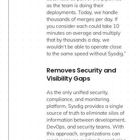
as the team is doing their
deployments. Today, we handle
thousands of merges per day. If
you consider each could take 10
minutes on average and multiply
that by thousands a day, we
wouldn’t be able to operate close
to the same speed without Sysdig.”
Removes Security and
Visibility Gaps
As the only unified security,
compliance, and monitoring
platform, Sysdig provides a single
source of truth to eliminate silos of
information between development,
DevOps, and security teams. With
this approach, organizations can