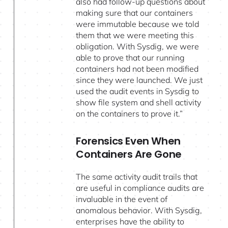
also had follow-up questions about
making sure that our containers
were immutable because we told
them that we were meeting this
obligation. With Sysdig, we were
able to prove that our running
containers had not been modified
since they were launched. We just
used the audit events in Sysdig to
show file system and shell activity
on the containers to prove it.”
Forensics Even When
Containers Are Gone
The same activity audit trails that
are useful in compliance audits are
invaluable in the event of
anomalous behavior. With Sysdig,
enterprises have the ability to