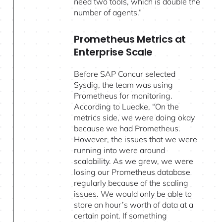
need two tools, which is double the
number of agents.”
Prometheus Metrics at
Enterprise Scale
Before SAP Concur selected
Sysdig, the team was using
Prometheus for monitoring.
According to Luedke, “On the
metrics side, we were doing okay
because we had Prometheus.
However, the issues that we were
running into were around
scalability. As we grew, we were
losing our Prometheus database
regularly because of the scaling
issues. We would only be able to
store an hour’s worth of data at a
certain point. If something