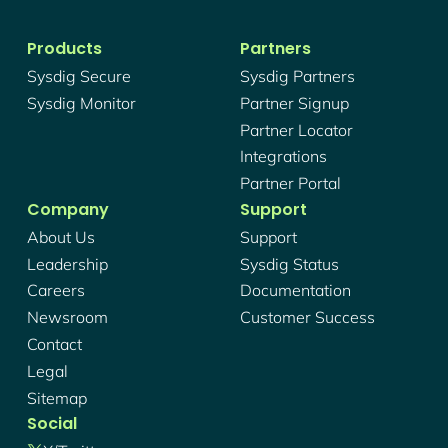
Products
Partners
Sysdig Secure
Sysdig Partners
Sysdig Monitor
Partner Signup
Partner Locator
Integrations
Partner Portal
Company
Support
About Us
Support
Leadership
Sysdig Status
Careers
Documentation
Newsroom
Customer Success
Contact
Legal
Sitemap
Social