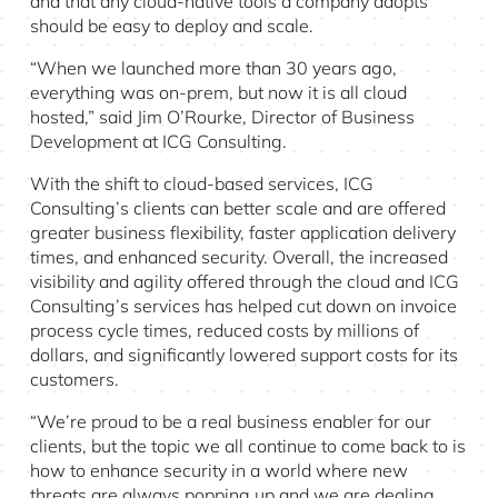
and that any cloud-native tools a company adopts
should be easy to deploy and scale.
“When we launched more than 30 years ago,
everything was on-prem, but now it is all cloud
hosted,” said Jim O’Rourke, Director of Business
Development at ICG Consulting.
With the shift to cloud-based services, ICG
Consulting’s clients can better scale and are offered
greater business flexibility, faster application delivery
times, and enhanced security. Overall, the increased
visibility and agility offered through the cloud and ICG
Consulting’s services has helped cut down on invoice
process cycle times, reduced costs by millions of
dollars, and significantly lowered support costs for its
customers.
“We’re proud to be a real business enabler for our
clients, but the topic we all continue to come back to is
how to enhance security in a world where new
threats are always popping up and we are dealing