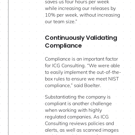
saves us four hours per week
while increasing our releases by
10% per week, without increasing
our team size.”
Continuously Validating
Compliance
Compliance is an important factor
for ICG Consulting. “We were able
to easily implement the out-of-the-
box rules to ensure we meet NIST
compliance,” said Boelter.
Substantiating the company is
compliant is another challenge
when working with highly
regulated companies. As ICG
Consulting reviews policies and
alerts, as well as scanned images