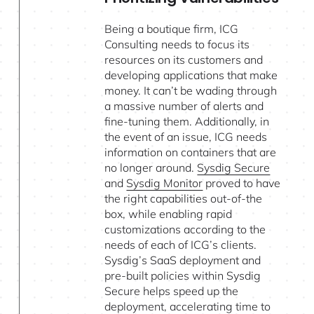
Being a boutique firm, ICG
Consulting needs to focus its
resources on its customers and
developing applications that make
money. It can’t be wading through
a massive number of alerts and
fine-tuning them. Additionally, in
the event of an issue, ICG needs
information on containers that are
no longer around.
Sysdig Secure
and
Sysdig Monitor
proved to have
the right capabilities out-of-the
box, while enabling rapid
customizations according to the
needs of each of ICG’s clients.
Sysdig’s SaaS deployment and
pre-built policies within Sysdig
Secure helps speed up the
deployment, accelerating time to