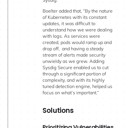
Boelter added that, “By the nature
of Kubernetes with its constant
updates, it was difficult to
understand how we were dealing
with logs. As services were
created, pods would ramp up and
drop off, and having a steady
stream of alerts made security
unwieldy as we grew. Adding
Sysdig Secure enabled us to cut
through a significant portion of
complexity, and with its highly
tuned detection engine, helped us
focus on what’s important.”
Solutions
Prioritizing Vulnerabilities