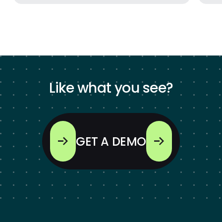
Like what you see?
GET A DEMO