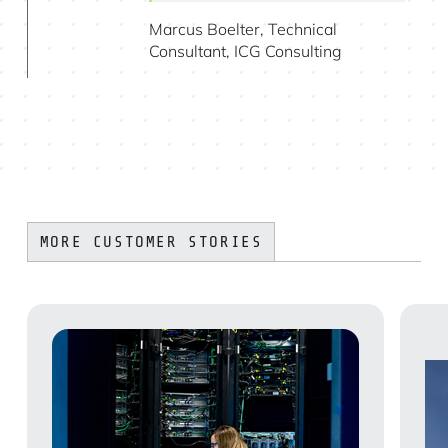
Marcus Boelter, Technical
Consultant, ICG Consulting
MORE CUSTOMER STORIES