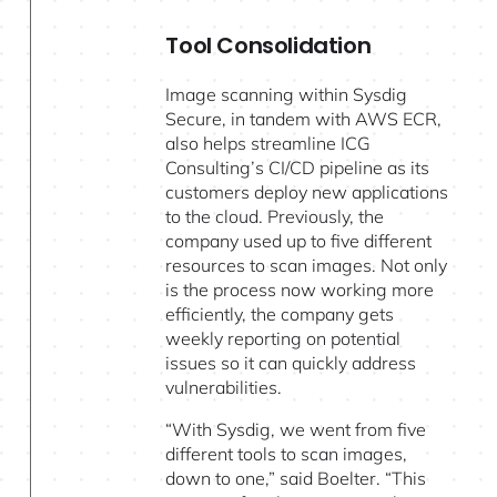
Tool Consolidation
Image scanning within Sysdig
Secure, in tandem with AWS ECR,
also helps streamline ICG
Consulting’s CI/CD pipeline as its
customers deploy new applications
to the cloud. Previously, the
company used up to five different
resources to scan images. Not only
is the process now working more
efficiently, the company gets
weekly reporting on potential
issues so it can quickly address
vulnerabilities.
“With Sysdig, we went from five
different tools to scan images,
down to one,” said Boelter. “This