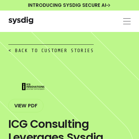
INTRODUCING SYSDIG SECURE AI
< BACK TO CUSTOMER STORIES
VIEW PDF
ICG Consulting
Leverages Sysdig