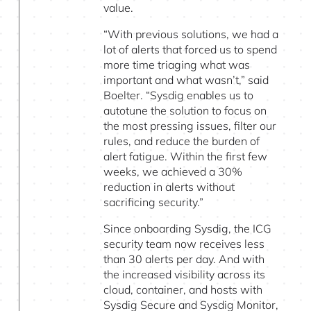
value.
“With previous solutions, we had a
lot of alerts that forced us to spend
more time triaging what was
important and what wasn’t,” said
Boelter. “Sysdig enables us to
autotune the solution to focus on
the most pressing issues, filter our
rules, and reduce the burden of
alert fatigue. Within the first few
weeks, we achieved a 30%
reduction in alerts without
sacrificing security.”
Since onboarding Sysdig, the ICG
security team now receives less
than 30 alerts per day. And with
the increased visibility across its
cloud, container, and hosts with
Sysdig Secure and Sysdig Monitor,