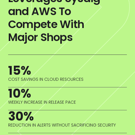
and AWS To
Compete With
Major Shops
15%
COST SAVINGS IN CLOUD RESOURCES
10%
WEEKLY INCREASE IN RELEASE PACE
30%
REDUCTION IN ALERTS WITHOUT SACRIFICING SECURITY