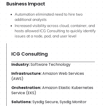
Business Impact
Automation eliminated need to hire two
additional analysts
Increased visibility across cloud, container, and
hosts allowed ICG Consulting to quickly identify
issues at a node, pod, and user level
ICG Consulting
Industry:
Software Technology
Infrastructure:
Amazon Web Services
(AWS)
Orchestration:
Amazon Elastic Kubernetes
Service (EKS)
Solutions:
Sysdig Secure, Sysdig Monitor