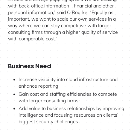
with back-office information – financial and other
personal information,” said O’Rourke. “Equally as
important, we want to scale our own services in a
way where we can stay competitive with larger
consulting firms through a higher quality of service
with comparable cost.”
Business Need
Increase visibility into cloud infrastructure and
enhance reporting
Gain cost and staffing efficiencies to compete
with larger consulting firms
Add value to business relationships by improving
intelligence and focusing resources on clients’
biggest security challenges