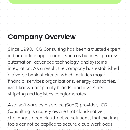
Company Overview
Since 1990, ICG Consulting has been a trusted expert
in back-office applications, such as business process
automation, advanced technology, and systems
integration. As a result, the company has established
a diverse book of clients, which includes major
financial services organizations, energy companies,
well-known hospitality brands, and diversified
shipping and logistics conglomerates.
As a software as a service (SaaS) provider, ICG
Consulting is acutely aware that cloud-native
challenges need cloud-native solutions, that existing
tools cannot be applied to secure cloud workloads,