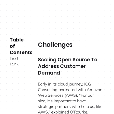
Table
Challenges
of
Contents
Scaling Open Source To
Text
Link
Address Customer
Demand
Early in its cloud journey, ICG
Consulting partnered with Amazon
Web Services (AWS). “For our
size, it’s important to have
strategic partners who help us, like
AWS,” explained O’Rourke.