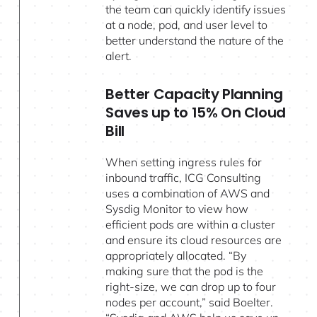
the team can quickly identify issues
at a node, pod, and user level to
better understand the nature of the
alert.
Better Capacity Planning
Saves up to 15% On Cloud
Bill
When setting ingress rules for
inbound traffic, ICG Consulting
uses a combination of AWS and
Sysdig Monitor to view how
efficient pods are within a cluster
and ensure its cloud resources are
appropriately allocated. “By
making sure that the pod is the
right-size, we can drop up to four
nodes per account,” said Boelter.