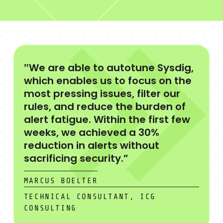
‟We are able to autotune Sysdig,
which enables us to focus on the
most pressing issues, filter our
rules, and reduce the burden of
alert fatigue. Within the first few
weeks, we achieved a 30%
reduction in alerts without
sacrificing security.”
MARCUS BOELTER
TECHNICAL CONSULTANT, ICG
CONSULTING