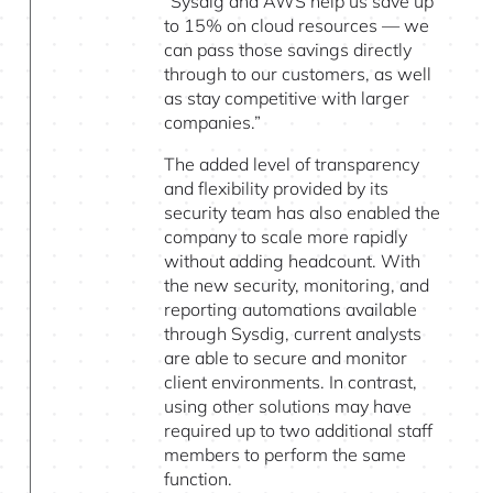
“Sysdig and AWS help us save up
to 15% on cloud resources — we
can pass those savings directly
through to our customers, as well
as stay competitive with larger
companies.”
The added level of transparency
and flexibility provided by its
security team has also enabled the
company to scale more rapidly
without adding headcount. With
the new security, monitoring, and
reporting automations available
through Sysdig, current analysts
are able to secure and monitor
client environments. In contrast,
using other solutions may have
required up to two additional staff
members to perform the same
function.