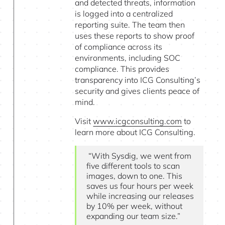
and detected threats, information
is logged into a centralized
reporting suite. The team then
uses these reports to show proof
of compliance across its
environments, including SOC
compliance. This provides
transparency into ICG Consulting’s
security and gives clients peace of
mind.
Visit
www.icgconsulting.com
to
learn more about ICG Consulting.
“With Sysdig, we went from
five different tools to scan
images, down to one. This
saves us four hours per week
while increasing our releases
by 10% per week, without
expanding our team size.”