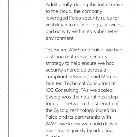
Additionally, during the initial move
to the cloud, the company
leveraged Falco security rules for
visibility into its user logs, services,
and activity within its Kubernetes
environment.
“Between AWS and Falco, we had
a strong multi-level security
strategy to help ensure we had
security shored up across a
compliant network,” said Marcus
Boelter, Technical Consultant at
ICG Consulting. “As we scaled,
Sysdig was the natural next step
for us — between the strength of
the Sysdig technology based on
Falco and its partnership with
AWS, we knew we could deliver
even more quickly by adopting
Sysdig.”