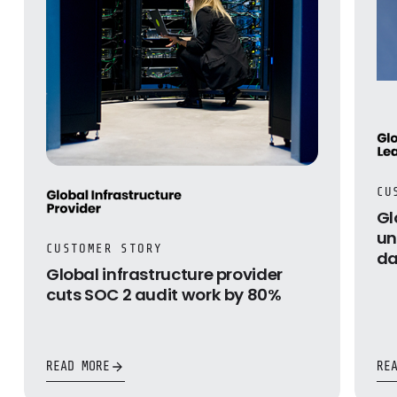
CU
Gl
un
CUSTOMER STORY
da
Global infrastructure provider
cuts SOC 2 audit work by 80%
READ MORE
RE