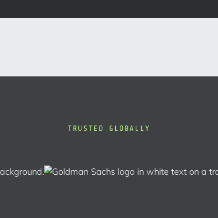
TRUSTED GLOBALLY