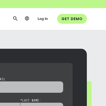
Log In
GET DEMO
AIL
*
LAST NAME: