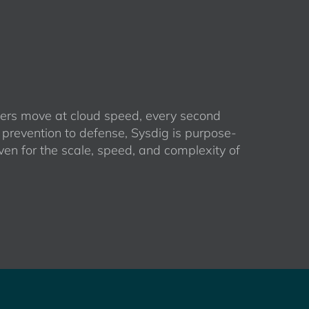
rs move at cloud speed, every second
 prevention to defense, Sysdig is purpose-
ven for the scale, speed, and complexity of