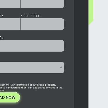
E:
*
JOB TITLE:
R:
tact me with information about Sysdig products,
ents. I understand that I can opt-out at any time in the
nter
.
AD NOW