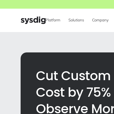
Platform
Solutions
Company
Cut Custom 
Cost by 75%
Observe Mo