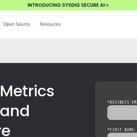
INTRODUCING SYSDIG SECURE AI
Open Source
Resources
Metrics
 and
*
BUSINESS EM
re
*
FIRST NAME: