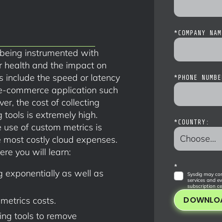
*
COMPANY NAM
 being instrumented with
r health and the impact on
 include the speed or latency
*
PHONE NUMBE
 e-commerce application such
, the cost of collecting
tools is extremely high.
*
COUNTRY:
use of custom metrics is
 most costly cloud expenses.
ere you will learn:
*
 exponentially as well as
Sysdig may con
services and ev
subscription ce
DOWNLO
metrics costs.
ing tools to remove