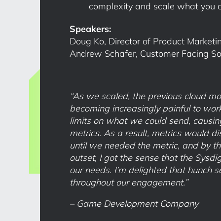
complexity and scale what you 
Speakers:
Doug Ko, Director of Product Marketin
Andrew Schafer, Customer Facing Solu
“As we scaled, the previous cloud mo
becoming increasingly painful to work
limits on what we could send, causin
metrics. As a result, metrics would d
until we needed the metric, and by the
outset, I got the sense that the Sysd
our needs. I’m delighted that hunch s
throughout our engagement.”
– Game Development Company