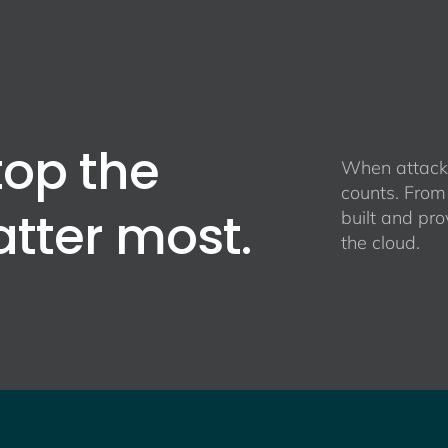
top the
When attacke
counts. From
atter most.
built and pro
the cloud.