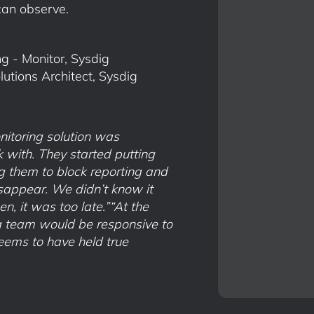
can observe.
g - Monitor, Sysdig
tions Architect, Sysdig
nitoring solution was
 with. They started putting
g them to block reporting and
isappear. We didn’t know it
n, it was too late.”“At the
ig team would be responsive to
eems to have held true