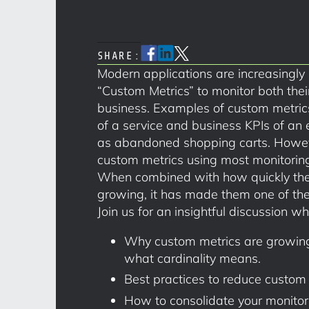
SHARE:
Modern applications are increasingly
“Custom Metrics” to monitor both thei
business. Examples of custom metrics
of a service and business KPIs of an
as abandoned shopping carts. However
custom metrics using most monitoring 
When combined with how quickly the 
growing, it has made them one of the
Join us for an insightful discussion wh
Why custom metrics are growing
what cardinality means.
Best practices to reduce custom 
How to consolidate your monitor