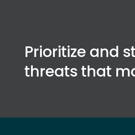
Prioritize and s
threats that m