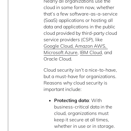
Nearly all organizations use the
cloud in some form now, whether
that’s a few software-as-a-service
(SaaS) applications or hosting all
data and applications in the public
cloud provided by third-party cloud
service providers (CSP), like
Google Cloud, Amazon AWS,
Microsoft Azure
,
IBM Cloud
, and
Oracle Cloud.
Cloud security isn’t a nice-to-have,
but a must-have for organizations.
Reasons why cloud security is
important include:
Protecting data
: With
business-critical data in the
cloud, organizations must
keep it secure at all times,
whether in use or in storage.