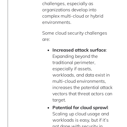
challenges, especially as
organizations develop into
complex multi-cloud or hybrid
environments.
Some cloud security challenges
are:
Increased attack surface
:
Expanding beyond the
traditional perimeter,
especially if assets,
workloads, and data exist in
multi-cloud environments,
increases the potential attack
vectors that threat actors can
target.
Potential for cloud sprawl
:
Scaling up cloud usage and
workloads is easy, but if it’s
not done with security in