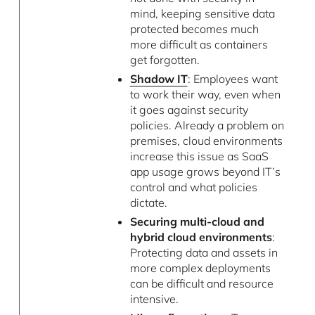
mind, keeping sensitive data
protected becomes much
more difficult as containers
get forgotten.
Shadow IT
: Employees want
to work their way, even when
it goes against security
policies. Already a problem on
premises, cloud environments
increase this issue as SaaS
app usage grows beyond IT’s
control and what policies
dictate.
Securing multi-cloud and
hybrid cloud environments
:
Protecting data and assets in
more complex deployments
can be difficult and resource
intensive.