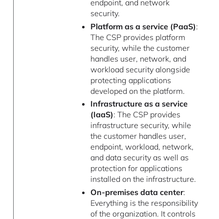
endpoint, and network
security.
Platform as a service (PaaS)
:
The CSP provides platform
security, while the customer
handles user, network, and
workload security alongside
protecting applications
developed on the platform.
Infrastructure as a service
(IaaS)
: The CSP provides
infrastructure security, while
the customer handles user,
endpoint, workload, network,
and data security as well as
protection for applications
installed on the infrastructure.
On-premises data center
:
Everything is the responsibility
of the organization. It controls