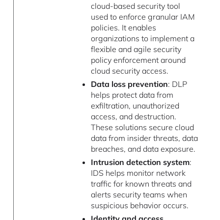
cloud-based security tool
used to enforce granular IAM
policies. It enables
organizations to implement a
flexible and agile security
policy enforcement around
cloud security access.
Data loss prevention
: DLP
helps protect data from
exfiltration, unauthorized
access, and destruction.
These solutions secure cloud
data from insider threats, data
breaches, and data exposure.
Intrusion detection system
:
IDS helps monitor network
traffic for known threats and
alerts security teams when
suspicious behavior occurs.
Identity and access