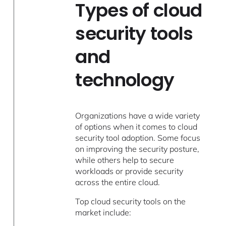
Types of cloud
security tools
and
technology
Organizations have a wide variety
of options when it comes to cloud
security tool adoption. Some focus
on improving the security posture,
while others help to secure
workloads or provide security
across the entire cloud.
Top cloud security tools on the
market include: