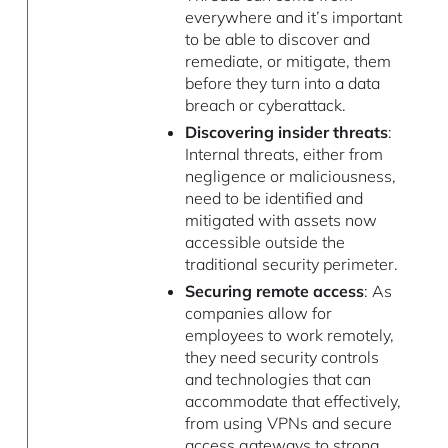
everywhere and it’s important
to be able to discover and
remediate, or mitigate, them
before they turn into a data
breach or cyberattack.
Discovering insider threats
:
Internal threats, either from
negligence or maliciousness,
need to be identified and
mitigated with assets now
accessible outside the
traditional security perimeter.
Securing remote access
: As
companies allow for
employees to work remotely,
they need security controls
and technologies that can
accommodate that effectively,
from using VPNs and secure
access gateways to strong