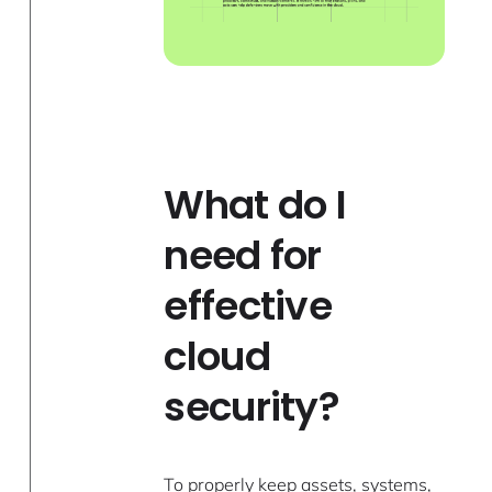
What do I
need for
effective
cloud
security?
To properly keep assets, systems,