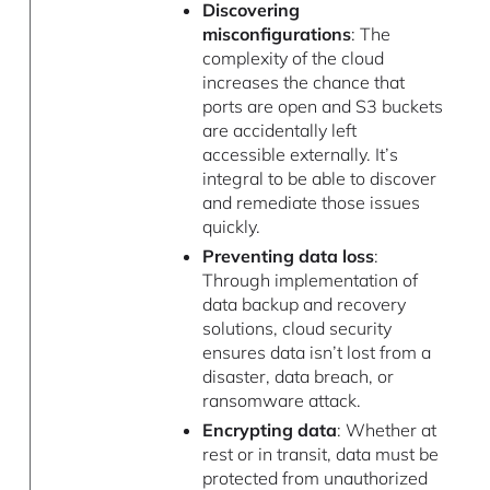
Discovering
misconfigurations
: The
complexity of the cloud
increases the chance that
ports are open and S3 buckets
are accidentally left
accessible externally. It’s
integral to be able to discover
and remediate those issues
quickly.
Preventing data loss
:
Through implementation of
data backup and recovery
solutions, cloud security
ensures data isn’t lost from a
disaster, data breach, or
ransomware attack.
Encrypting data
: Whether at
rest or in transit, data must be
protected from unauthorized