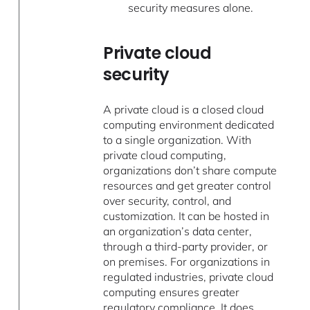
security measures alone.
Private cloud
security
A private cloud is a closed cloud
computing environment dedicated
to a single organization. With
private cloud computing,
organizations don’t share compute
resources and get greater control
over security, control, and
customization. It can be hosted in
an organization’s data center,
through a third-party provider, or
on premises. For organizations in
regulated industries, private cloud
computing ensures greater
regulatory compliance. It does