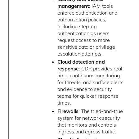
management
: IAM tools
enforce authentication and
authorization policies,
including step-up
authentication as users
request access to more
sensitive data or
privilege
escalation
attempts.
Cloud detection and
response
:
CDR
provides real-
time, continuous monitoring
for threats, and surface alerts
and evidence to security
teams for quicker response
times.
Firewalls
: The tried-and-true
system for network security
that monitors and controls
ingress and egress traffic.