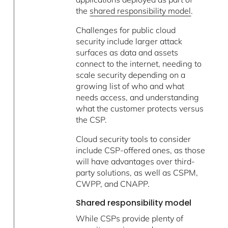
the
shared responsibility model
.
Challenges for public cloud
security include larger attack
surfaces as data and assets
connect to the internet, needing to
scale security depending on a
growing list of who and what
needs access, and understanding
what the customer protects versus
the CSP.
Cloud security tools to consider
include CSP-offered ones, as those
will have advantages over third-
party solutions, as well as CSPM,
CWPP, and CNAPP.
Shared responsibility model
While CSPs provide plenty of