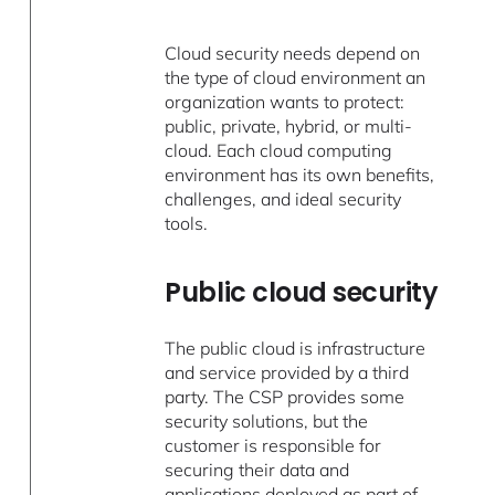
Cloud security needs depend on
the type of cloud environment an
organization wants to protect:
public, private, hybrid, or multi-
cloud. Each cloud computing
environment has its own benefits,
challenges, and ideal security
tools.
Public cloud security
The public cloud is infrastructure
and service provided by a third
party. The CSP provides some
security solutions, but the
customer is responsible for
securing their data and
applications deployed as part of