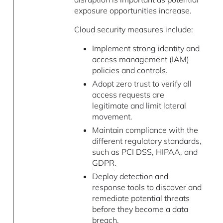
exposure opportunities increase.
Cloud security measures include:
Implement strong identity and
access management (IAM)
policies and controls.
Adopt zero trust to verify all
access requests are
legitimate and limit lateral
movement.
Maintain compliance with the
different regulatory standards,
such as PCI DSS, HIPAA, and
GDPR
.
Deploy detection and
response tools to discover and
remediate potential threats
before they become a data
breach.