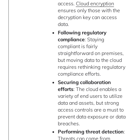
access.
Cloud encryption
ensures only those with the
decryption key can access
data.
Following regulatory
compliance
: Staying
compliant is fairly
straightforward on premises,
but moving data to the cloud
requires rethinking regulatory
compliance efforts.
Securing collaboration
efforts
: The cloud enables a
variety of end users to utilize
data and assets, but strong
access controls are a must to
prevent data exposure or data
breaches.
Performing threat detection
:
Threats can come from