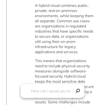
A hybrid cloud combines public,
private, and on-premises
environments, while keeping them
all separate. Common use cases
are organizations in regulated
industries that have specific needs
to secure data, or organizations
still using their on-prem
infrastructure for legacy
applications and services.
This means that organizations
need to include physical security
measures alongside software-
focused security. Hybrid cloud
keeps the most sensitive data
where the organization can secure
it the strongest, while still using a
public cloud for storing other
assets. Some challenges include