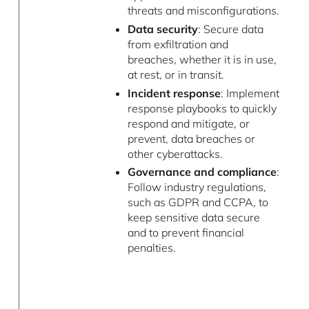
threats and misconfigurations.
Data security
: Secure data
from exfiltration and
breaches, whether it is in use,
at rest, or in transit.
Incident response
: Implement
response playbooks to quickly
respond and mitigate, or
prevent, data breaches or
other cyberattacks.
Governance and compliance
:
Follow industry regulations,
such as GDPR and CCPA, to
keep sensitive data secure
and to prevent financial
penalties.