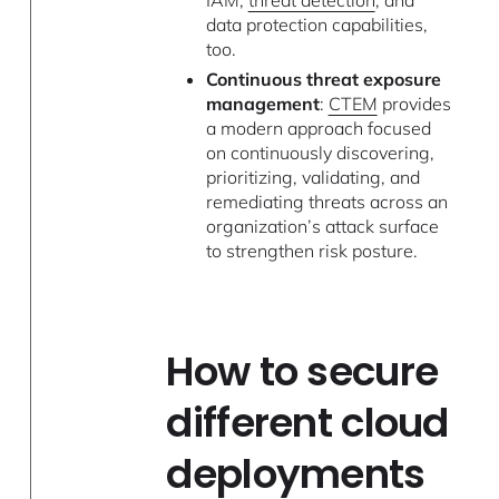
data protection capabilities,
too.
Continuous threat exposure
management
:
CTEM
provides
a modern approach focused
on continuously discovering,
prioritizing, validating, and
remediating threats across an
organization’s attack surface
to strengthen risk posture.
How to secure
different cloud
deployments