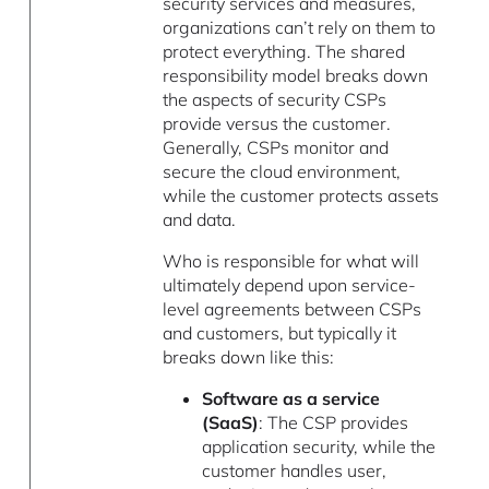
security services and measures,
organizations can’t rely on them to
protect everything. The shared
responsibility model breaks down
the aspects of security CSPs
provide versus the customer.
Generally, CSPs monitor and
secure the cloud environment,
while the customer protects assets
and data.
Who is responsible for what will
ultimately depend upon service-
level agreements between CSPs
and customers, but typically it
breaks down like this:
Software as a service
(SaaS)
: The CSP provides
application security, while the
customer handles user,