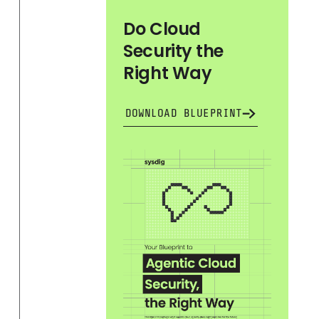
Do Cloud
Security the
Right Way
DOWNLOAD BLUEPRINT