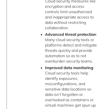
Cloud security measures like
encryption and access
controls limit unauthorized
and inappropriate access to
data without restricting
collaboration.
Advanced threat protection
:
Many cloud security tools or
platforms detect and mitigate
threats quickly and provide
automation so as to not
overburden security teams.
Improved data monitoring
:
Cloud security tools help
identify exposures,
misconfigurations, and
sensitive data locations so
data isn’t forgotten or
overlooked as containers or
virtual machines get spun up.