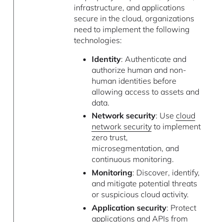
infrastructure, and applications
secure in the cloud, organizations
need to implement the following
technologies:
Identity
: Authenticate and
authorize human and non-
human identities before
allowing access to assets and
data.
Network security
: Use
cloud
network security
to implement
zero trust,
microsegmentation, and
continuous monitoring.
Monitoring
: Discover, identify,
and mitigate potential threats
or suspicious cloud activity.
Application security
: Protect
applications and APIs from