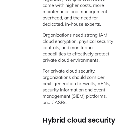
come with higher costs, more
maintenance and management
overhead, and the need for
dedicated, in-house experts.
Organizations need strong IAM,
cloud encryption, physical security
controls, and monitoring
capabilities to effectively protect
private cloud environments.
For
private cloud security
,
organizations should consider
next-generation firewalls, VPNs,
security information and event
management (SIEM) platforms,
and CASBs.
Hybrid cloud security