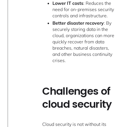
Lower IT costs
: Reduces the
need for on-premises security
controls and infrastructure.
Better disaster recovery
: By
securely storing data in the
cloud, organizations can more
quickly recover from data
breaches, natural disasters,
and other business continuity
crises.
Challenges of
cloud security
Cloud security is not without its