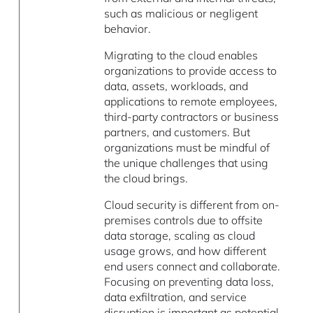
such as malicious or negligent
behavior.
Migrating to the cloud enables
organizations to provide access to
data, assets, workloads, and
applications to remote employees,
third-party contractors or business
partners, and customers. But
organizations must be mindful of
the unique challenges that using
the cloud brings.
Cloud security is different from on-
premises controls due to offsite
data storage, scaling as cloud
usage grows, and how different
end users connect and collaborate.
Focusing on preventing data loss,
data exfiltration, and service
disruption is important as potential