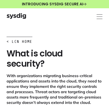
INTRODUCING SYSDIG SECURE AI
< LCN HOME
What is cloud
security?
With organizations migrating business-critical
applications and assets into the cloud, they need to
ensure they implement the right security controls
and processes. Threat actors are targeting cloud
assets more frequently and traditional on-premises
security doesn’t always extend into the cloud.