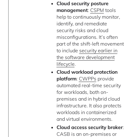
Cloud security posture
management
:
CSPM
tools
help to continuously monitor,
identify, and remediate
security risks and cloud
misconfigurations. It’s often
part of the shift-left movement
to include
security earlier in
the software development
lifecycle
.
Cloud workload protection
platform
:
CWPPs
provide
automated real-time security
for workloads, both on-
premises and in hybrid cloud
infrastructure. It also protects
workloads in containerized
and virtual environments.
Cloud access security broker
:
CASB is an on-premises or