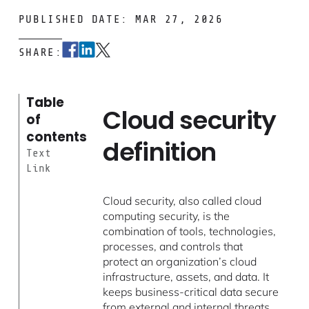
PUBLISHED DATE: MAR 27, 2026
SHARE:
Table
Cloud security
of
contents
definition
Text
Link
Cloud security, also called cloud
computing security, is the
combination of tools, technologies,
processes, and controls that
protect an organization’s cloud
infrastructure, assets, and data. It
keeps business-critical data secure
from external and internal threats,