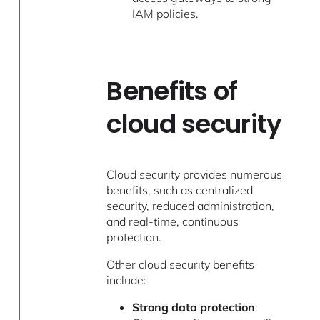
IAM policies.
Benefits of
cloud security
Cloud security provides numerous
benefits, such as centralized
security, reduced administration,
and real-time, continuous
protection.
Other cloud security benefits
include:
Strong data protection
: