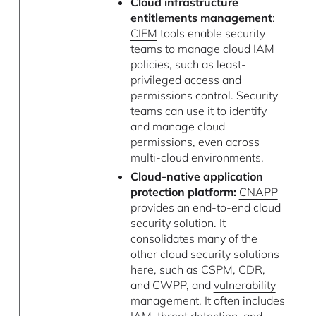
Cloud infrastructure
entitlements management
:
CIEM
tools enable security
teams to manage cloud IAM
policies, such as least-
privileged access and
permissions control. Security
teams can use it to identify
and manage cloud
permissions, even across
multi-cloud environments.
Cloud-native application
protection platform:
CNAPP
provides an end-to-end cloud
security solution. It
consolidates many of the
other cloud security solutions
here, such as CSPM, CDR,
and CWPP, and
vulnerability
management.
It often includes
IAM,
threat detection
, and