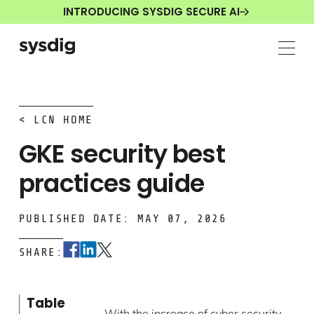
INTRODUCING SYSDIG SECURE AI
< LCN HOME
GKE security best
practices guide
PUBLISHED DATE: MAY 07, 2026
SHARE:
Table
With the increase of cyber security