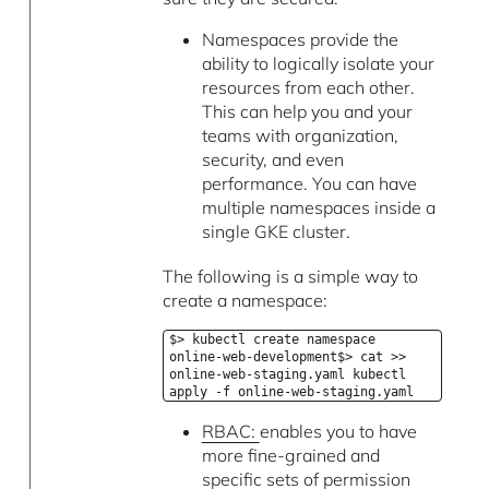
Namespaces provide the
ability to logically isolate your
resources from each other.
This can help you and your
teams with organization,
security, and even
performance. You can have
multiple namespaces inside a
single GKE cluster.
The following is a simple way to
create a namespace:
$> kubectl create namespace
online-web-development$> cat >>
online-web-staging.yaml kubectl
apply -f online-web-staging.yaml
RBAC:
enables you to have
more fine-grained and
specific sets of permission