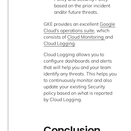
based on the prior incident
and/or future threats.
GKE provides an excellent
Google
Cloud's operations suite
, which
consists of
Cloud Monitoring
and
Cloud Logging
.
Cloud Logging allows you to
configure dashboards and alerts
that will help you and your team
identify any threats. This helps you
to continuously monitor and also
update your existing Security
policy based on what is reported
by Cloud Logging.
Conclusion