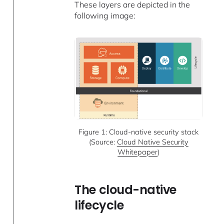
These layers are depicted in the
following image:
Figure 1: Cloud-native security stack
(Source:
Cloud Native Security
Whitepaper
)
The cloud-native
lifecycle