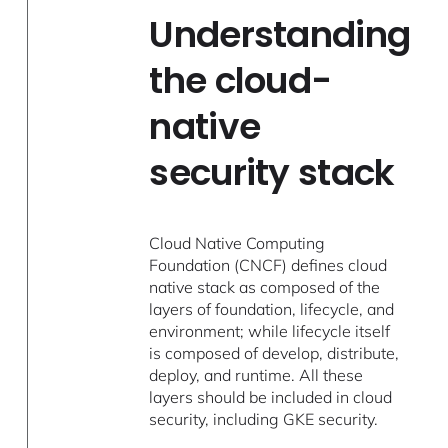
Understanding
the cloud-
native
security stack
Cloud Native Computing
Foundation (CNCF) defines cloud
native stack as composed of the
layers of foundation, lifecycle, and
environment; while lifecycle itself
is composed of develop, distribute,
deploy, and runtime. All these
layers should be included in cloud
security, including GKE security.