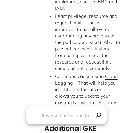
implement, such as RBA and
IAM.
Least privilege, resource and
request limit – This is
important to not allow root
user running any process in
the pod (a good start). Also, to
prevent nodes or clusters
from being overused, the
resource and request limit
should be set accordingly.
Continuous audit using
Cloud
Logging
– That will help you
identify any threats and
allows you to update your
existing Network or Security
Policy.
Additional GKE