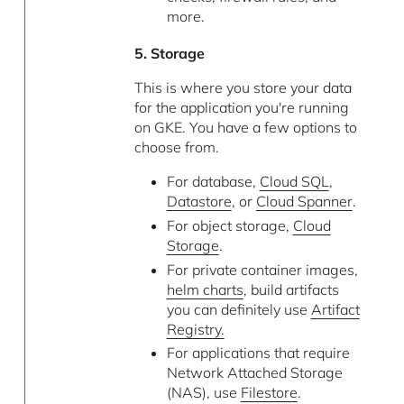
more.
5. Storage
This is where you store your data
for the application you're running
on GKE. You have a few options to
choose from.
For database,
Cloud SQL
,
Datastore
, or
Cloud Spanner
.
For object storage,
Cloud
Storage
.
For private container images,
helm charts
, build artifacts
you can definitely use
Artifact
Registry.
For applications that require
Network Attached Storage
(NAS), use
Filestore
.