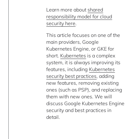
Learn more about
shared
responsibility model for cloud
security here
.
This article focuses on one of the
main providers, Google
Kubernetes Engine, or GKE for
short.
Kubernetes
is a complex
system, it is always improving its
features, including
Kubernetes
security best practices
, adding
new features, removing existing
ones (such as PSP), and replacing
them with new ones. We will
discuss Google Kubernetes Engine
security and best practices in
detail.