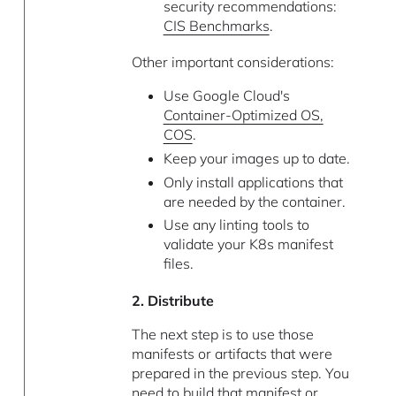
security recommendations:
CIS Benchmarks
.
Other important considerations:
Use Google Cloud's
Container-Optimized OS,
COS
.
Keep your images up to date.
Only install applications that
are needed by the container.
Use any linting tools to
validate your K8s manifest
files.
2. Distribute
The next step is to use those
manifests or artifacts that were
prepared in the previous step. You
need to build that manifest or