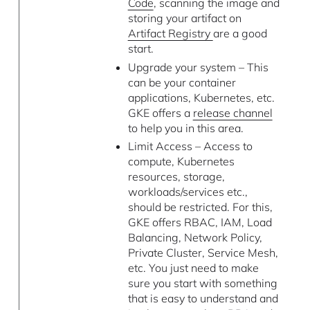
Code
, scanning the image and
storing your artifact on
Artifact Registry
are a good
start.
Upgrade your system – This
can be your container
applications, Kubernetes, etc.
GKE offers a
release channel
to help you in this area.
Limit Access – Access to
compute, Kubernetes
resources, storage,
workloads/services etc.,
should be restricted. For this,
GKE offers RBAC, IAM, Load
Balancing, Network Policy,
Private Cluster, Service Mesh,
etc. You just need to make
sure you start with something
that is easy to understand and