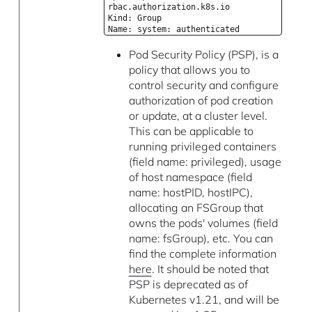
rbac.authorization.k8s.io
Kind: Group
Name: system: authenticated
Pod Security Policy (PSP), is a
policy that allows you to
control security and configure
authorization of pod creation
or update, at a cluster level.
This can be applicable to
running privileged containers
(field name: privileged), usage
of host namespace (field
name: hostPID, hostIPC),
allocating an FSGroup that
owns the pods' volumes (field
name: fsGroup), etc. You can
find the complete information
here
. It should be noted that
PSP is deprecated as of
Kubernetes v1.21, and will be