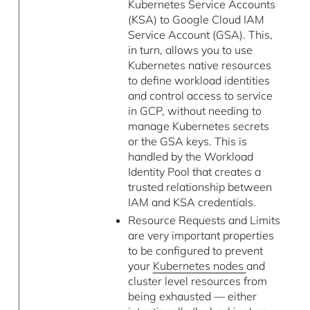
Kubernetes Service Accounts
(KSA) to Google Cloud IAM
Service Account (GSA). This,
in turn, allows you to use
Kubernetes native resources
to define workload identities
and control access to service
in GCP, without needing to
manage Kubernetes secrets
or the GSA keys. This is
handled by the Workload
Identity Pool that creates a
trusted relationship between
IAM and KSA credentials.
Resource Requests and Limits
are very important properties
to be configured to prevent
your
Kubernetes nodes
and
cluster level resources from
being exhausted — either