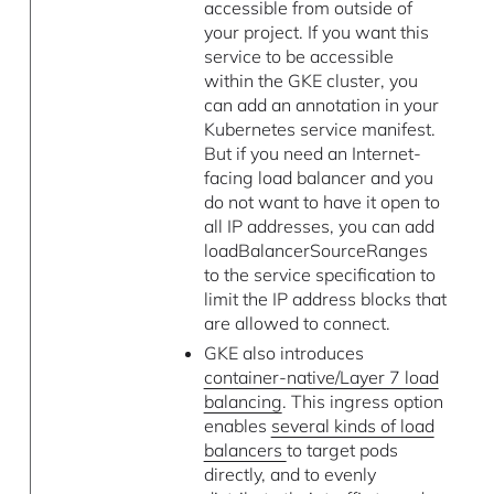
accessible from outside of
your project. If you want this
service to be accessible
within the GKE cluster, you
can add an annotation in your
Kubernetes service manifest.
But if you need an Internet-
facing load balancer and you
do not want to have it open to
all IP addresses, you can add
loadBalancerSourceRanges
to the service specification to
limit the IP address blocks that
are allowed to connect.
GKE also introduces
container-native/Layer 7 load
balancing
. This ingress option
enables
several kinds of load
balancers
to target pods
directly, and to evenly