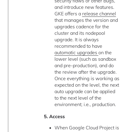
security flaws or other bugs,
and introduce new features.
GKE offers a
release channel
that manages the version and
upgrades cadence for the
cluster and its nodepool
upgrade. It is always
recommended to have
automatic upgrades
on the
lower level (such as sandbox
and pre-production), and do
the review after the upgrade.
Once everything is working as
expected on the level, the next
auto upgrade can be applied
to the next level of the
environment; i.e., production.
5. Access
When Google Cloud Project is