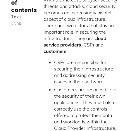
of
threats and attacks, cloud security
contents
becomes an increasingly pivotal
Text
aspect of cloud infrastructure.
Link
There are two actors that play an
important role in securing the
infrastructure. They are
cloud
service providers
(CSP) and
customers
.
CSPs are responsible for
securing their infrastructure
and addressing security
issues in their software.
Customers are responsible for
the security of their own
applications. They must also
correctly use the controls
offered to protect their data
and workloads within the
Cloud Provider Infrastructure.