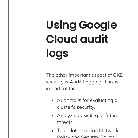
Using Google
Cloud audit
logs
The other important aspect of GKE
security is Audit Logging. This is
important for:
Audit trails for evaluating a
cluster's security.
Analyzing existing or future
threats.
To update existing Network
Policy and Security Policy