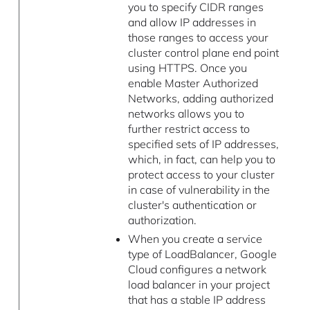
you to specify CIDR ranges
and allow IP addresses in
those ranges to access your
cluster control plane end point
using HTTPS. Once you
enable Master Authorized
Networks, adding authorized
networks allows you to
further restrict access to
specified sets of IP addresses,
which, in fact, can help you to
protect access to your cluster
in case of vulnerability in the
cluster's authentication or
authorization.
When you create a service
type of LoadBalancer, Google
Cloud configures a network
load balancer in your project
that has a stable IP address