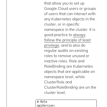
that allow you to set up
Google Cloud users or groups
of users that can interact with
any Kubernetes objects in the
cluster, or in specific
namespace in the cluster. It is
good practice to
always
follow the principle of least
privilege
, and to also do
regular audits on existing
roles to remove unused or
inactive roles. Role and
RoleBinding are Kubernetes
objects that are applicable on
namespace level, while
ClusterRole and
ClusterRoleBinding are on the
cluster level.
# Role
apiVersion: