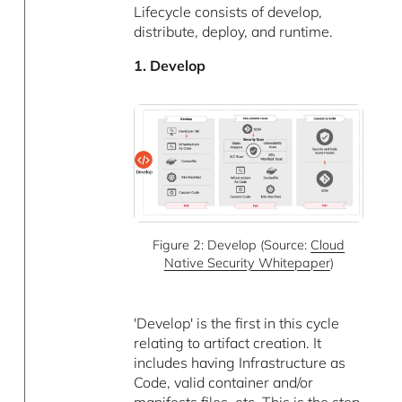
Lifecycle consists of develop,
distribute, deploy, and runtime.
1. Develop
Figure 2: Develop (Source:
Cloud
Native Security Whitepaper
)
'Develop' is the first in this cycle
relating to artifact creation. It
includes having Infrastructure as
Code, valid container and/or