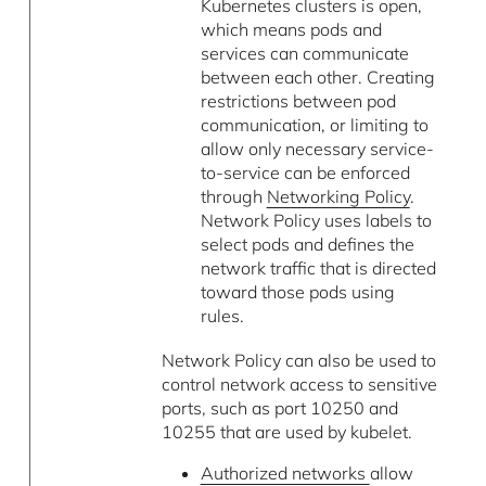
Kubernetes clusters is open,
which means pods and
services can communicate
between each other. Creating
restrictions between pod
communication, or limiting to
allow only necessary service-
to-service can be enforced
through
Networking Policy
.
Network Policy uses labels to
select pods and defines the
network traffic that is directed
toward those pods using
rules.
Network Policy can also be used to
control network access to sensitive
ports, such as port 10250 and
10255 that are used by kubelet.
Authorized networks
allow