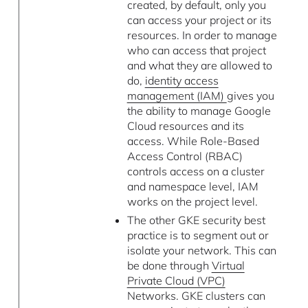
created, by default, only you
can access your project or its
resources. In order to manage
who can access that project
and what they are allowed to
do,
identity access
management (IAM)
gives you
the ability to manage Google
Cloud resources and its
access. While Role-Based
Access Control (RBAC)
controls access on a cluster
and namespace level, IAM
works on the project level.
The other GKE security best
practice is to segment out or
isolate your network. This can
be done through
Virtual
Private Cloud (VPC)
Networks. GKE clusters can