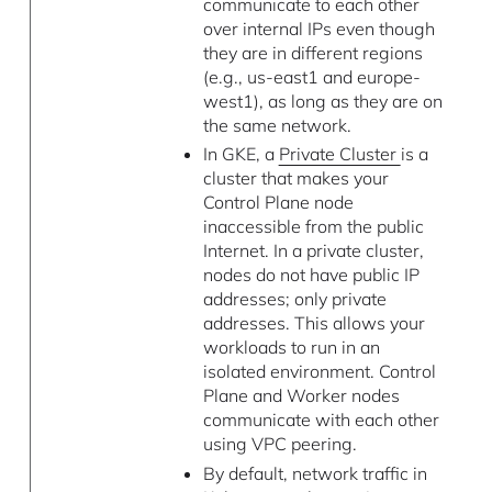
communicate to each other
over internal IPs even though
they are in different regions
(e.g., us-east1 and europe-
west1), as long as they are on
the same network.
In GKE, a
Private Cluster
is a
cluster that makes your
Control Plane node
inaccessible from the public
Internet. In a private cluster,
nodes do not have public IP
addresses; only private
addresses. This allows your
workloads to run in an
isolated environment. Control
Plane and Worker nodes
communicate with each other
using VPC peering.
By default, network traffic in