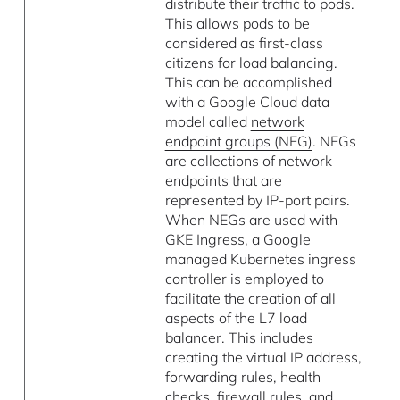
distribute their traffic to pods.
This allows pods to be
considered as first-class
citizens for load balancing.
This can be accomplished
with a Google Cloud data
model called
network
endpoint groups (NEG)
. NEGs
are collections of network
endpoints that are
represented by IP-port pairs.
When NEGs are used with
GKE Ingress, a Google
managed Kubernetes ingress
controller is employed to
facilitate the creation of all
aspects of the L7 load
balancer. This includes
creating the virtual IP address,
forwarding rules, health
checks, firewall rules, and