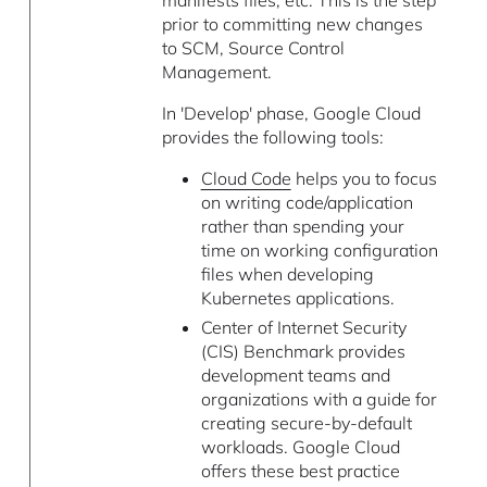
manifests files, etc. This is the step
prior to committing new changes
to SCM, Source Control
Management.
In 'Develop' phase, Google Cloud
provides the following tools:
Cloud Code
helps you to focus
on writing code/application
rather than spending your
time on working configuration
files when developing
Kubernetes applications.
Center of Internet Security
(CIS) Benchmark provides
development teams and
organizations with a guide for
creating secure-by-default
workloads. Google Cloud
offers these best practice