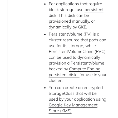
For applications that require
block storage, use
persistent
disk
. This disk can be
provisioned manually, or
dynamically by GKE.
PersistentVolume (PV) is a
cluster resource that pods can
use for its storage, while
PersistentVolumeClaim (PVC)
can be used to dynamically
provision a PersistentVolume
backed by
Compute Engine
persistent disks
for use in your
cluster.
You can
create an encrypted
StorageClass
that will be
used by your application using
Google Key Management
Store (KMS)
.