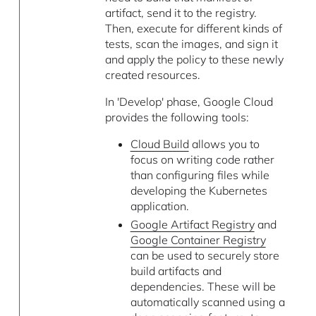
artifact, send it to the registry.
Then, execute for different kinds of
tests, scan the images, and sign it
and apply the policy to these newly
created resources.
In 'Develop' phase, Google Cloud
provides the following tools:
Cloud Build
allows you to
focus on writing code rather
than configuring files while
developing the Kubernetes
application.
Google Artifact Registry
and
Google Container Registry
can be used to securely store
build artifacts and
dependencies. These will be
automatically scanned using a