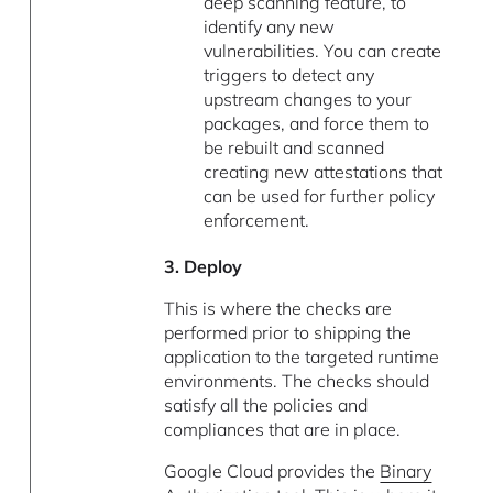
deep scanning feature, to
identify any new
vulnerabilities. You can create
triggers to detect any
upstream changes to your
packages, and force them to
be rebuilt and scanned
creating new attestations that
can be used for further policy
enforcement.
3. Deploy
This is where the checks are
performed prior to shipping the
application to the targeted runtime
environments. The checks should
satisfy all the policies and
compliances that are in place.
Google Cloud provides the
Binary