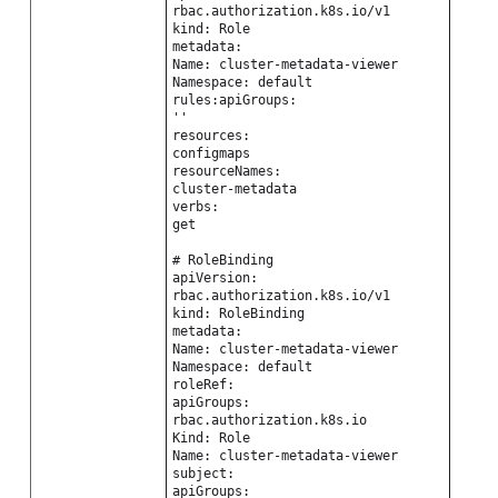
rbac.authorization.k8s.io/v1
kind: Role
metadata:
Name: cluster-metadata-viewer
Namespace: default
rules:apiGroups:
''
resources:
configmaps
resourceNames:
cluster-metadata
verbs:
get
# RoleBinding
apiVersion:
rbac.authorization.k8s.io/v1
kind: RoleBinding
metadata:
Name: cluster-metadata-viewer
Namespace: default
roleRef:
apiGroups:
rbac.authorization.k8s.io
Kind: Role
Name: cluster-metadata-viewer
subject:
apiGroups: