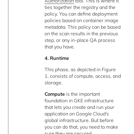
Authorization
tool. This is where it
ties together the registry and the
policy. You can define deployment
policies based on container image
metadata. This policy can be based
on the scan results in the previous
step, or any in-place QA process
that you have.
4. Runtime
This phase, as depicted in Figure
1, consists of compute, access, and
storage.
Compute
is the important
foundation in GKE infrastructure
that lets you create and run your
application on Google Cloud's
global infrastructure. But before
you can do that, you need to make
sure they are secured.