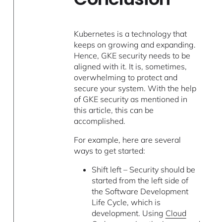
Kubernetes is a technology that
keeps on growing and expanding.
Hence, GKE security needs to be
aligned with it. It is, sometimes,
overwhelming to protect and
secure your system. With the help
of GKE security as mentioned in
this article, this can be
accomplished.
For example, here are several
ways to get started:
Shift left – Security should be
started from the left side of
the Software Development
Life Cycle, which is
development. Using
Cloud