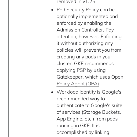
removed in v1.25.
Pod Security Policy can be
optionally implemented and
enforced by enabling the
Admission Controller. Pay
attention, however. Enforcing
it without authorizing any
policies will prevent you from
creating any pods in your
cluster. GKE recommends
applying PSP by using
Gatekeeper
, which uses
Open
Policy Agent (OPA)
.
Workload Identity
is Google's
recommended way to
authenticate to Google's suite
of services (Storage Buckets,
App Engine, etc.) from pods
running in GKE. It is
accomplished by linking