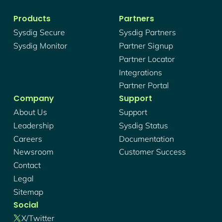
Products
Partners
Sysdig Secure
Sysdig Partners
Sysdig Monitor
Partner Signup
Partner Locator
Integrations
Partner Portal
Company
Support
About Us
Support
Leadership
Sysdig Status
Careers
Documentation
Newsroom
Customer Success
Contact
Legal
Sitemap
Social
X/twitter