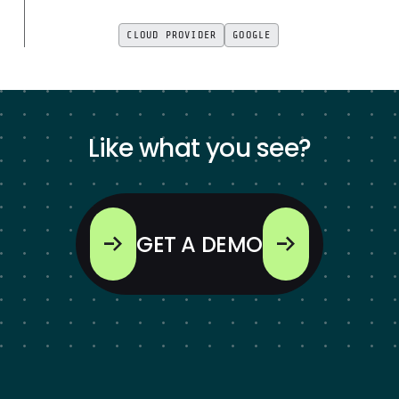
CLOUD PROVIDER
GOOGLE
Like what you see?
GET A DEMO