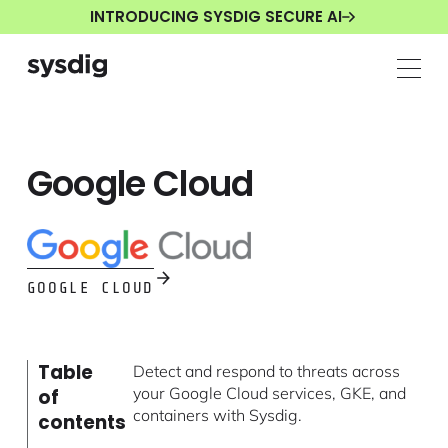
INTRODUCING SYSDIG SECURE AI
Google Cloud
GOOGLE CLOUD
Table
Detect and respond to threats across
your Google Cloud services, GKE, and
of
containers with Sysdig.
contents