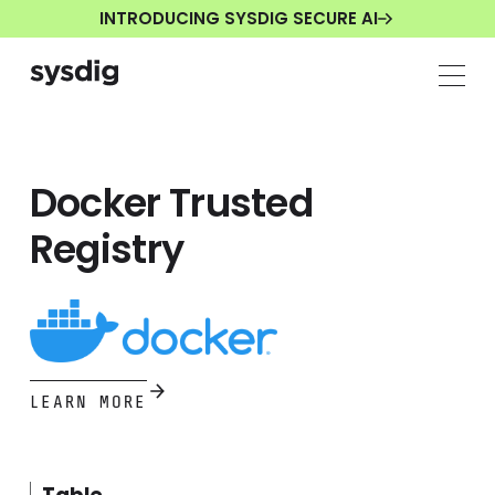
INTRODUCING SYSDIG SECURE AI
Docker Trusted
Registry
LEARN MORE