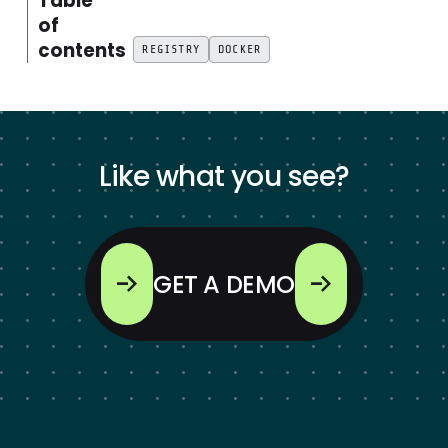
Table
of
contents
REGISTRY
DOCKER
Like what you see?
GET A DEMO