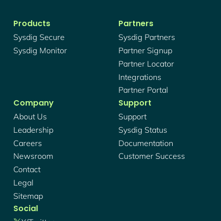
Products
Partners
Sysdig Secure
Sysdig Partners
Sysdig Monitor
Partner Signup
Partner Locator
Integrations
Partner Portal
Company
Support
About Us
Support
Leadership
Sysdig Status
Careers
Documentation
Newsroom
Customer Success
Contact
Legal
Sitemap
Social