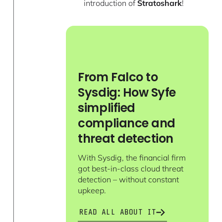
introduction of
Stratoshark
!
From Falco to
Sysdig: How Syfe
simplified
compliance and
threat detection
With Sysdig, the financial firm
got best-in-class cloud threat
detection – without constant
upkeep.
READ ALL ABOUT IT