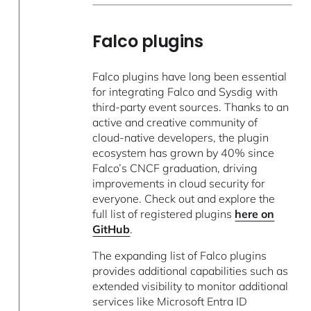
Falco plugins
Falco plugins have long been essential
for integrating Falco and Sysdig with
third-party event sources. Thanks to an
active and creative community of
cloud-native developers, the plugin
ecosystem has grown by 40% since
Falco’s CNCF graduation, driving
improvements in cloud security for
everyone. Check out and explore the
full list of registered plugins
here on
GitHub
.
The expanding list of Falco plugins
provides additional capabilities such as
extended visibility to monitor additional
services like Microsoft Entra ID