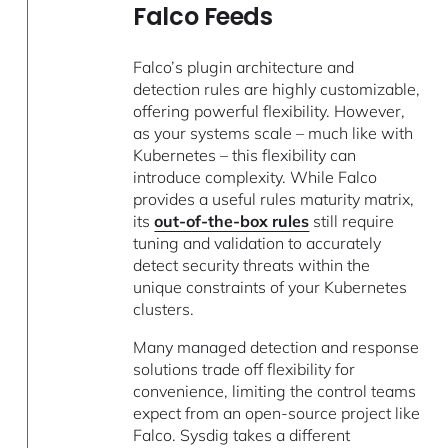
Falco Feeds
Falco’s plugin architecture and
detection rules are highly customizable,
offering powerful flexibility. However,
as your systems scale – much like with
Kubernetes – this flexibility can
introduce complexity. While Falco
provides a useful rules maturity matrix,
its
out-of-the-box rules
still require
tuning and validation to accurately
detect security threats within the
unique constraints of your Kubernetes
clusters.
Many managed detection and response
solutions trade off flexibility for
convenience, limiting the control teams
expect from an open-source project like
Falco. Sysdig takes a different