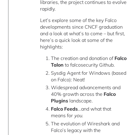
libraries, the project continues to evolve
rapidly.
Let’s explore some of the key Falco
developments since CNCF graduation
and a look at what’s to come – but first,
here’s a quick look at some of the
highlights:
The creation and donation of
Falco
Talon
to falcosecurity Github.
Sysdig Agent for Windows (based
on Falco): Neat!
Widespread advancements and
40% growth across the
Falco
Plugins
landscape.
Falco Feeds
…and what that
means for
you
.
The evolution of Wireshark and
Falco’s legacy with the