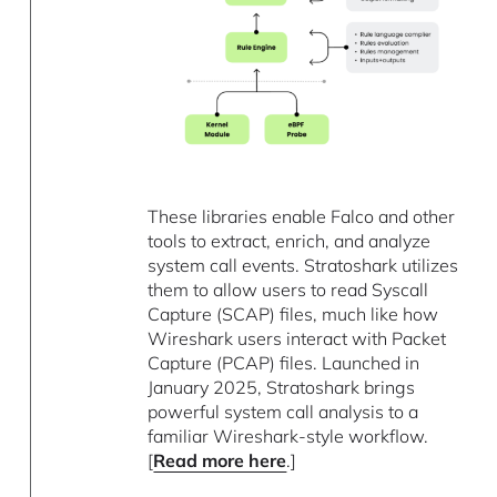
These libraries enable Falco and other
tools to extract, enrich, and analyze
system call events. Stratoshark utilizes
them to allow users to read Syscall
Capture (SCAP) files, much like how
Wireshark users interact with Packet
Capture (PCAP) files. Launched in
January 2025, Stratoshark brings
powerful system call analysis to a
familiar Wireshark-style workflow.
[
Read more here
.]