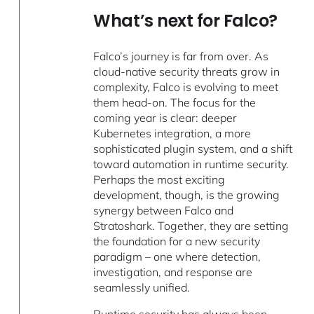
What’s next for Falco?
Falco’s journey is far from over. As
cloud-native security threats grow in
complexity, Falco is evolving to meet
them head-on. The focus for the
coming year is clear: deeper
Kubernetes integration, a more
sophisticated plugin system, and a shift
toward automation in runtime security.
Perhaps the most exciting
development, though, is the growing
synergy between Falco and
Stratoshark. Together, they are setting
the foundation for a new security
paradigm – one where detection,
investigation, and response are
seamlessly unified.