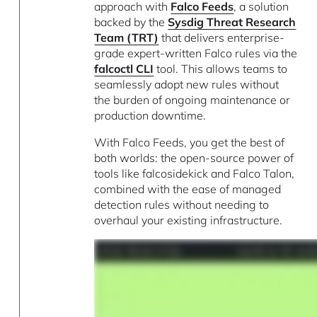
approach with
Falco Feeds
, a solution
backed by the
Sysdig Threat Research
Team (TRT)
that delivers enterprise-
grade expert-written Falco rules via the
falcoctl CLI
tool. This allows teams to
seamlessly adopt new rules without
the burden of ongoing maintenance or
production downtime.
With Falco Feeds, you get the best of
both worlds: the open-source power of
tools like falcosidekick and Falco Talon,
combined with the ease of managed
detection rules without needing to
overhaul your existing infrastructure.