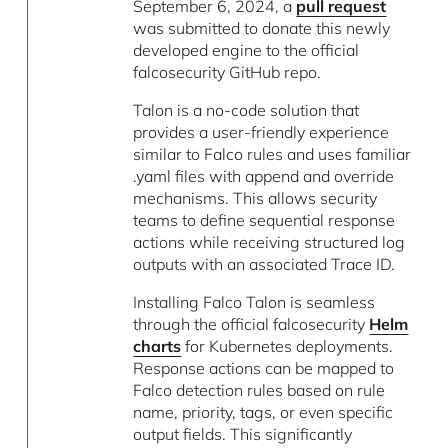
September 6, 2024, a
pull request
was submitted to donate this newly
developed engine to the official
falcosecurity GitHub repo.
Talon is a no-code solution that
provides a user-friendly experience
similar to Falco rules and uses familiar
.yaml files with append and override
mechanisms. This allows security
teams to define sequential response
actions while receiving structured log
outputs with an associated Trace ID.
Installing Falco Talon is seamless
through the official falcosecurity
Helm
charts
for Kubernetes deployments.
Response actions can be mapped to
Falco detection rules based on rule
name, priority, tags, or even specific
output fields. This significantly