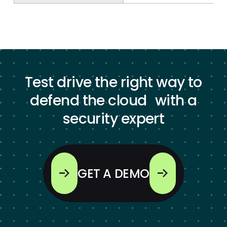
Test drive the right way to
defend the cloud with a
security expert
GET A DEMO