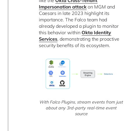
like the
Okta Cross-Tenant
Impersonation attack
on MGM and
Caesars in late 2023 highlight its
importance. The Falco team had
already developed a plugin to monitor
this behavior within
Okta Identity
Services
, demonstrating the proactive
security benefits of its ecosystem.
With Falco Plugins, stream events from just
about any 3rd-party real-time event
source