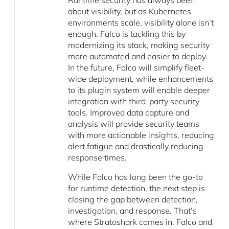
Runtime security has always been
about visibility, but as Kubernetes
environments scale, visibility alone isn’t
enough. Falco is tackling this by
modernizing its stack, making security
more automated and easier to deploy.
In the future, Falco will simplify fleet-
wide deployment, while enhancements
to its plugin system will enable deeper
integration with third-party security
tools. Improved data capture and
analysis will provide security teams
with more actionable insights, reducing
alert fatigue and drastically reducing
response times.
While Falco has long been the go-to
for runtime detection, the next step is
closing the gap between detection,
investigation, and response. That’s
where Stratoshark comes in. Falco and