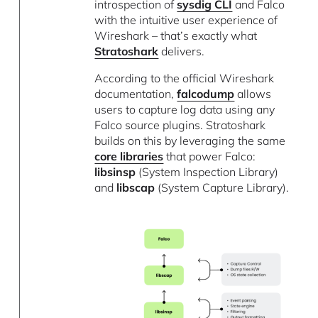
introspection of
sysdig CLI
and Falco
with the intuitive user experience of
Wireshark – that’s exactly what
Stratoshark
delivers.
According to the official Wireshark
documentation,
falcodump
allows
users to capture log data using any
Falco source plugins. Stratoshark
builds on this by leveraging the same
core libraries
that power Falco:
libsinsp
(System Inspection Library)
and
libscap
(System Capture Library).