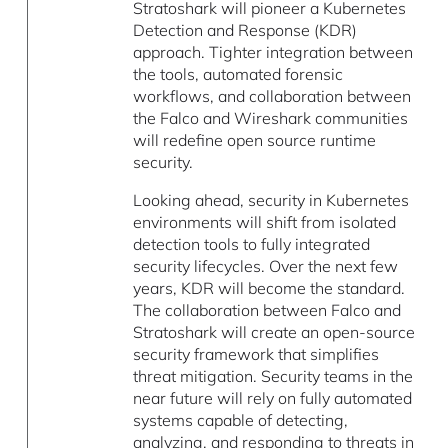
Stratoshark will pioneer a Kubernetes
Detection and Response (KDR)
approach. Tighter integration between
the tools, automated forensic
workflows, and collaboration between
the Falco and Wireshark communities
will redefine open source runtime
security.
Looking ahead, security in Kubernetes
environments will shift from isolated
detection tools to fully integrated
security lifecycles. Over the next few
years, KDR will become the standard.
The collaboration between Falco and
Stratoshark will create an open-source
security framework that simplifies
threat mitigation. Security teams in the
near future will rely on fully automated
systems capable of detecting,
analyzing, and responding to threats in