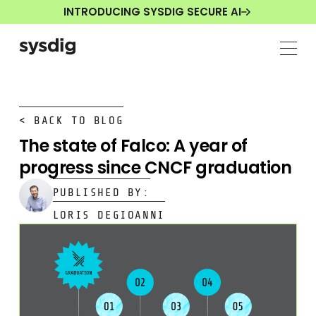
INTRODUCING SYSDIG SECURE AI
< BACK TO BLOG
The state of Falco: A year of
progress since CNCF graduation
PUBLISHED BY:
LORIS DEGIOANNI