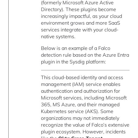
(formerly Microsoft Azure Active
Directory). These plugins become
increasingly impactful, as your cloud
environment grows and more SaaS
services integrate with your cloud-
native systems.
Below is an example of a Falco
detection rule based on the Azure Entra
plugin in the Sysdig platform:
This cloud-based identity and access
management (IAM) service enables
authentication and authorization for
Microsoft services, including Microsoft
365, MS Azure, and their managed
Kubernetes service (AKS). Some
organizations may not immediately
recognize the value of Falco’s extensive
plugin ecosystem. However, incidents