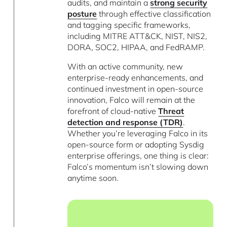
audits, and maintain a
strong security
posture
through effective classification
and tagging specific frameworks,
including MITRE ATT&CK, NIST, NIS2,
DORA, SOC2, HIPAA, and FedRAMP.
With an active community, new
enterprise-ready enhancements, and
continued investment in open-source
innovation, Falco will remain at the
forefront of cloud-native
Threat
detection and response (TDR)
.
Whether you’re leveraging Falco in its
open-source form or adopting Sysdig
enterprise offerings, one thing is clear:
Falco’s momentum isn’t slowing down
anytime soon.