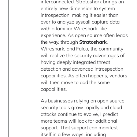
interconnected. Stratoshark brings an
entirely new dimension to system
introspection, making it easier than
ever to analyze syscall capture data
with a familiar Wireshark-like
experience. As open source often leads
the way, through
Stratoshark
,
Wireshark, and Falco, the community
will realize the security advantages of
having deeply integrated threat
detection and advanced introspection
capabilities. As often happens, vendors
will then move to add the same
capabilities.
As businesses relying on open source
security tools grow rapidly and cloud
attacks continue to evolve, I predict
more teams will look for additional
support. That support can manifest
itself in a few ways, including