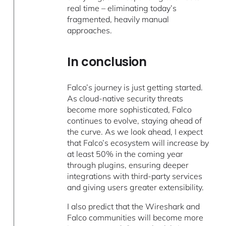
real time – eliminating today’s
fragmented, heavily manual
approaches.
In conclusion
Falco’s journey is just getting started.
As cloud-native security threats
become more sophisticated, Falco
continues to evolve, staying ahead of
the curve. As we look ahead, I expect
that Falco’s ecosystem will increase by
at least 50% in the coming year
through plugins, ensuring deeper
integrations with third-party services
and giving users greater extensibility.
I also predict that the Wireshark and
Falco communities will become more