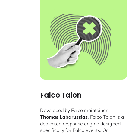
Falco Talon
Developed by Falco maintainer
Thomas Labarussias
, Falco Talon is a
dedicated response engine designed
specifically for Falco events. On