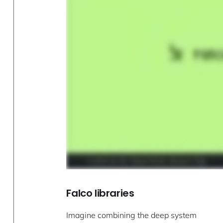
Falco libraries
Imagine combining the deep system