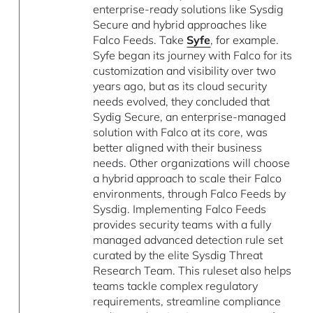
enterprise-ready solutions like Sysdig
Secure and hybrid approaches like
Falco Feeds. Take
Syfe
, for example.
Syfe began its journey with Falco for its
customization and visibility over two
years ago, but as its cloud security
needs evolved, they concluded that
Sydig Secure, an enterprise-managed
solution with Falco at its core, was
better aligned with their business
needs. Other organizations will choose
a hybrid approach to scale their Falco
environments, through Falco Feeds by
Sysdig. Implementing Falco Feeds
provides security teams with a fully
managed advanced detection rule set
curated by the elite Sysdig Threat
Research Team. This ruleset also helps
teams tackle complex regulatory
requirements, streamline compliance