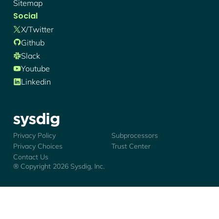
Sitemap
Social
X/twitter
Github
Slack
Youtube
Linkedin
Sysdig - Logo
Privacy Policy
Subprocessors
Privacy Choices
Trust Center
Contact Us
® Copyright
2026
Sysdig, Inc.