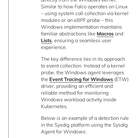
Similar to how Falco operates on Linux
– using system call collection via kernel
modules or an eBPF probe – this
Windows implementation maintains
familiar abstractions like
Macros
and
Lists
, ensuring a seamless user
experience.
The key difference lies in its approach
to event collection. Instead of a kernel
probe, the Windows agent leverages
the
Event Tracing for Windows
(ETW)
driver, providing an efficient and
reliable method for monitoring
Windows workload activity inside
Kubernetes.
Below is an example of a detection rule
in the Sysdig platform using the Sysdig
Agent for Windows: