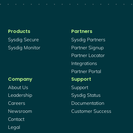
Products
Partners
Sysdig Secure
Sysdig Partners
Sysdig Monitor
Partner Signup
Partner Locator
Integrations
Partner Portal
Company
Support
About Us
Support
Leadership
Sysdig Status
Careers
Documentation
Newsroom
Customer Success
Contact
Legal