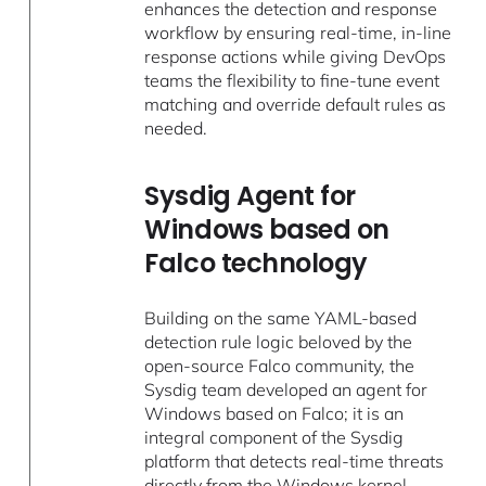
enhances the detection and response
workflow by ensuring real-time, in-line
response actions while giving DevOps
teams the flexibility to fine-tune event
matching and override default rules as
needed.
Sysdig Agent for
Windows based on
Falco technology
Building on the same YAML-based
detection rule logic beloved by the
open-source Falco community, the
Sysdig team developed an agent for
Windows based on Falco; it is an
integral component of the Sysdig
platform that detects real-time threats
directly from the Windows kernel.