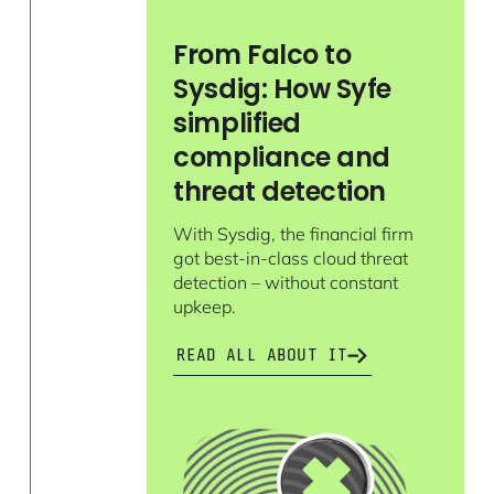
From Falco to
Sysdig: How Syfe
simplified
compliance and
threat detection
With Sysdig, the financial firm
got best-in-class cloud threat
detection – without constant
upkeep.
READ ALL ABOUT IT