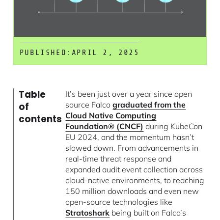
PUBLISHED:
APRIL 2, 2025
Table
It’s been just over a year since open
source Falco
graduated from the
of
Cloud Native Computing
contents
Foundation® (CNCF)
during KubeCon
EU 2024, and the momentum hasn’t
slowed down. From advancements in
real-time threat response and
expanded audit event collection across
cloud-native environments, to reaching
150 million downloads and even new
open-source technologies like
Stratoshark
being built on Falco’s