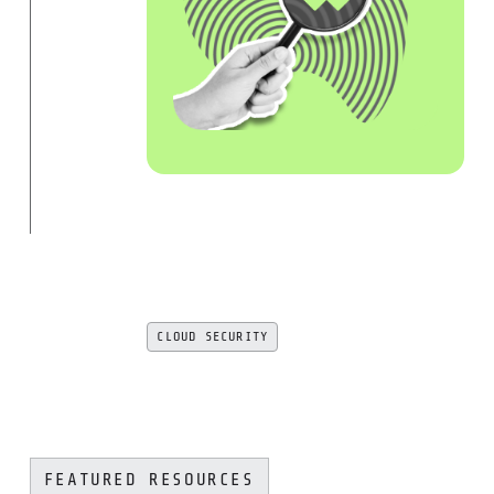
CLOUD SECURITY
FEATURED RESOURCES