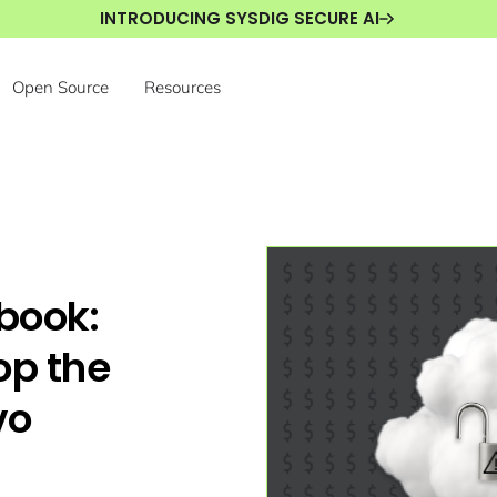
INTRODUCING SYSDIG SECURE AI
Open Source
Resources
book:
op the
vo