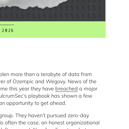
 2026
olen more than a terabyte of data from
rer of Ozempic and Wegovy. News of the
time this year they have
breached
a major
 FulcrumSec’s playbook has shown a few
an opportunity to get ahead.
 group. They haven’t pursued zero-day
s is often the case, an honest organizational