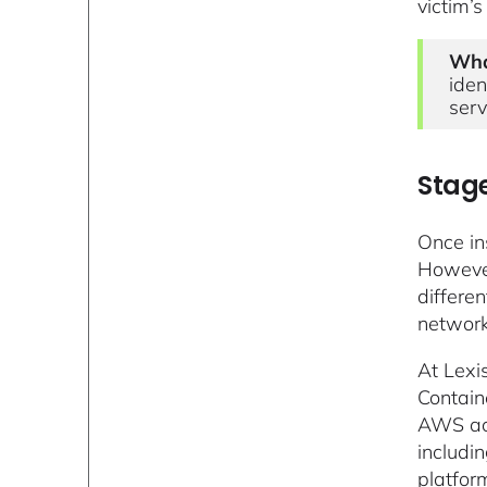
victim’
Wha
iden
serv
Stage
Once in
However
differen
network
At Lexi
Containe
AWS acc
includi
platfor