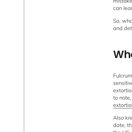
mistake
can lea
So, wha
and det
Who
Fulcrum
sensiti
extorti
to note,
extorti
Also kn
date, t