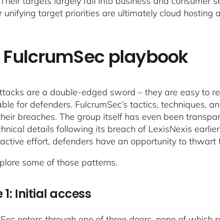
 Their targets largely fall into business and consumer s
r unifying target priorities are ultimately cloud hosting
 FulcrumSec playbook
ttacks are a double-edged sword – they are easy to 
able for defenders. FulcrumSec’s tactics, techniques, 
their breaches. The group itself has even been transpa
chnical details following its breach of LexisNexis earli
active effort, defenders have an opportunity to thwart
xplore some of those patterns.
 1: Initial access
Sec enters through one of three doors, none of which r