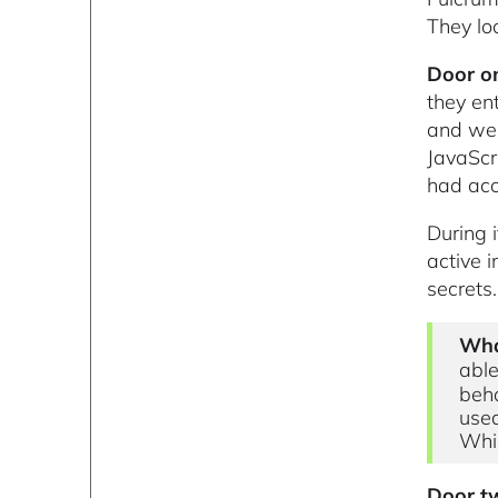
They lo
Door on
they en
and wer
JavaScr
had acc
During 
active 
secrets.
Wha
able
beha
used
Whil
Door tw