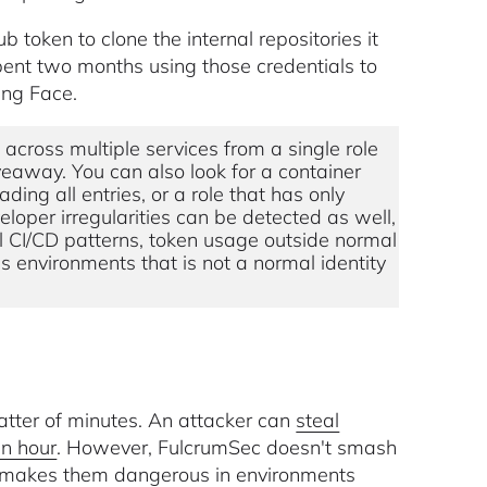
 token to clone the internal repositories it
pent two months using those credentials to
ing Face.
 across multiple services from a single role
veaway. You can also look for a container
ing all entries, or a role that has only
loper irregularities can be detected as well,
l CI/CD patterns, token usage outside normal
 environments that is not a normal identity
tter of minutes. An attacker can
steal
an hour
. However, FulcrumSec doesn't smash
t makes them dangerous in environments