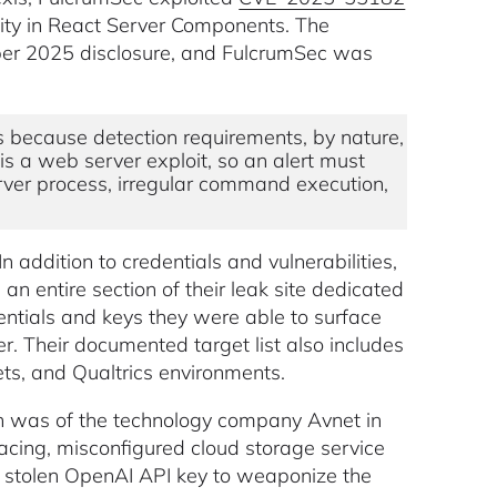
ility in React Server Components. The
ember 2025 disclosure, and FulcrumSec was
s because detection requirements, by nature,
l is a web server exploit, so an alert must
ver process, irregular command execution,
In addition to credentials and vulnerabilities,
an entire section of their leak site dedicated
dentials and keys they were able to surface
. Their documented target list also includes
s, and Qualtrics environments.
ch was of the technology company Avnet in
acing, misconfigured cloud storage service
a stolen OpenAI API key to weaponize the