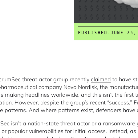
PUBLISHED:
JUNE 25,
crumSec threat actor group recently
claimed
to have st
pharmaceutical company Novo Nordisk, the manufactu
is making headlines worldwide, and this isn’t the first 
ation. However, despite the group’s recent “success,”
ive patterns. And where patterns exist, defenders have 
Sec isn’t a nation-state threat actor or a ransomware
 or popular vulnerabilities for initial access. Instead, a