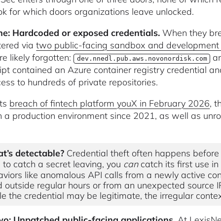
ok for which doors organizations leave unlocked.
e: Hardcoded or exposed credentials.
When they bre
tered via
two public-facing sandbox and developmen
e likely forgotten:
a
dev.nnedl.pub.aws.novonordisk.com
ipt contained an Azure container registry credential a
ess to hundreds of private repositories.
its
breach of fintech platform youX in February 2026
, 
in a production environment since 2021, as well as u
t’s detectable?
Credential theft often happens before 
 to catch a secret leaving, you
can
catch its first use 
viors like anomalous API calls from a newly active conta
 outside regular hours or from an unexpected source I
e the credential may be legitimate, the irregular context
o: Unpatched public-facing applications.
At LexisNe