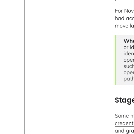
For Nov
had acc
move la
Wha
or i
iden
oper
such
oper
path
Stage
Some mo
credent
and gra