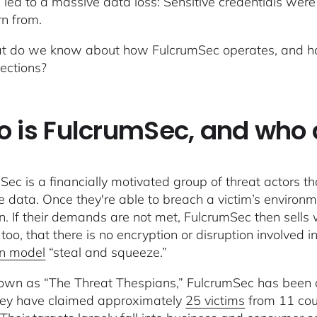
 led to a massive data loss: Sensitive credentials were l
rn from.
t do we know about how FulcrumSec operates, and how 
ections?
 is FulcrumSec, and who 
Sec is a financially motivated group of threat actors th
ve data. Once they're able to breach a victim’s environ
on. If their demands are not met, FulcrumSec then sells 
 too, that there is no encryption or disruption involved 
on model
“steal and squeeze.”
own as “The Threat Thespians,” FulcrumSec has been a
hey have claimed approximately
25 victims
from 11 cou