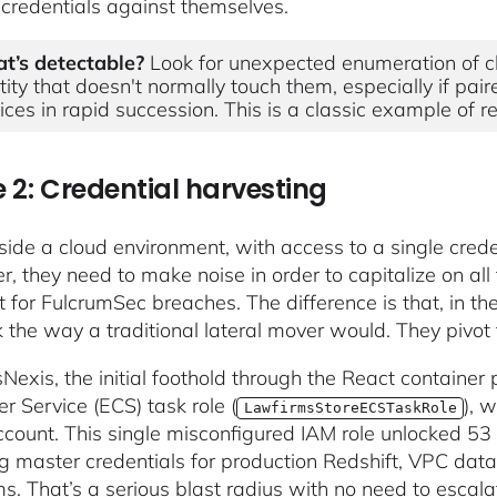
s credentials against themselves.
t’s detectable?
Look for unexpected enumeration of cl
tity that doesn't normally touch them, especially if pai
ices in rapid succession. This is a classic example of 
 2: Credential harvesting
side a cloud environment, with access to a single crede
, they need to make noise in order to capitalize on all 
t for FulcrumSec breaches. The difference is that, in th
 the way a traditional lateral mover would. They pivot
sNexis, the initial foothold through the React containe
r Service (ECS) task role (
), 
LawfirmsStoreECSTaskRole
ount. This single misconfigured IAM role unlocked 53
ng master credentials for production Redshift, VPC data
ms. That’s a serious blast radius with no need to escalat