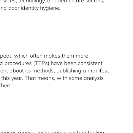
ervices, technology, and healthcare sectors,
 and poor identity hygiene.
repeat, which often makes them more
and procedures (TTPs) have been consistent
rent about its methods, publishing a manifest
er this year. That means, with some analysis
 them.
equires a novel technique or custom tooling.