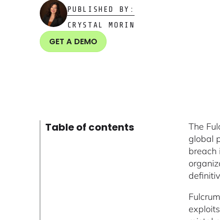
PUBLISHED BY:
CRYSTAL MORIN
GET A DEMO
Table of contents
The Ful
global 
breach 
organiz
definit
Fulcrum
exploits