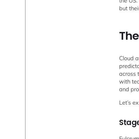
the US.
but thei
The
Cloud a
predict
across 
with te
and pro
Let’s e
Stage
Fulcrum