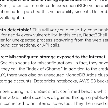
Shell)
, a critical remote code execution (RCE) vulnerab
ation hadn't patched this vulnerability since its Dec
walk right in.
t’s detectable?
This will vary on a case-by-case basi
 for nearly every vulnerability. In this case, React2Shel
ger for unexpected process spawning from the web ser
ound connections, or API calls.
ree: Misconfigured storage exposed to the internet.
Sec also scans for misconfigurations. In fact, they have 
 they call the “Index of /Shame.” In addition to the cre
uX, there was also an unsecured MongoDB Atlas cluster
torage accounts, Databricks notebooks, AWS S3 bucket
more, during FulcrumSec’s first confirmed breach, whi
er 2025, initial access was gained through a public-f
s connected to an internal sales tool. They then used 