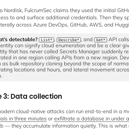
o Nordisk, FulcrumSec claims they used the initial GitHub
ess to and surface additional credentials. Then they s
terally across Azure DevOps, GitHub, AWS, and Hugg
t’s detectable?
,
, and
API calls
List*
Describe*
Get*
dentity can signify cloud enumeration and be a clear gi
tity that has never called Secrets Manager suddenly read
ated in one region calling APIs from a new region. Deve
 as bulk repository cloning beyond the scope of norma
ating locations and hours, and lateral movement across
.
 3: Data collection
dern cloud-native attacks can run end-to-end in a ma
ials in three minutes
or
exfiltrate a database in under 
b — they accumulate information quietly. This is wha