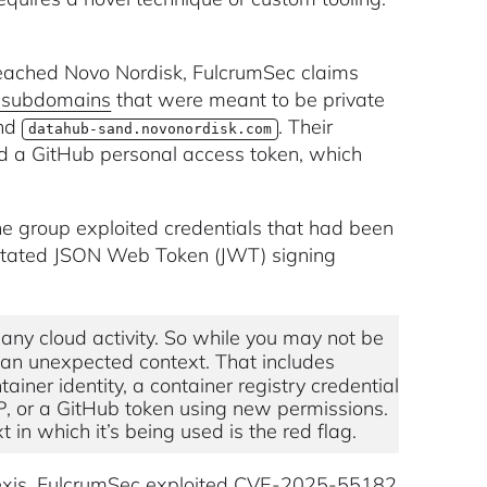
ached Novo Nordisk, FulcrumSec claims
t subdomains
that were meant to be private
nd
. Their
datahub-sand.novonordisk.com
nd a GitHub personal access token, which
the group exploited credentials that had been
nrotated JSON Web Token (JWT) signing
any cloud activity. So while you may not be
in an unexpected context. That includes
iner identity, a container registry credential
P, or a GitHub token using new permissions.
 in which it’s being used is the red flag.
xis, FulcrumSec exploited
CVE-2025-55182