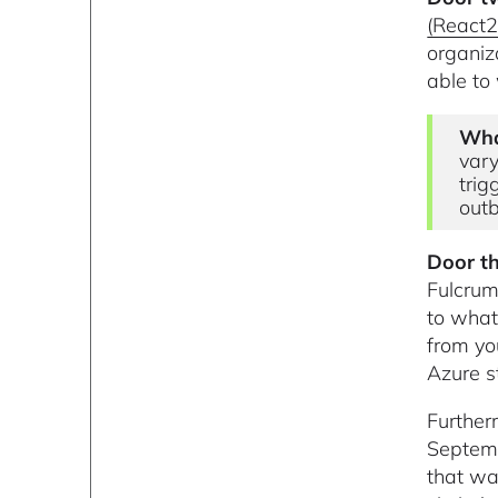
(React2
organiz
able to 
Wha
vary
trig
outb
Door th
Fulcrum
to what
from yo
Azure s
Further
Septemb
that wa