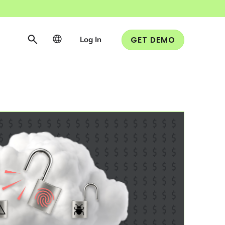
Log In
GET DEMO