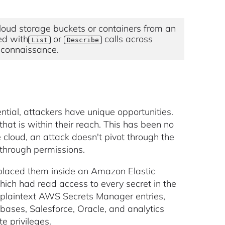
oud storage buckets or containers from an
red with
or
calls across
List
Describe
reconnaissance.
ntial, attackers have unique opportunities.
that is within their reach. This has been no
e cloud, an attack doesn't pivot through the
 through permissions.
r placed them inside an Amazon Elastic
which had read access to every secret in the
 plaintext AWS Secrets Manager entries,
bases, Salesforce, Oracle, and analytics
e privileges.