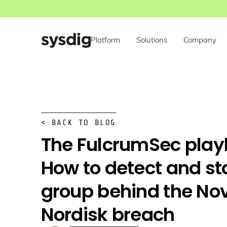
Platform
Solutions
Company
< BACK TO BLOG
The FulcrumSec play
How to detect and st
group behind the No
Nordisk breach