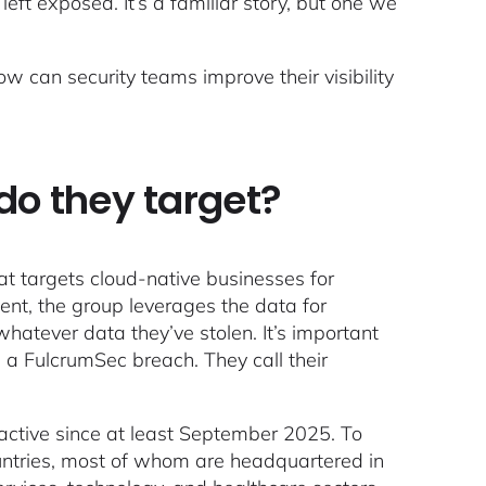
eft exposed. It’s a familiar story, but one we
can security teams improve their visibility
do they target?
at targets cloud-native businesses for
ment, the group leverages the data for
whatever data they’ve stolen. It’s important
in a FulcrumSec breach. They call their
ctive since at least September 2025. To
ntries, most of whom are headquartered in