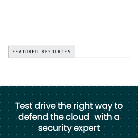
FEATURED RESOURCES
Test drive the right way to
defend the cloud with a
security expert