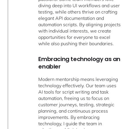
diving deep into UI workflows and user
testing, while others thrive on crafting
elegant API documentation and
automation scripts. By aligning projects
with individual interests, we create
opportunities for everyone to excel
while also pushing their boundaries.
Embracing technology as an
enabler
Modern mentorship means leveraging
technology effectively. Our team uses
AI tools for script writing and task
automation, freeing us to focus on
customer journeys, testing, strategic
planning, and continuous process
improvements. By embracing
technology, I guide the team in