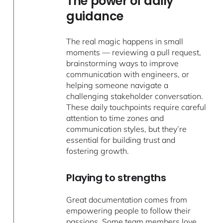
The power of daily
guidance
The real magic happens in small
moments — reviewing a pull request,
brainstorming ways to improve
communication with engineers, or
helping someone navigate a
challenging stakeholder conversation.
These daily touchpoints require careful
attention to time zones and
communication styles, but they’re
essential for building trust and
fostering growth.
Playing to strengths
Great documentation comes from
empowering people to follow their
passions. Some team members love