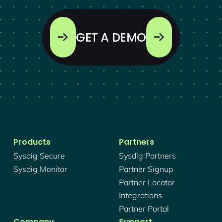
GET A DEMO
Products
Partners
Sysdig Secure
Sysdig Partners
Sysdig Monitor
Partner Signup
Partner Locator
Integrations
Partner Portal
Company
Support