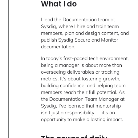
What I do
I lead the Documentation team at
Sysdig, where I hire and train team
members, plan and design content, and
publish Sysdig Secure and Monitor
documentation.
In today’s fast-paced tech environment,
being a manager is about more than
overseeing deliverables or tracking
metrics. It’s about fostering growth,
building confidence, and helping team
members reach their full potential. As
the Documentation Team Manager at
Sysdig, I’ve learned that mentorship
isn’t just a responsibility — it’s an
opportunity to make a lasting impact.