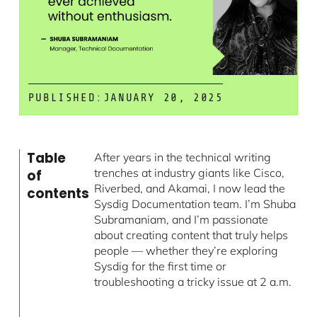
PUBLISHED:
JANUARY 20, 2025
Table
After years in the technical writing
trenches at industry giants like Cisco,
of
Riverbed, and Akamai, I now lead the
contents
Sysdig Documentation team. I’m Shuba
Subramaniam, and I’m passionate
about creating content that truly helps
people — whether they’re exploring
Sysdig for the first time or
troubleshooting a tricky issue at 2 a.m.