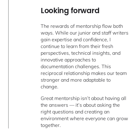
Looking forward
The rewards of mentorship flow both
ways. While our junior and staff writers
gain expertise and confidence, I
continue to learn from their fresh
perspectives, technical insights, and
innovative approaches to
documentation challenges. This
reciprocal relationship makes our team
stronger and more adaptable to
change.
Great mentorship isn’t about having all
the answers — it’s about asking the
right questions and creating an
environment where everyone can grow
together.