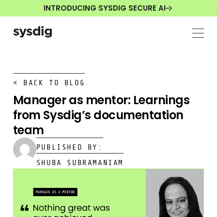
INTRODUCING SYSDIG SECURE AI
< BACK TO BLOG
Manager as mentor: Learnings
from Sysdig’s documentation
team
PUBLISHED BY:
SHUBA SUBRAMANIAM