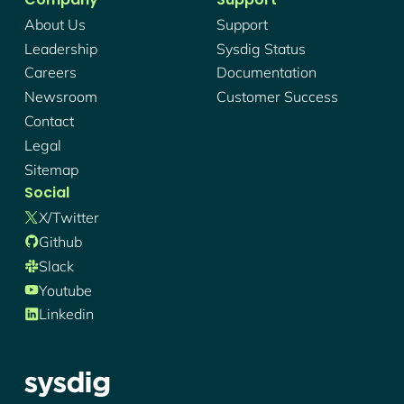
About Us
Support
Leadership
Sysdig Status
Careers
Documentation
Newsroom
Customer Success
Contact
Legal
Sitemap
Social
X/twitter
Github
Slack
Youtube
Linkedin