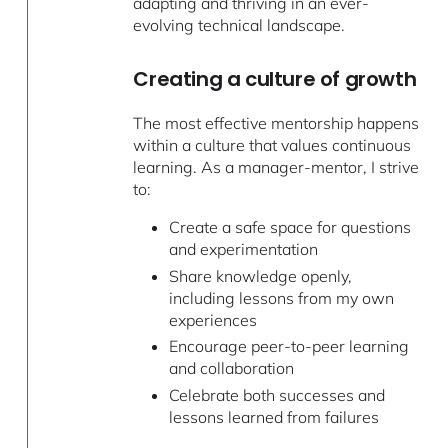
adapting and thriving in an ever-
evolving technical landscape.
Creating a culture of growth
The most effective mentorship happens
within a culture that values continuous
learning. As a manager-mentor, I strive
to:
Create a safe space for questions
and experimentation
Share knowledge openly,
including lessons from my own
experiences
Encourage peer-to-peer learning
and collaboration
Celebrate both successes and
lessons learned from failures