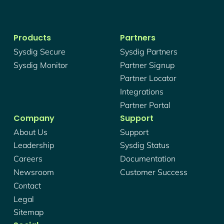
Products
Partners
Sysdig Secure
Sysdig Partners
Sysdig Monitor
Partner Signup
Partner Locator
Integrations
Partner Portal
Company
Support
About Us
Support
Leadership
Sysdig Status
Careers
Documentation
Newsroom
Customer Success
Contact
Legal
Sitemap