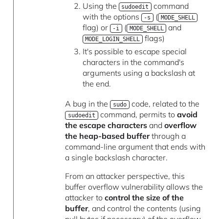
Using the
command
sudoedit
with the options
(
-s
MODE_SHELL
flag) or
(
and
-i
MODE_SHELL
flags)
MODE_LOGIN_SHELL
It's possible to escape special
characters in the command's
arguments using a backslash at
the end.
A bug in the
code, related to the
sudo
command, permits to
avoid
sudoedit
the escape characters
and
overflow
the heap-based buffer
through a
command-line argument that ends with
a single backslash character.
From an attacker perspective, this
buffer overflow vulnerability allows the
attacker to
control the size of the
buffer
, and control the contents (using
null bytes if necessary) of the overflow