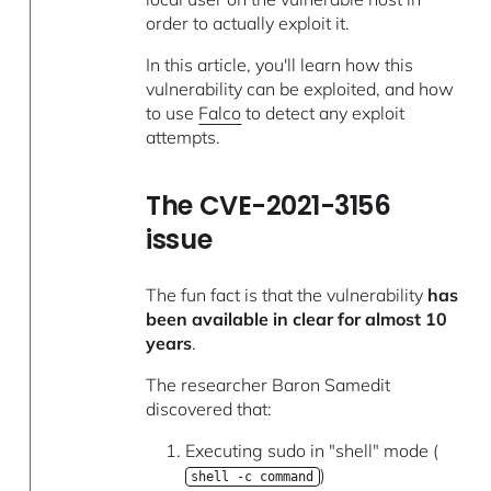
order to actually exploit it.
In this article, you'll learn how this
vulnerability can be exploited, and how
to use
Falco
to detect any exploit
attempts.
The CVE-2021-3156
issue
The fun fact is that the vulnerability
has
been available in clear for almost 10
years
.
The researcher Baron Samedit
discovered that:
Executing sudo in "shell" mode (
)
shell -c command