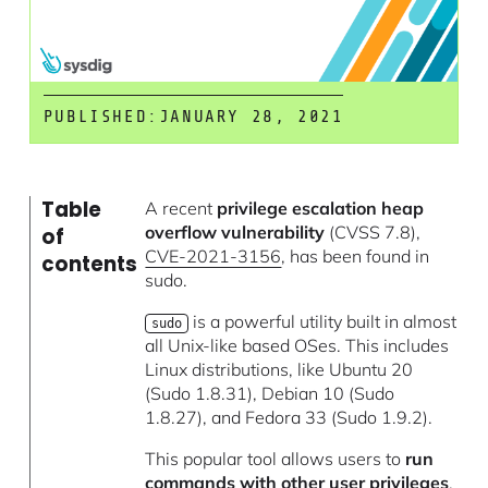
PUBLISHED:
JANUARY 28, 2021
Table
A recent
privilege escalation heap
overflow vulnerability
(CVSS 7.8),
of
CVE-2021-3156
, has been found in
contents
sudo.
is a powerful utility built in almost
sudo
all Unix-like based OSes. This includes
Linux distributions, like Ubuntu 20
(Sudo 1.8.31), Debian 10 (Sudo
1.8.27), and Fedora 33 (Sudo 1.9.2).
This popular tool allows users to
run
commands with other user privileges
.