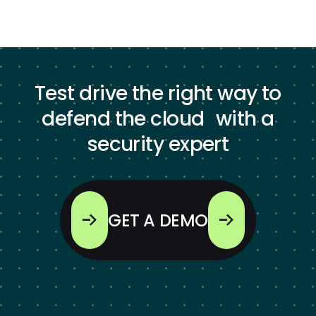
Test drive the right way to
defend the cloud with a
security expert
GET A DEMO