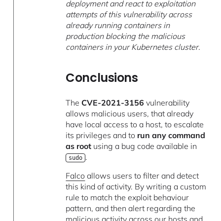
deployment and react to exploitation
attempts of this vulnerability across
already running containers in
production blocking the malicious
containers in your Kubernetes cluster.
Conclusions
The
CVE-2021-3156
vulnerability
allows malicious users, that already
have local access to a host, to escalate
its privileges and to
run any command
as root
using a bug code available in
.
sudo
Falco
allows users to filter and detect
this kind of activity. By writing a custom
rule to match the exploit behaviour
pattern, and then alert regarding the
malicious activity across our hosts and