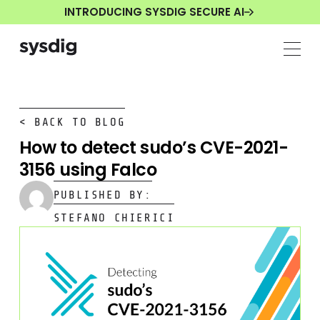
INTRODUCING SYSDIG SECURE AI
< BACK TO BLOG
How to detect sudo’s CVE-2021-
3156 using Falco
PUBLISHED BY:
STEFANO CHIERICI