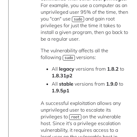
For example, you use a computer as an
unprivileged user 95% of the time, then
you "can" use
and gain root
sudo
privileges for just the time it takes to
install a given program, then go back to
be a regular user.
The vulnerability affects all the
following
versions:
sudo
All
legacy
versions from
1.8.2
to
1.8.31p2
All
stable
versions from
1.9.0
to
1.9.5p1
A successful exploitation allows any
unprivileged user to escalate its
privileges to
on the vulnerable
root
host. Since it's a privilege escalation
vulnerability, it requires access to a
local user on the vulnerable host in