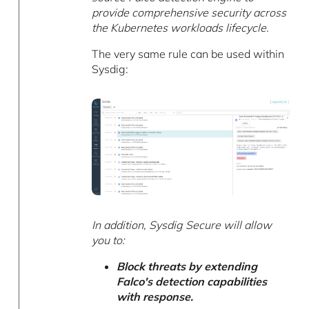
provide comprehensive security across
the Kubernetes workloads lifecycle.
The very same rule can be used within
Sysdig:
In addition, Sysdig Secure will allow
you to:
Block threats by extending
Falco's detection capabilities
with response.