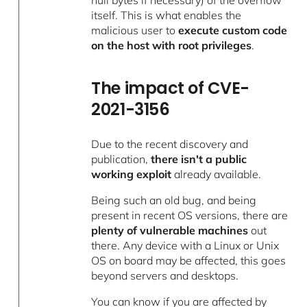
itself. This is what enables the
malicious user to
execute custom code
on the host with root privileges
.
The impact of CVE-
2021-3156
Due to the recent discovery and
publication,
there isn't a public
working exploit
already available.
Being such an old bug, and being
present in recent OS versions, there are
plenty of vulnerable machines
out
there. Any device with a Linux or Unix
OS on board may be affected, this goes
beyond servers and desktops.
You can know if you are affected by