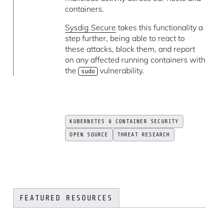
containers.
Sysdig Secure
takes this functionality a
step further, being able to react to
these attacks, block them, and report
on any affected running containers with
the
vulnerability.
sudo
KUBERNETES & CONTAINER SECURITY
OPEN SOURCE
THREAT RESEARCH
FEATURED RESOURCES