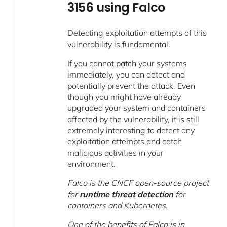
3156 using Falco
Detecting exploitation attempts of this
vulnerability is fundamental.
If you cannot patch your systems
immediately, you can detect and
potentially prevent the attack. Even
though you might have already
upgraded your system and containers
affected by the vulnerability, it is still
extremely interesting to detect any
exploitation attempts and catch
malicious activities in your
environment.
Falco
is the CNCF open-source project
for
runtime threat detection
for
containers and Kubernetes.
One of the benefits of Falco is in