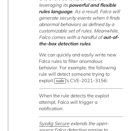
leveraging its
powerful and flexible
rules language
. As a result, Falco will
generate security events when it finds
abnormal behaviors as defined by a
customizable set of rules. Meanwhile,
Falco comes with a handful of
out-of-
the-box detection rules
.
We can quickly and easily write new
Falco rules to filter anomalous
behavior. For example, the following
rule will detect someone trying to
exploit
's CVE-2021-3156:
sudo
When the rule detects the exploit
attempt, Falco will trigger a
notification:
Sysdig Secure
extends the open-
source Falco detection engine to