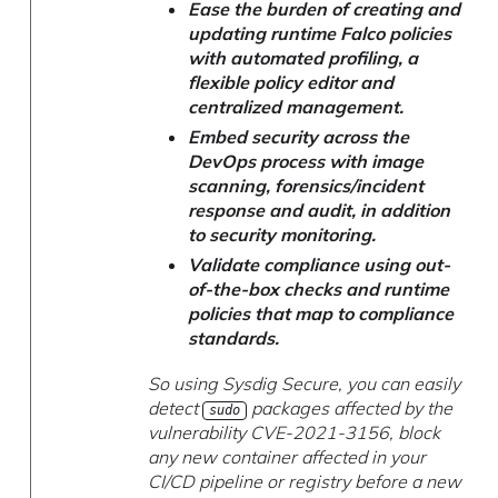
Ease the burden of creating and
updating runtime Falco policies
with automated profiling, a
flexible policy editor and
centralized management.
Embed security across the
DevOps process with image
scanning, forensics/incident
response and audit, in addition
to security monitoring.
Validate compliance using out-
of-the-box checks and runtime
policies that map to compliance
standards.
So using Sysdig Secure, you can easily
detect
packages affected by the
sudo
vulnerability CVE-2021-3156, block
any new container affected in your
CI/CD pipeline or registry before a new