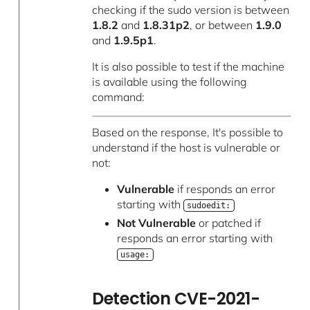
checking if the sudo version is between
1.8.2
and
1.8.31p2
, or between
1.9.0
and
1.9.5p1
.
It is also possible to test if the machine
is available using the following
command:
Based on the response, It's possible to
understand if the host is vulnerable or
not:
Vulnerable
if responds an error
starting with
sudoedit:
Not Vulnerable
or patched if
responds an error starting with
usage:
Detection CVE-2021-