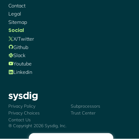
Contact
Legal
Sitemap
Social
X/twitter
Github
Slack
Youtube
Linkedin
Sysdig - Logo
Privacy Policy
Subprocessors
Privacy Choices
Trust Center
Contact Us
® Copyright
2026
Sysdig, Inc.