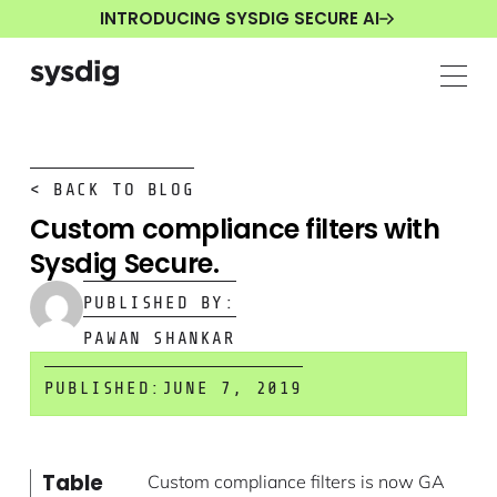
INTRODUCING SYSDIG SECURE AI
< BACK TO BLOG
Custom compliance filters with
Sysdig Secure.
PUBLISHED BY:
PAWAN SHANKAR
PUBLISHED:
JUNE 7, 2019
Table
Custom compliance filters is now GA