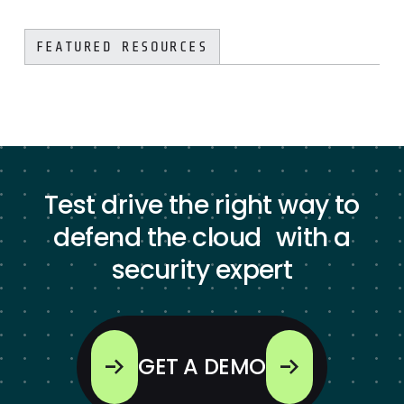
FEATURED RESOURCES
Test drive the right way to
defend the cloud with a
security expert
GET A DEMO