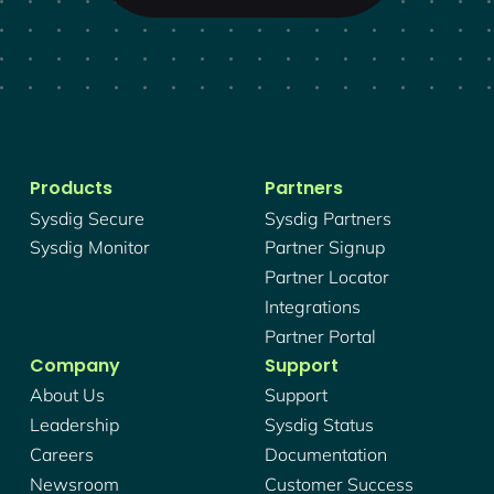
Products
Partners
Sysdig Secure
Sysdig Partners
Sysdig Monitor
Partner Signup
Partner Locator
Integrations
Partner Portal
Company
Support
About Us
Support
Leadership
Sysdig Status
Careers
Documentation
Newsroom
Customer Success