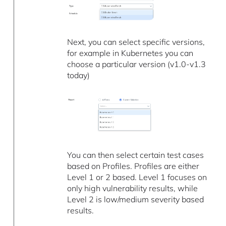
Next, you can select specific versions,
for example in Kubernetes you can
choose a particular version (v1.0-v1.3
today)
You can then select certain test cases
based on Profiles. Profiles are either
Level 1 or 2 based. Level 1 focuses on
only high vulnerability results, while
Level 2 is low/medium severity based
results.