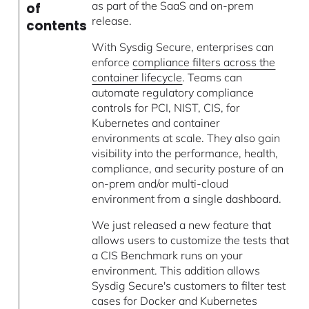
as part of the SaaS and on-prem
of
release.
contents
With Sysdig Secure, enterprises can
enforce
compliance filters across the
container lifecycle
. Teams can
automate regulatory compliance
controls for PCI, NIST, CIS, for
Kubernetes and container
environments at scale. They also gain
visibility into the performance, health,
compliance, and security posture of an
on-prem and/or multi-cloud
environment from a single dashboard.
We just released a new feature that
allows users to customize the tests that
a CIS Benchmark runs on your
environment. This addition allows
Sysdig Secure's customers to filter test
cases for Docker and Kubernetes