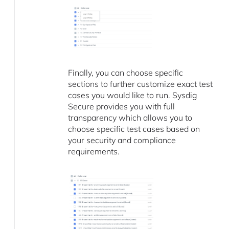
Finally, you can choose specific
sections to further customize exact test
cases you would like to run. Sysdig
Secure provides you with full
transparency which allows you to
choose specific test cases based on
your security and compliance
requirements.