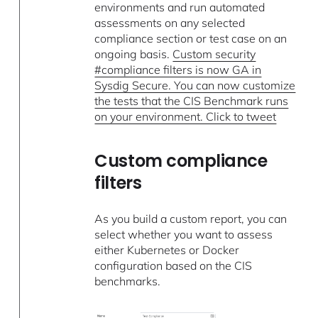
environments and run automated
assessments on any selected
compliance section or test case on an
ongoing basis.
Custom security
#compliance filters is now GA in
Sysdig Secure. You can now customize
the tests that the CIS Benchmark runs
on your environment. Click to tweet
Custom compliance
filters
As you build a custom report, you can
select whether you want to assess
either Kubernetes or Docker
configuration based on the CIS
benchmarks.