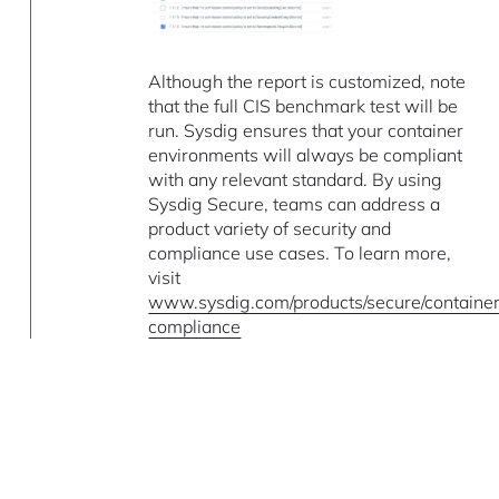
Although the report is customized, note
that the full CIS benchmark test will be
run. Sysdig ensures that your container
environments will always be compliant
with any relevant standard. By using
Sysdig Secure, teams can address a
product variety of security and
compliance use cases. To learn more,
visit
www.sysdig.com/products/secure/containe
compliance