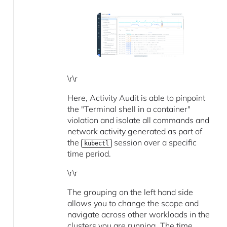
\r\r
Here, Activity Audit is able to pinpoint
the "Terminal shell in a container"
violation and isolate all commands and
network activity generated as part of
the
session over a specific
kubectl
time period.
\r\r
The grouping on the left hand side
allows you to change the scope and
navigate across other workloads in the
clusters you are running. The time