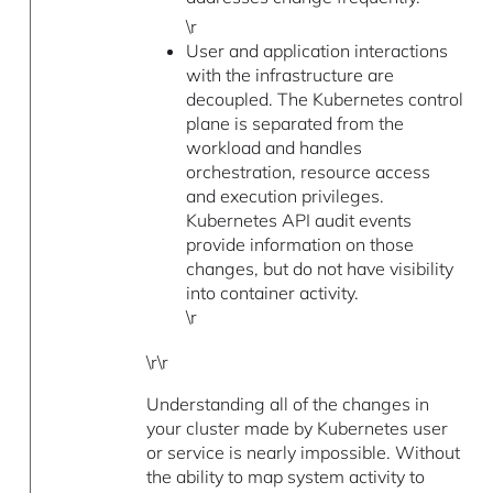
\r
User and application interactions
with the infrastructure are
decoupled. The Kubernetes control
plane is separated from the
workload and handles
orchestration, resource access
and execution privileges.
Kubernetes API audit events
provide information on those
changes, but do not have visibility
into container activity.
\r
\r\r
Understanding all of the changes in
your cluster made by Kubernetes user
or service is nearly impossible. Without
the ability to map system activity to