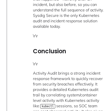
incident, but also before, so you can
understand the full sequence of activity.
Sysdig Secure is the only Kubernetes
audit and incident response solution
available today.
\r\r
Conclusion
\r\r
Activity Audit brings a strong incident
response framework to quickly recover
from security breaches effectively. It
provides a detailed Kubernetes audit
trail by correlating system/container
level activity with Kubernetes activity
like
sessions, so SOC team
kubectl