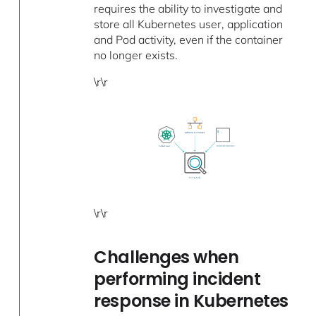
requires the ability to investigate and
store all Kubernetes user, application
and Pod activity, even if the container
no longer exists.
\r\r
\r\r
Challenges when
performing incident
response in Kubernetes