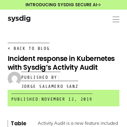
INTRODUCING SYSDIG SECURE AI
< BACK TO BLOG
Incident response in Kubernetes
with Sysdig’s Activity Audit
PUBLISHED BY:
JORGE SALAMERO SANZ
PUBLISHED:
NOVEMBER 12, 2019
Table
Activity Audit is a new feature included