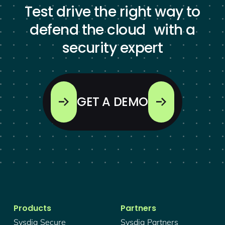
Test drive the right way to
defend the cloud with a
security expert
GET A DEMO
Products
Partners
Sysdig Secure
Sysdig Partners