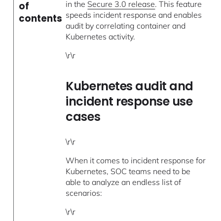
in the
Secure 3.0 release
. This feature
of
speeds incident response and enables
contents
audit by correlating container and
Kubernetes activity.
\r\r
Kubernetes audit and
incident response use
cases
\r\r
When it comes to incident response for
Kubernetes, SOC teams need to be
able to analyze an endless list of
scenarios:
\r\r