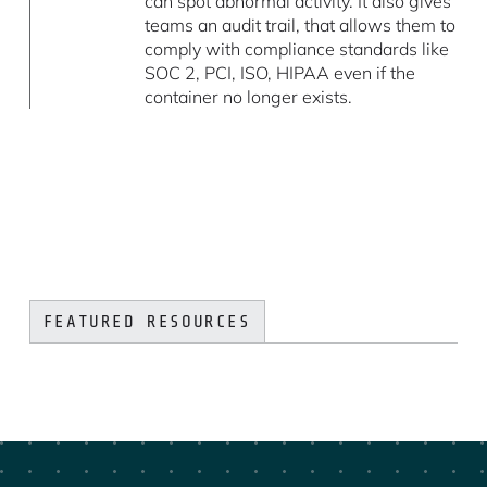
can spot abnormal activity. It also gives
teams an audit trail, that allows them to
comply with compliance standards like
SOC 2, PCI, ISO, HIPAA even if the
container no longer exists.
FEATURED RESOURCES