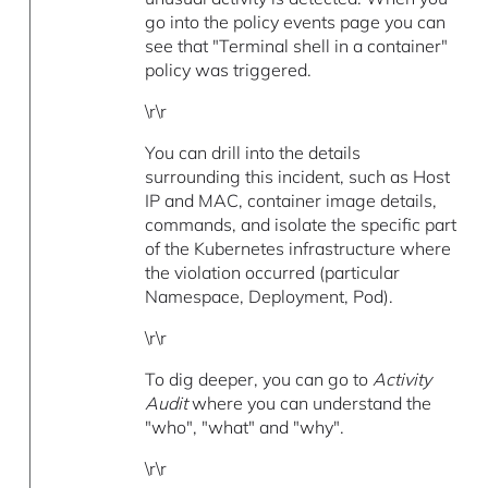
go into the policy events page you can
see that "Terminal shell in a container"
policy was triggered.
\r\r
You can drill into the details
surrounding this incident, such as Host
IP and MAC, container image details,
commands, and isolate the specific part
of the Kubernetes infrastructure where
the violation occurred (particular
Namespace, Deployment, Pod).
\r\r
To dig deeper, you can go to
Activity
Audit
where you can understand the
"who", "what" and "why".
\r\r