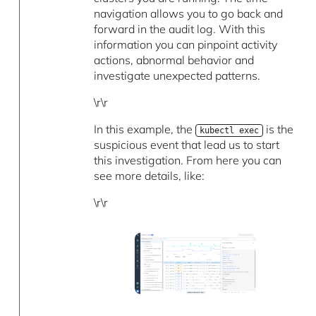
navigation allows you to go back and
forward in the audit log. With this
information you can pinpoint activity
actions, abnormal behavior and
investigate unexpected patterns.
\r\r
In this example, the
is the
kubectl exec
suspicious event that lead us to start
this investigation. From here you can
see more details, like:
\r\r