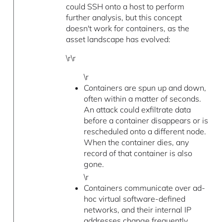
could SSH onto a host to perform
further analysis, but this concept
doesn't work for containers, as the
asset landscape has evolved:
\r\r
\r
Containers are spun up and down,
often within a matter of seconds.
An attack could exfiltrate data
before a container disappears or is
rescheduled onto a different node.
When the container dies, any
record of that container is also
gone.
\r
Containers communicate over ad-
hoc virtual software-defined
networks, and their internal IP
addresses change frequently.