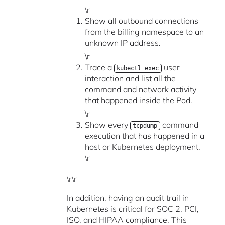
\r
Show all outbound connections
from the billing namespace to an
unknown IP address.
\r
Trace a
user
kubectl exec
interaction and list all the
command and network activity
that happened inside the Pod.
\r
Show every
command
tcpdump
execution that has happened in a
host or Kubernetes deployment.
\r
\r\r
In addition, having an audit trail in
Kubernetes is critical for SOC 2, PCI,
ISO, and HIPAA compliance. This