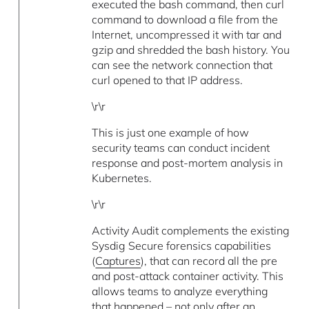
executed the bash command, then curl
command to download a file from the
Internet, uncompressed it with tar and
gzip and shredded the bash history. You
can see the network connection that
curl opened to that IP address.
\r\r
This is just one example of how
security teams can conduct incident
response and post-mortem analysis in
Kubernetes.
\r\r
Activity Audit complements the existing
Sysdig Secure forensics capabilities
(
Captures
), that can record all the pre
and post-attack container activity. This
allows teams to analyze everything
that happened – not only after an