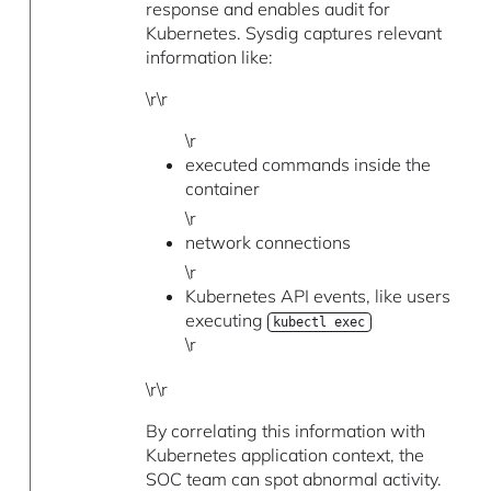
response and enables audit for
Kubernetes. Sysdig captures relevant
information like:
\r\r
\r
executed commands inside the
container
\r
network connections
\r
Kubernetes API events, like users
executing
kubectl exec
\r
\r\r
By correlating this information with
Kubernetes application context, the
SOC team can spot abnormal activity.