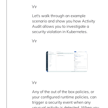
\r\r
Let's walk through an example
scenario and show you how Activity
Audit allows you to investigate a
security violation in Kubernetes.
\r\r
\r\r
Any of the out of the box policies, or
your configured runtime policies, can
trigger a security event when any
unusual activity is detected. When you