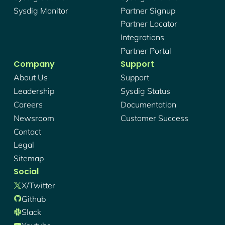
Sysdig Monitor
Partner Signup
Partner Locator
Integrations
Partner Portal
Company
Support
About Us
Support
Leadership
Sysdig Status
Careers
Documentation
Newsroom
Customer Success
Contact
Legal
Sitemap
Social
X/twitter
Github
Slack