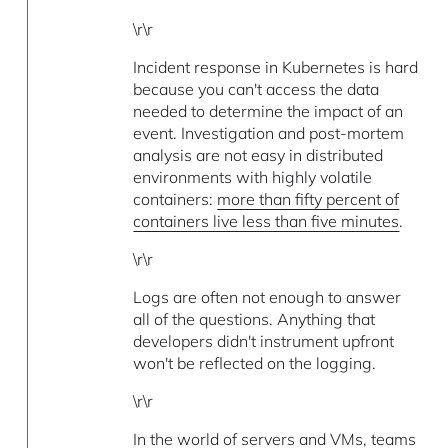
\r\r
Incident response in Kubernetes is hard
because you can't access the data
needed to determine the impact of an
event. Investigation and post-mortem
analysis are not easy in distributed
environments with highly volatile
containers:
more than fifty percent of
containers live less than five minutes
.
\r\r
Logs are often not enough to answer
all of the questions. Anything that
developers didn't instrument upfront
won't be reflected on the logging.
\r\r
In the world of servers and VMs, teams