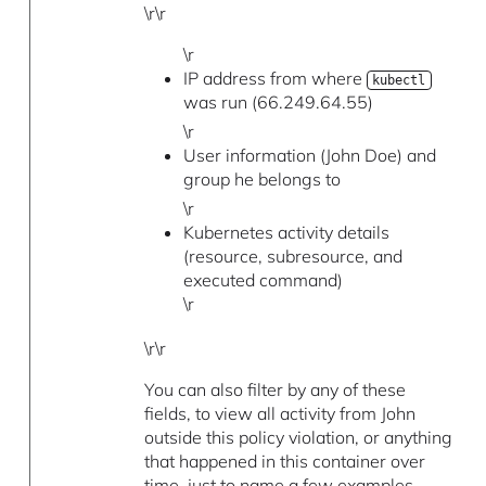
\r\r
\r
IP address from where
kubectl
was run (66.249.64.55)
\r
User information (John Doe) and
group he belongs to
\r
Kubernetes activity details
(resource, subresource, and
executed command)
\r
\r\r
You can also filter by any of these
fields, to view all activity from John
outside this policy violation, or anything
that happened in this container over
time, just to name a few examples.