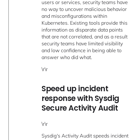
users or services, security teams have
no way to uncover malicious behavior
and misconfigurations within
Kubernetes. Existing tools provide this
information as disparate data points
that are not correlated, and as a result
security teams have limited visibility
and low confidence in being able to
answer who did what.
\r\r
Speed up incident
response with Sysdig
Secure Activity Audit
\r\r
Sysdig's Activity Audit speeds incident