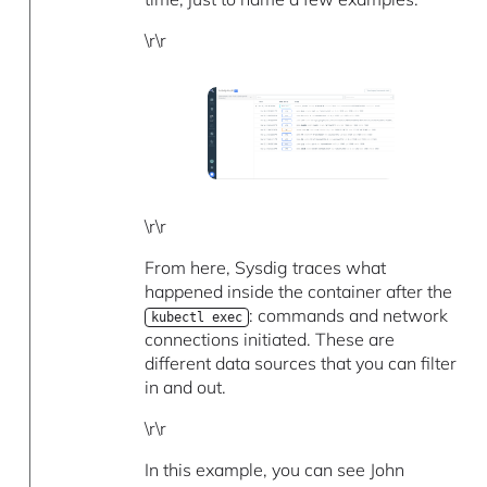
\r\r
\r\r
From here, Sysdig traces what
happened inside the container after the
: commands and network
kubectl exec
connections initiated. These are
different data sources that you can filter
in and out.
\r\r
In this example, you can see John