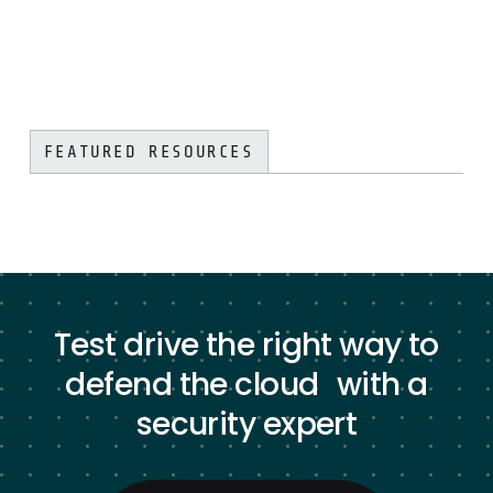
FEATURED RESOURCES
Test drive the right way to
defend the cloud with a
security expert