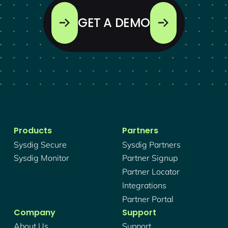
GET A DEMO
Products
Partners
Sysdig Secure
Sysdig Partners
Sysdig Monitor
Partner Signup
Partner Locator
Integrations
Partner Portal
Company
Support
About Us
Support