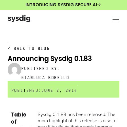
INTRODUCING SYSDIG SECURE AI
< BACK TO BLOG
Announcing Sysdig 0.1.83
PUBLISHED BY:
GIANLUCA BORELLO
PUBLISHED:
JUNE 2, 2014
Table
Sysdig 0.1.83 has been released. The
main highlight of this release is a set of
of
new filter fields that greatly improve