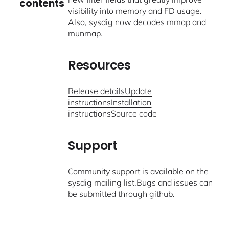
contents
visibility into memory and FD usage.
Also, sysdig now decodes mmap and
munmap.
Resources
Release details
Update
instructions
Installation
instructions
Source code
Support
Community support is available on the
sysdig mailing list
.Bugs and issues can
be
submitted through github
.