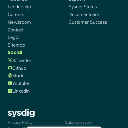
Leadership
Sysdig Status
Careers
Documentation
Newsroom
Customer Success
Contact
Legal
Sitemap
Social
X/twitter
Github
Slack
Youtube
Linkedin
Sysdig - Logo
Privacy Policy
Subprocessors