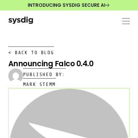
INTRODUCING SYSDIG SECURE AI
< BACK TO BLOG
Announcing Falco 0.4.0
PUBLISHED BY:
MARK STEMM