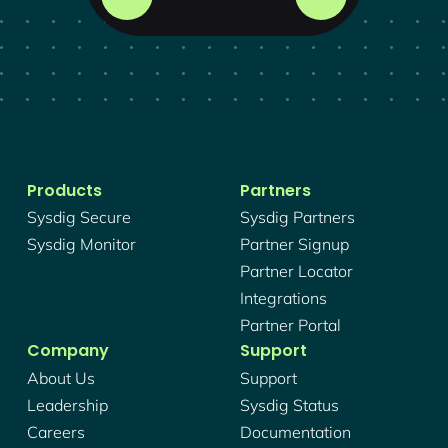
Products
Partners
Sysdig Secure
Sysdig Partners
Sysdig Monitor
Partner Signup
Partner Locator
Integrations
Partner Portal
Company
Support
About Us
Support
Leadership
Sysdig Status
Careers
Documentation