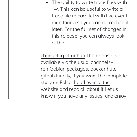
The ability to write trace files with
-w. This can be useful to write a
trace file in parallel with live event
monitoring so you can reproduce it
later. For the full set of changes in
this release, you can always look
at the
changelog at github
.The release is
available via the usual channels–
rpm/debian packages,
docker hub
,
github
.Finally, if you want the complete
story on Falco,
head over to the
website
and read all about it.Let us
know if you have any issues, and enjoy!