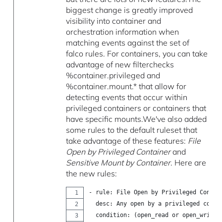
biggest change is greatly improved
visibility into container and
orchestration information when
matching events against the set of
falco rules. For containers, you can take
advantage of new filterchecks
%container.privileged and
%container.mount.* that allow for
detecting events that occur within
privileged containers or containers that
have specific mounts.We've also added
some rules to the default ruleset that
take advantage of these features:
File
Open by Privileged Container
and
Sensitive Mount by Container
. Here are
the new rules:
- rule: File Open by Privileged Contai
  desc: Any open by a privileged conta
  condition: (open_read or open_write)