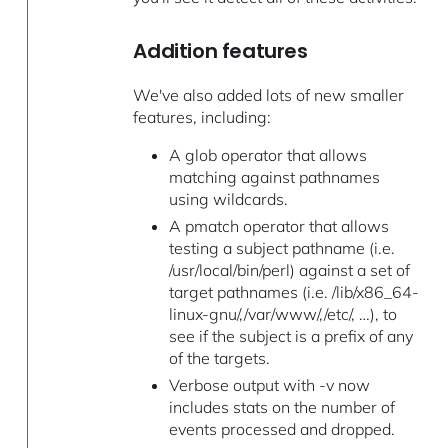
Addition features
We've also added lots of new smaller
features, including:
A glob operator that allows
matching against pathnames
using wildcards.
A pmatch operator that allows
testing a subject pathname (i.e.
/usr/local/bin/perl) against a set of
target pathnames (i.e. /lib/x86_64-
linux-gnu/,/var/www/,/etc/, …), to
see if the subject is a prefix of any
of the targets.
Verbose output with -v now
includes stats on the number of
events processed and dropped.