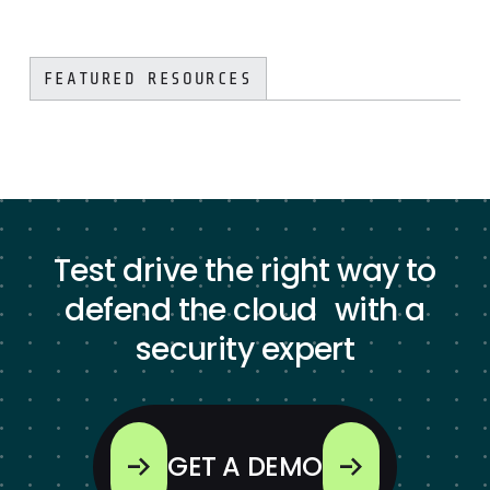
FEATURED RESOURCES
Test drive the right way to
defend the cloud with a
security expert
GET A DEMO