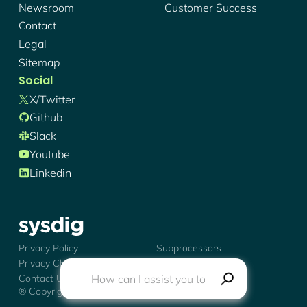
Newsroom
Customer Success
Contact
Legal
Sitemap
Social
X/twitter
Github
Slack
Youtube
Linkedin
Sysdig - Logo
Privacy Policy
Subprocessors
Privacy Choices
Trust Center
Contact Us
® Copyright
2026
Sysdig, Inc.