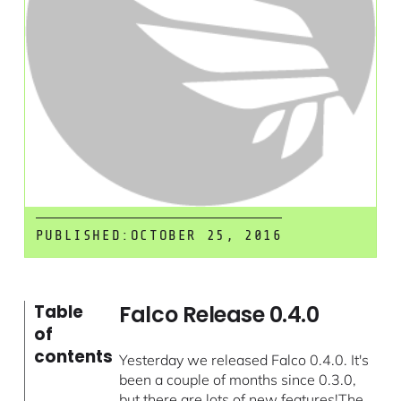
PUBLISHED:
OCTOBER 25, 2016
Falco Release 0.4.0
Table
of
contents
Yesterday we released Falco 0.4.0. It's
been a couple of months since 0.3.0,
but there are lots of new features!The