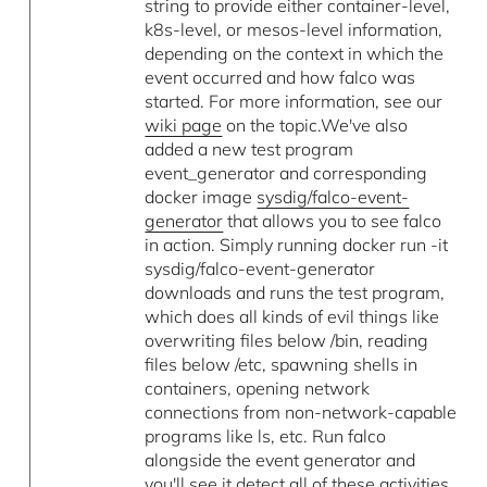
string to provide either container-level,
k8s-level, or mesos-level information,
depending on the context in which the
event occurred and how falco was
started. For more information, see our
wiki page
on the topic.We've also
added a new test program
event_generator and corresponding
docker image
sysdig/falco-event-
generator
that allows you to see falco
in action. Simply running docker run -it
sysdig/falco-event-generator
downloads and runs the test program,
which does all kinds of evil things like
overwriting files below /bin, reading
files below /etc, spawning shells in
containers, opening network
connections from non-network-capable
programs like ls, etc. Run falco
alongside the event generator and
you'll see it detect all of these activities.