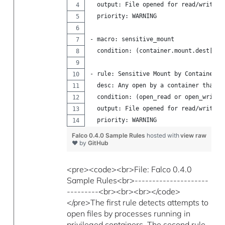
  output: File opened for read/write b
  priority: WARNING
- macro: sensitive_mount
  condition: (container.mount.dest[/pr
- rule: Sensitive Mount by Container
  desc: Any open by a container that h
  condition: (open_read or open_write)
  output: File opened for read/write b
  priority: WARNING
Falco 0.4.0 Sample Rules
hosted with
view raw
❤ by
GitHub
<pre><code><br>File: Falco 0.4.0
Sample Rules<br>---------------------
---------<br><br><br></code>
</pre>The first rule detects attempts to
open files by processes running in
privileged containers. The second rule