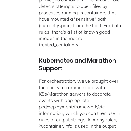
detects attempts to open files by
processes running in containers that
have mounted a "sensitive" path
(currently /proc) from the host. For both
rules, there's a list of known good
images in the macro
trusted_containers.
Kubernetes and Marathon
Support
For orchestration, we've brought over
the ability to communicate with
K8s/Marathon servers to decorate
events with appropriate
pod/deployment/framework/etc
information, which you can then use in
rules or output strings. In many rules,
%container.info is used in the output