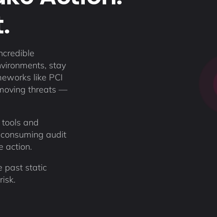
.
ncredible
nvironments, stay
meworks like PCI
moving threats —
 tools and
-consuming audit
ke action.
 past static
isk.