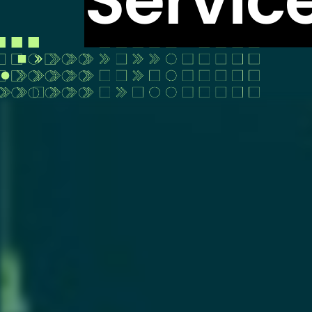
Servic