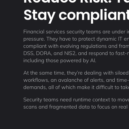
Stay compliant
Financial services security teams are under i
pressure. They have to protect dynamic IT e
compliant with evolving regulations and fra
DSS, DORA, and NIS2, and respond to fast-
including those powered by AI.
At the same time, they’re dealing with siloed
workflows, an avalanche of alerts, and time
demands, all of which make it difficult to ta
Security teams need runtime context to move
scans and fragmented data to focus on real r