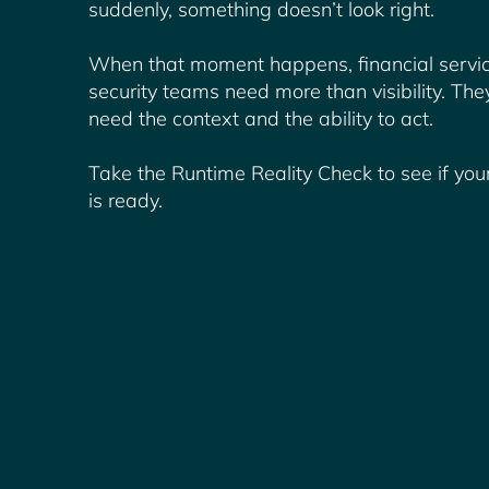
suddenly, something doesn’t look right.
When that moment happens, financial servi
security teams need more than visibility. The
need the context and the ability to act.
Take the Runtime Reality Check to see if yo
is ready.