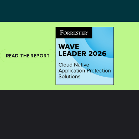
READ THE REPORT