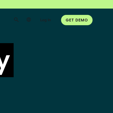
Log In
GET DEMO
y