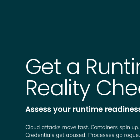
Get a Runt
Reality Che
Assess your runtime readiness
Cloud attacks move fast. Containers spin up.
Credentials get abused. Processes go rogue