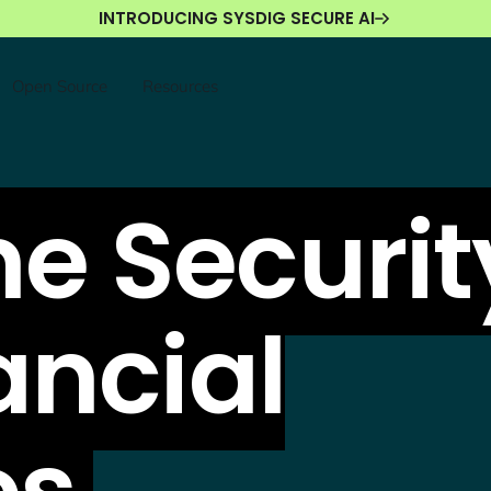
INTRODUCING SYSDIG SECURE AI
Open Source
Resources
e Securit
ancial