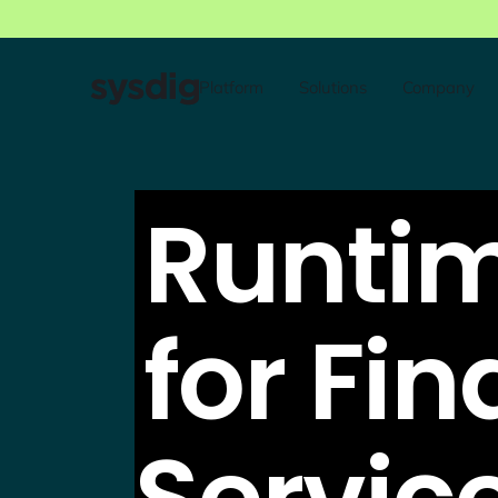
Platform
Solutions
Company
Runtim
for Fin