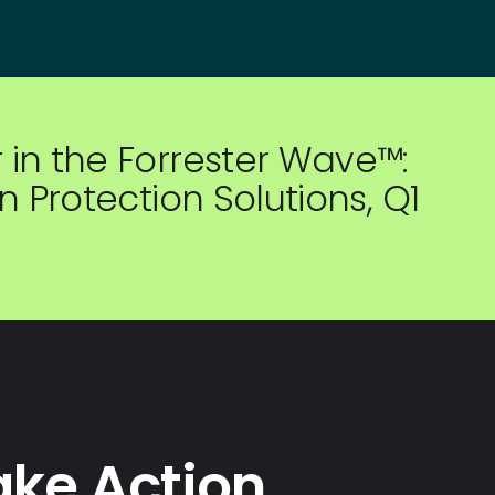
in the Forrester Wave™:
 Protection Solutions, Q1
ake Action.