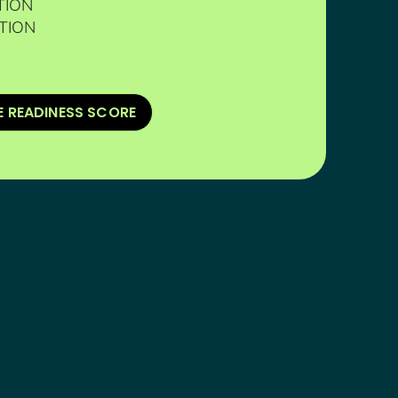
TION
TION
E READINESS SCORE