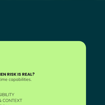
N RISK IS REAL?
ime capabilities.
IBILITY
 & CONTEXT