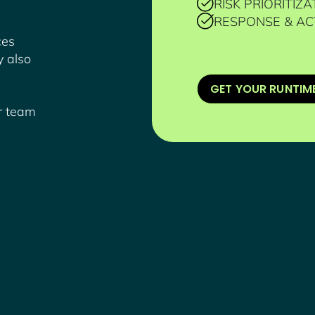
RISK PRIORITIZA
RESPONSE & AC
ces
y also
GET YOUR RUNTIM
ur team