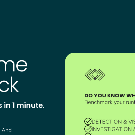
ime
ck
DO YOU KNOW WHE
Benchmark your runt
 in 1 minute.
DETECTION & VIS
INVESTIGATION
. And