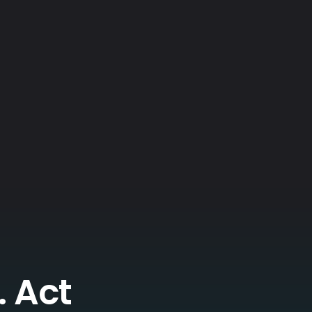
. Act