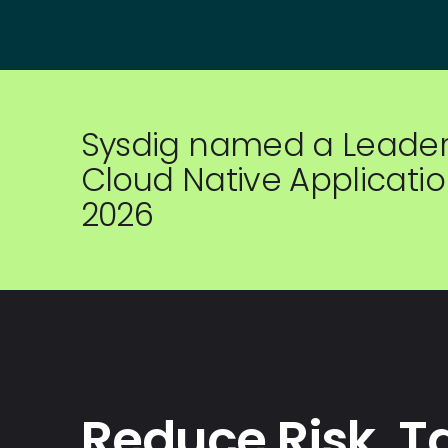
Sysdig named a Leader 
Cloud Native Application
2026
Reduce Risk. T