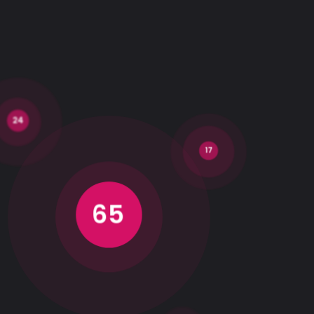
24
17
65