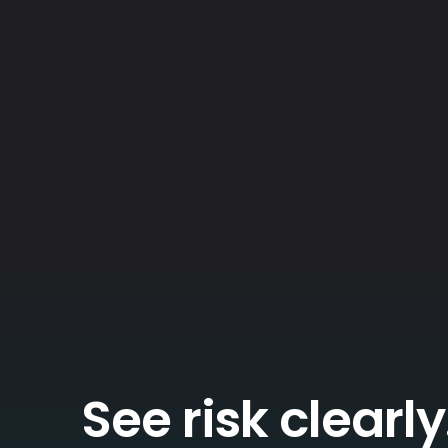
See risk clearly