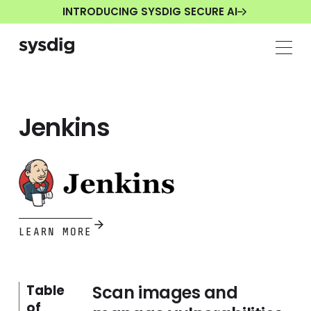
INTRODUCING SYSDIG SECURE AI
Jenkins
LEARN MORE
Scan images and
Table
of