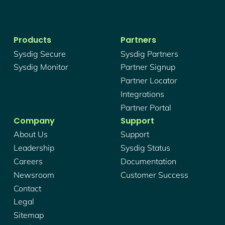
Products
Partners
Sysdig Secure
Sysdig Partners
Sysdig Monitor
Partner Signup
Partner Locator
Integrations
Partner Portal
Company
Support
About Us
Support
Leadership
Sysdig Status
Careers
Documentation
Newsroom
Customer Success
Contact
Legal
Sitemap