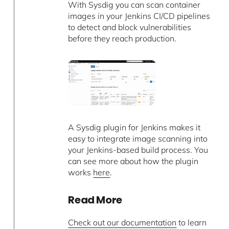
With Sysdig you can scan container
images in your Jenkins CI/CD pipelines
to detect and block vulnerabilities
before they reach production.
A Sysdig plugin for Jenkins makes it
easy to integrate image scanning into
your Jenkins-based build process. You
can see more about how the plugin
works
here
.
Read More
Check out our documentation
to learn