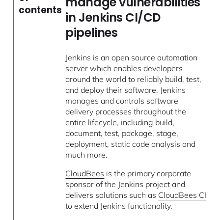
manage vulnerabilities
contents
in Jenkins CI/CD
pipelines
Jenkins is an open source automation
server which enables developers
around the world to reliably build, test,
and deploy their software. Jenkins
manages and controls software
delivery processes throughout the
entire lifecycle, including build,
document, test, package, stage,
deployment, static code analysis and
much more.
CloudBees
is the primary corporate
sponsor of the Jenkins project and
delivers solutions such as
CloudBees CI
to extend Jenkins functionality.