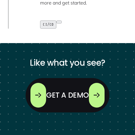
more and get started.
CI/CD
Like what you see?
GET A DEMO