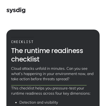
CHECKLIST
The runtime readiness
checklist
Cloud attacks unfold in minutes. Can you see
what’s happening in your environment now, and
take action before threats spread?
This checklist helps you pressure-test your
runtime readiness across four key dimensions:
Detection and visibility