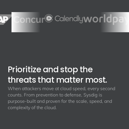
Prioritize and stop the
threats that matter most.
When attackers move at cloud speed, every second
counts. From prevention to defense, Sysdig is
purpose-built and proven for the scale, speed, and
complexity of the cloud.