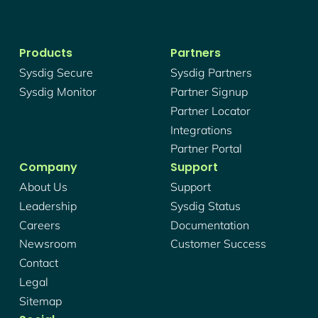
Products
Partners
Sysdig Secure
Sysdig Partners
Sysdig Monitor
Partner Signup
Partner Locator
Integrations
Partner Portal
Company
Support
About Us
Support
Leadership
Sysdig Status
Careers
Documentation
Newsroom
Customer Success
Contact
Legal
Sitemap