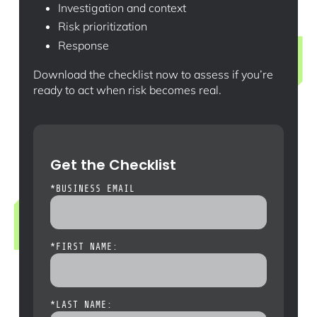
Investigation and context
Risk prioritization
Response
Download the checklist now to assess if you’re
ready to act when risk becomes real.
Get the Checklist
*
BUSINESS EMAIL
*
FIRST NAME:
*
LAST NAME: