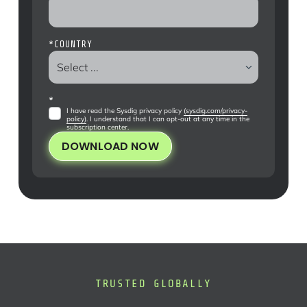
*
COUNTRY
*
I have read the Sysdig privacy policy
(sysdig.com/privacy-
policy)
. I understand that I can opt-out at any time in the
subscription center
.
DOWNLOAD NOW
TRUSTED GLOBALLY