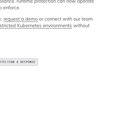
liance, runtime protection can now operate
o enforce.
e,
request a demo
or connect with our team
restricted Kubernetes environments
without
ETECTION & RESPONSE