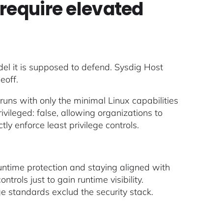
require elevated
del it is supposed to defend. Sysdig Host
eoff.
 runs with only the minimal Linux capabilities
ivileged: false, allowing organizations to
ly enforce least privilege controls.
ntime protection and staying aligned with
rols just to gain runtime visibility.
e standards exclud the security stack.