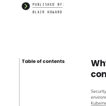
PUBLISHED BY:
BLAIR HOWARD
Why
Table of contents
com
Securit
environ
Kubern