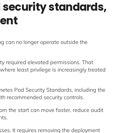
security standards,
ment
ing can no longer operate outside the
ity required elevated permissions. That
ere least privilege is increasingly treated
rnetes Pod Security Standards, including the
 with recommended security controls.
from the start can move faster, reduce audit
nts.
ses. It requires removing the deployment