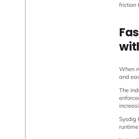
friction
Fas
wit
When run
and eas
The ind
enforce
increas
Sysdig 
runtime 