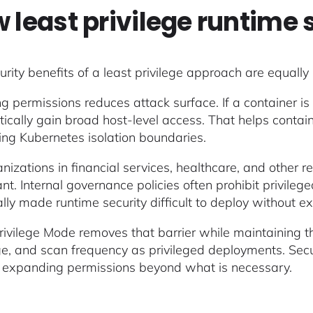
 least privilege runtime 
urity benefits of a least privilege approach are equally
g permissions reduces attack surface. If a container i
ically gain broad host-level access. That helps contain 
ing Kubernetes isolation boundaries.
nizations in financial services, healthcare, and other re
cant. Internal governance policies often prohibit privil
cally made runtime security difficult to deploy without 
rivilege Mode removes that barrier while maintaining
e, and scan frequency as privileged deployments. Securi
 expanding permissions beyond what is necessary.