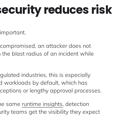
security reduces risk
 important.
s compromised, an attacker does not
the blast radius of an incident while
gulated industries, this is especially
eged workloads by default, which has
exceptions or lengthy approval processes.
 the same
runtime insights
, detection
ty teams get the visibility they expect