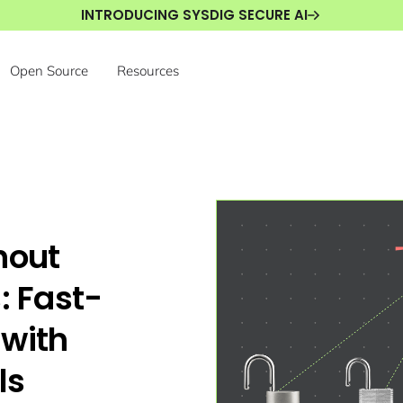
INTRODUCING SYSDIG SECURE AI
Open Source
Resources
hout
: Fast-
 with
ls