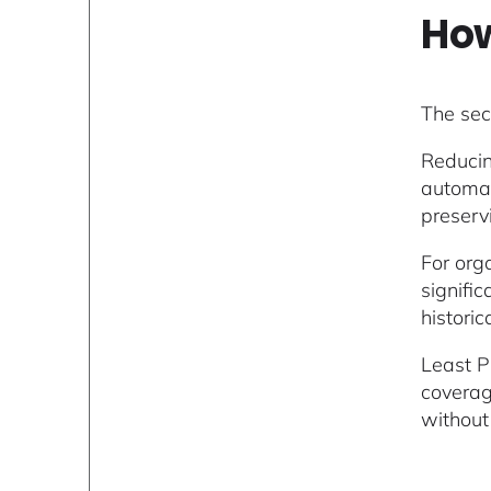
How
The sec
Reducin
automat
preserv
For orga
signifi
histori
Least P
coverag
without