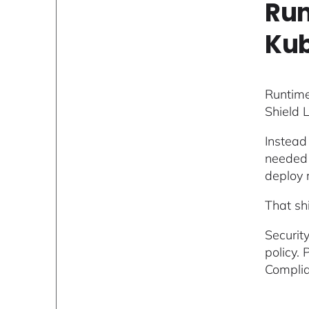
Run
Kub
Runtime
Shield 
Instead
needed f
deploy r
That sh
Securit
policy.
Complia