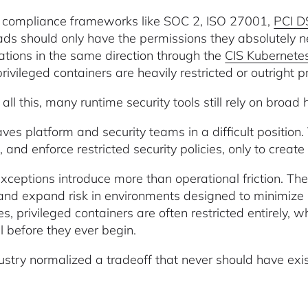
compliance frameworks like SOC 2, ISO 27001,
PCI D
ds should only have the permissions they absolutely 
ations in the same direction through the
CIS Kubernet
ivileged containers are heavily restricted or outright p
all this, many runtime security tools still rely on broad
aves platform and security teams in a difficult position
, and enforce restricted security policies, only to create 
xceptions introduce more than operational friction. The
 and expand risk in environments designed to minimize 
ies, privileged containers are often restricted entirely
l before they ever begin.
ustry normalized a tradeoff that never should have exist