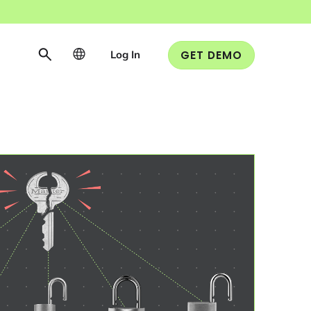
Log In
GET DEMO