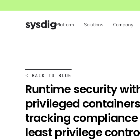
Platform
Solutions
Company
< BACK TO BLOG
Runtime security wit
privileged containers
tracking compliance
least privilege contro