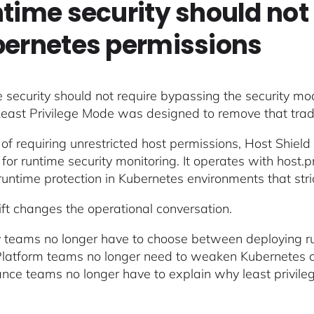
time security should not 
ernetes permissions
 security should not require bypassing the security mo
Least Privilege Mode was designed to remove that trad
 of requiring unrestricted host permissions, Host Shield
or runtime security monitoring. It operates with host.pr
untime protection in Kubernetes environments that strict
ift changes the operational conversation.
y teams no longer have to choose between deploying ru
 Platform teams no longer need to weaken Kubernetes cont
nce teams no longer have to explain why least privileg