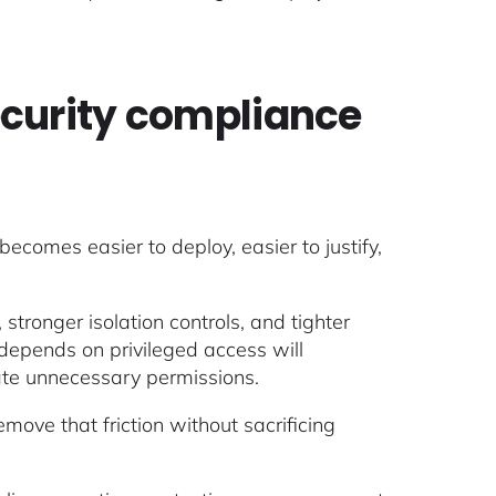
ecurity compliance
becomes easier to deploy, easier to justify,
tronger isolation controls, and tighter
 depends on privileged access will
nate unnecessary permissions.
move that friction without sacrificing