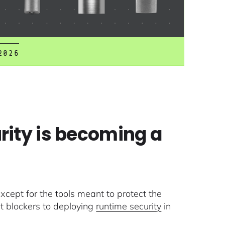
2026
rity is becoming a
cept for the tools meant to protect the
t blockers to deploying
runtime security
in