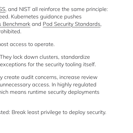
SS
, and NIST all reinforce the same principle:
need. Kubernetes guidance pushes
es Benchmark
and
Pod Security Standards
,
rohibited.
 host access to operate.
. They lock down clusters, standardize
exceptions for the security tooling itself.
y create audit concerns, increase review
unnecessary access. In highly regulated
, which means runtime security deployments
ed: Break least privilege to deploy security.