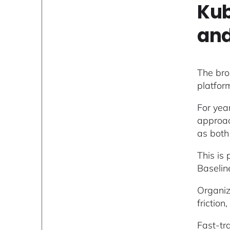
Kub
and
The bro
platfor
For yea
approac
as both
This is
Baselin
Organiz
frictio
Fast-tr