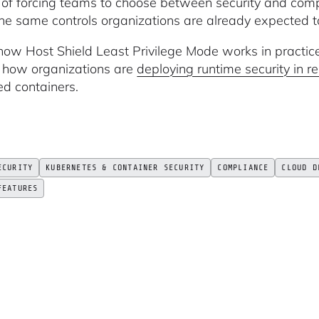
 of forcing teams to choose between security and comp
the same controls organizations are already expected t
how Host Shield Least Privilege Mode works in practic
n how organizations are
deploying runtime security in 
ed containers.
ECURITY
KUBERNETES & CONTAINER SECURITY
COMPLIANCE
CLOUD D
FEATURES