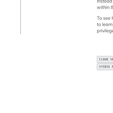
Instead
within 
To see 
to lear
privileg
CLOUD S
SYSDIG 