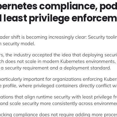
ernetes compliance, pod 
 least privilege enforce
ader shift is becoming increasingly clear: Security tool
m security model.
rs, the industry accepted the idea that deploying secur
h does not scale in modern Kubernetes environments, wh
 a security requirement and a deployment standard.
 particularly important for organizations enforcing Kube
e profile, where privileged containers directly conflict
ations that align runtime security with least privilege 
n, and scale security more consistently across environme
acking compliance does not require adding more proces