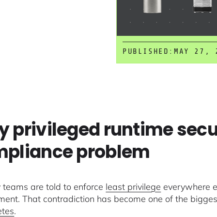
PUBLISHED:
MAY 27, 
 privileged runtime secu
pliance problem
y teams are told to enforce
least privilege
everywhere ex
ment. That contradiction has become one of the bigges
etes
.