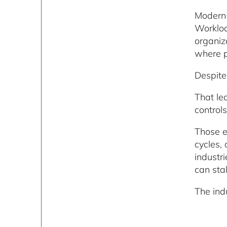
Modern 
Workloa
organiz
where pr
Despite 
That le
controls
Those e
cycles,
industr
can stal
The ind