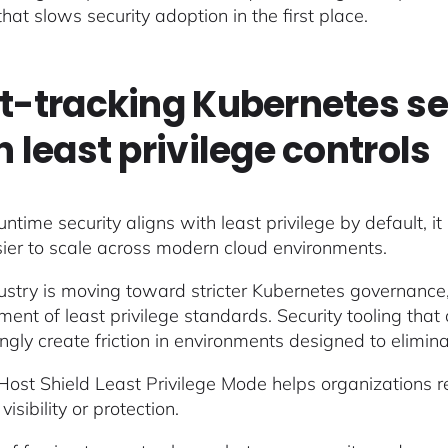
 that slows security adoption in the first place.
t-tracking Kubernetes s
h least privilege controls
time security aligns with least privilege by default, it 
ier to scale across modern cloud environments.
ustry is moving toward stricter Kubernetes governance, s
ment of least privilege standards. Security tooling that
ingly create friction in environments designed to elimi
Host Shield Least Privilege Mode helps organizations re
visibility or protection.